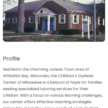
Profile
Nestled in the charming Juneau Town area of
Whitefish Bay, Wisconsin, the Children’s Dyslexia
Center of Milwaukee is a beacon of hope for families
seeking specialized tutoring services for their
children. With a focus on various learning challenges,
our center offers effective teaching strategies