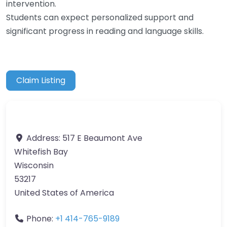
intervention.
Students can expect personalized support and
significant progress in reading and language skills.
Claim Listing
Address:
517 E Beaumont Ave
Whitefish Bay
Wisconsin
53217
United States of America
Phone:
+1 414-765-9189