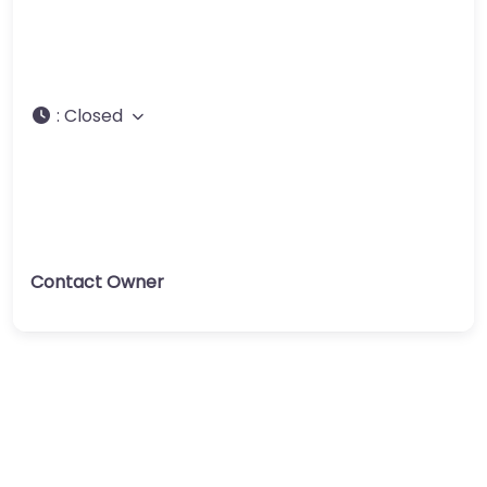
:
Closed
Contact Owner