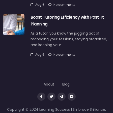
Aug 6
No comments
Boost Tutoring Efficiency with Post-It
Planning
As a tutor, you know the juggling act of
managing your sessions, staying organized,
and keeping your…
Aug 6
No comments
About
Blog
Copyright © 2024 Learning Success | Embrace Brilliance,