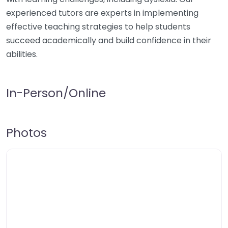
experienced tutors are experts in implementing
effective teaching strategies to help students
succeed academically and build confidence in their
abilities.
In-Person/Online
Photos