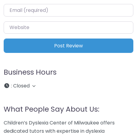
Email
*
Website
Business Hours
:
Closed
What People Say About Us:
Children’s Dyslexia Center of Milwaukee offers
dedicated tutors with expertise in dyslexia