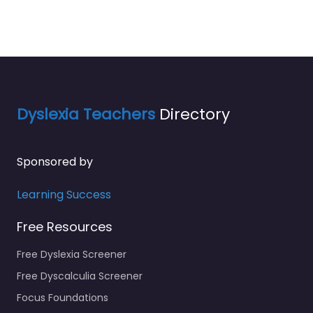
Dyslexia Teachers
Directory
Sponsored by
Learning Success
Free Resources
Free Dyslexia Screener
Free Dyscalculia Screener
Focus Foundations