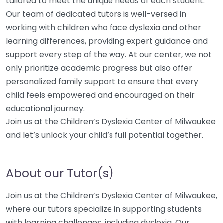
tailored to meet the unique needs of each student.
Our team of dedicated tutors is well-versed in
working with children who face dyslexia and other
learning differences, providing expert guidance and
support every step of the way. At our center, we not
only prioritize academic progress but also offer
personalized family support to ensure that every
child feels empowered and encouraged on their
educational journey.
Join us at the Children’s Dyslexia Center of Milwaukee
and let’s unlock your child’s full potential together.
About our Tutor(s)
Join us at the Children’s Dyslexia Center of Milwaukee,
where our tutors specialize in supporting students
with learning challenges, including dyslexia. Our