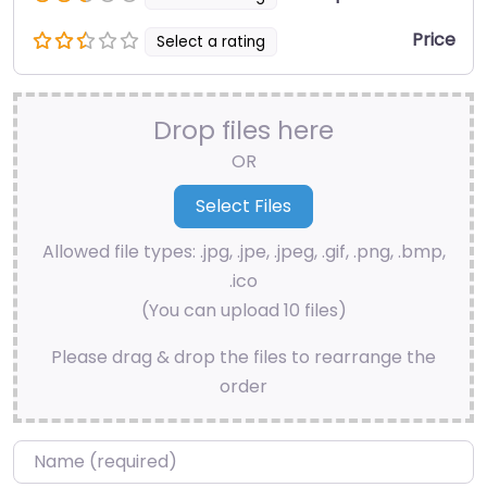
Price
Select a rating
Drop files here
OR
Allowed file types: .jpg, .jpe, .jpeg, .gif, .png, .bmp,
.ico
(You can upload 10 files)
Please drag & drop the files to rearrange the
order
Name
*