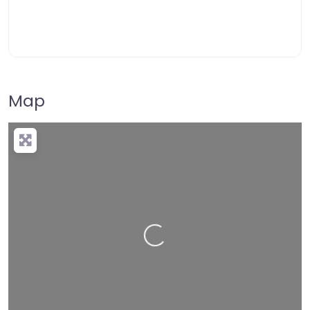
Map
Loading…