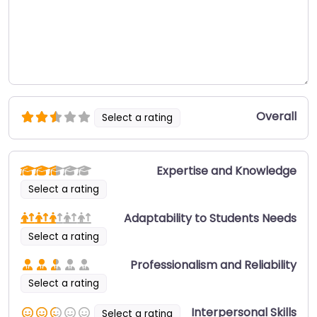
Overall
Select a rating
Expertise and Knowledge
Select a rating
Adaptability to Students Needs
Select a rating
Professionalism and Reliability
Select a rating
Interpersonal Skills
Select a rating