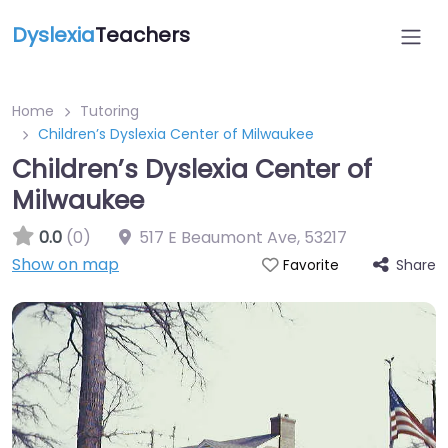
Dyslexia
Teachers
Home
Tutoring
Children’s Dyslexia Center of Milwaukee
Children’s Dyslexia Center of
Milwaukee
0.0
(0)
517 E Beaumont Ave
,
53217
Show on map
Share
Favorite