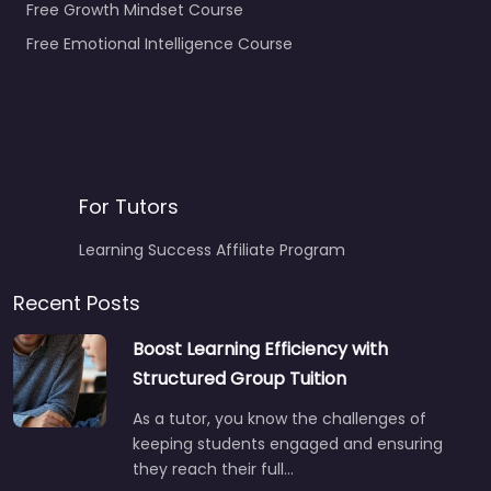
Free Growth Mindset Course
Free Emotional Intelligence Course
For Tutors
Learning Success Affiliate Program
Recent Posts
Boost Learning Efficiency with
Structured Group Tuition
As a tutor, you know the challenges of
keeping students engaged and ensuring
they reach their full…