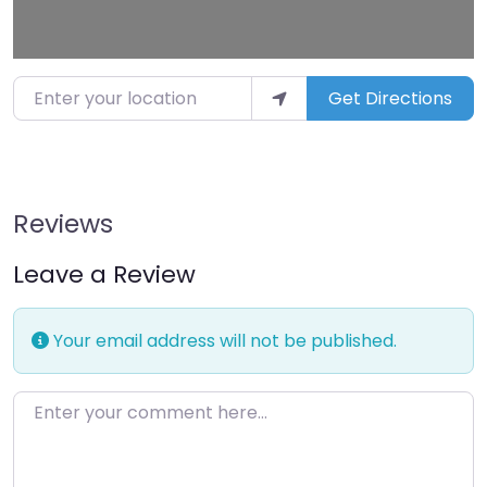
Enter your location
Get Directions
Reviews
Leave a Review
Your email address will not be published.
Enter your comment here…