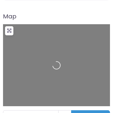
Map
Loading…