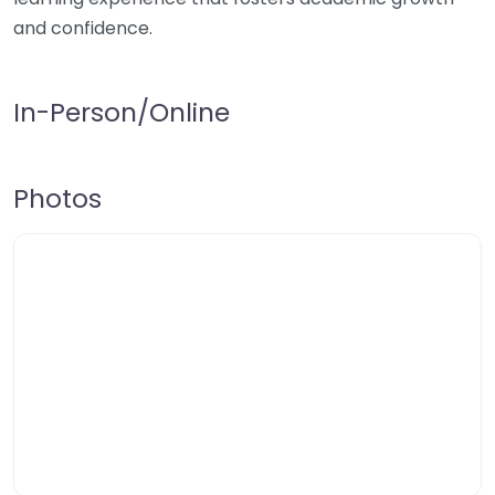
and confidence.
In-Person/Online
Photos