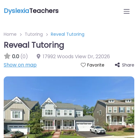
Dyslexia
Teachers
Home
Tutoring
Reveal Tutoring
Reveal Tutoring
0.0
(0)
17992 Woods View Dr
,
22026
Show on map
Share
Favorite