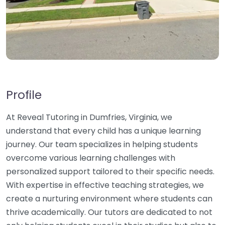
Profile
At Reveal Tutoring in Dumfries, Virginia, we
understand that every child has a unique learning
journey. Our team specializes in helping students
overcome various learning challenges with
personalized support tailored to their specific needs.
With expertise in effective teaching strategies, we
create a nurturing environment where students can
thrive academically. Our tutors are dedicated to not