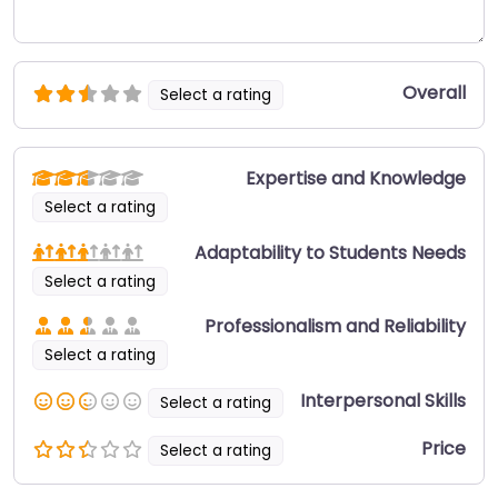
Overall
Select a rating
Expertise and Knowledge
Select a rating
Adaptability to Students Needs
Select a rating
Professionalism and Reliability
Select a rating
Interpersonal Skills
Select a rating
Price
Select a rating