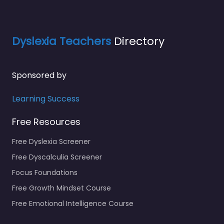
Dyslexia Teachers
Directory
Sponsored by
Learning Success
Free Resources
Free Dyslexia Screener
Free Dyscalculia Screener
Focus Foundations
Free Growth Mindset Course
Free Emotional Intelligence Course