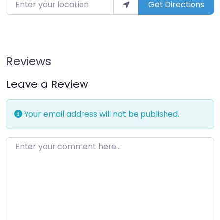
Enter your location
Get Directions
Reviews
Leave a Review
Your email address will not be published.
Enter your comment here…