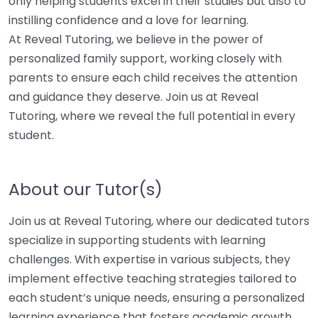
only helping students excel in their studies but also to
instilling confidence and a love for learning.
At Reveal Tutoring, we believe in the power of
personalized family support, working closely with
parents to ensure each child receives the attention
and guidance they deserve. Join us at Reveal
Tutoring, where we reveal the full potential in every
student.
About our Tutor(s)
Join us at Reveal Tutoring, where our dedicated tutors
specialize in supporting students with learning
challenges. With expertise in various subjects, they
implement effective teaching strategies tailored to
each student’s unique needs, ensuring a personalized
learning experience that fosters academic growth