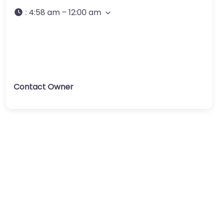
:
4:58 am – 12:00 am
Contact Owner