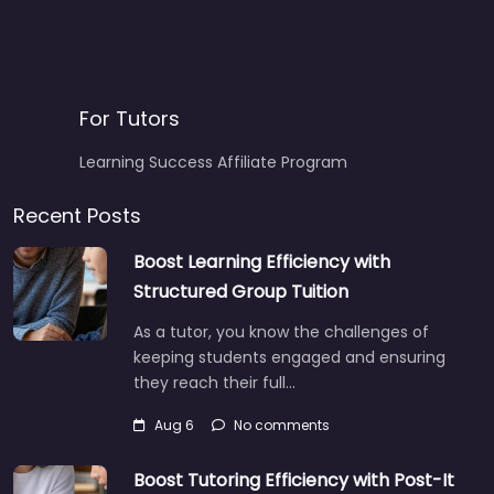
For Tutors
Learning Success Affiliate Program
Recent Posts
Boost Learning Efficiency with
Structured Group Tuition
As a tutor, you know the challenges of
keeping students engaged and ensuring
they reach their full…
Aug 6
No comments
Boost Tutoring Efficiency with Post-It