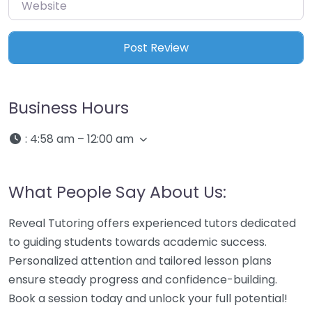
Website
Business Hours
:
4:58 am – 12:00 am
What People Say About Us:
Reveal Tutoring offers experienced tutors dedicated
to guiding students towards academic success.
Personalized attention and tailored lesson plans
ensure steady progress and confidence-building.
Book a session today and unlock your full potential!