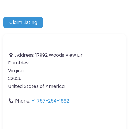
Claim Listing
Address:
17992 Woods View Dr
Dumfries
Virginia
22026
United States of America
Phone:
+1 757-254-1662