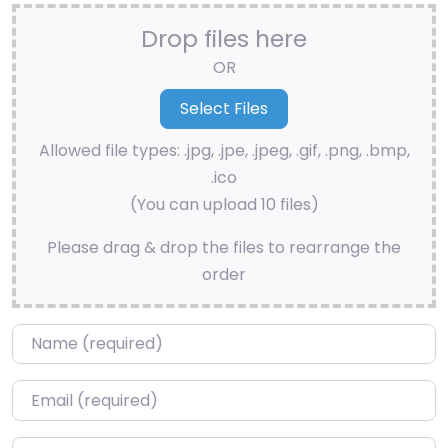
Drop files here
OR
Allowed file types: .jpg, .jpe, .jpeg, .gif, .png, .bmp,
.ico
(You can upload 10 files)
Please drag & drop the files to rearrange the
order
Name
*
Email
*