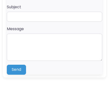
Subject
Message
Send