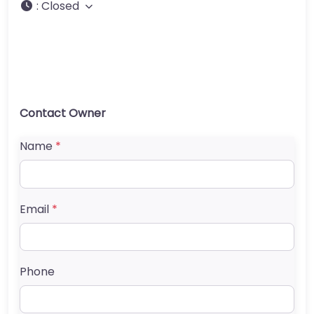
:
Closed
Contact Owner
Name
*
Email
*
Phone