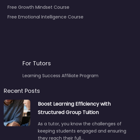
Free Growth Mindset Course
Free Emotional Intelligence Course
For Tutors
Learning Success Affiliate Program
Recent Posts
Boost Learning Efficiency with
Structured Group Tuition
As a tutor, you know the challenges of
keeping students engaged and ensuring
they reach their full…