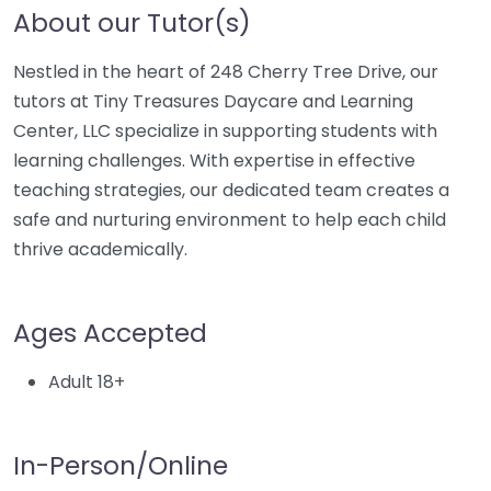
About our Tutor(s)
Nestled in the heart of 248 Cherry Tree Drive, our
tutors at Tiny Treasures Daycare and Learning
Center, LLC specialize in supporting students with
learning challenges. With expertise in effective
teaching strategies, our dedicated team creates a
safe and nurturing environment to help each child
thrive academically.
Ages Accepted
Adult 18+
In-Person/Online