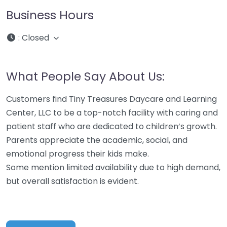
Business Hours
:
Closed
What People Say About Us:
Customers find Tiny Treasures Daycare and Learning
Center, LLC to be a top-notch facility with caring and
patient staff who are dedicated to children’s growth.
Parents appreciate the academic, social, and
emotional progress their kids make.
Some mention limited availability due to high demand,
but overall satisfaction is evident.