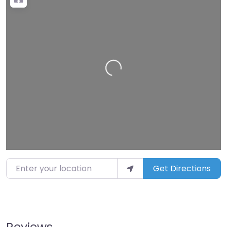
Loading…
Enter your location
Get Directions
Reviews