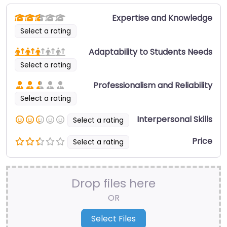
Expertise and Knowledge
Select a rating
Adaptability to Students Needs
Select a rating
Professionalism and Reliability
Select a rating
Interpersonal Skills
Select a rating
Price
Select a rating
Drop files here
OR