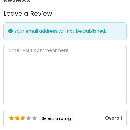
Leave a Review
Your email address will not be published.
Enter your comment here…
Overall
Select a rating