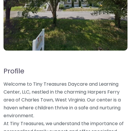
Profile
Welcome to Tiny Treasures Daycare and Learning
Center, LLC, nestled in the charming Harpers Ferry
area of Charles Town, West Virginia. Our center is a
haven where children thrive in a safe and nurturing
environment.
At Tiny Treasures, we understand the importance of