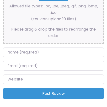
Allowed file types: .jpg, .jpe, .jpeg, .gif, .png, .bmp,
.ico
(You can upload 10 files)
Please drag & drop the files to rearrange the
order
Name
*
Email
*
Website