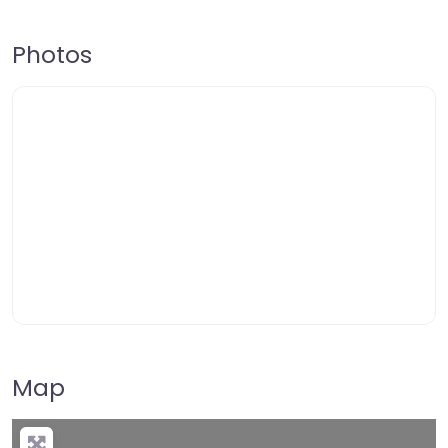
Photos
Map