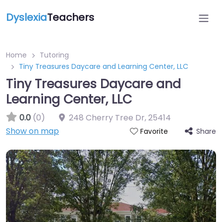
Dyslexia
Teachers
Home
Tutoring
Tiny Treasures Daycare and Learning Center, LLC
Tiny Treasures Daycare and
Learning Center, LLC
0.0
(0)
248 Cherry Tree Dr
,
25414
Show on map
Share
Favorite