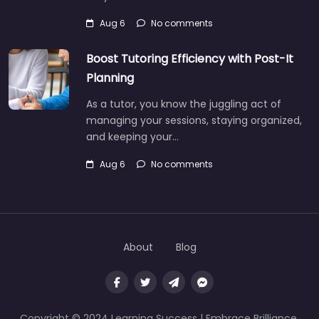
Aug 6
No comments
Boost Tutoring Efficiency with Post-It
Planning
As a tutor, you know the juggling act of
managing your sessions, staying organized,
and keeping your…
Aug 6
No comments
About
Blog
Copyright © 2024 Learning Success | Embrace Brilliance,