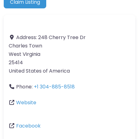
Claim Listing
Address:
248 Cherry Tree Dr
Charles Town
West Virginia
25414
United States of America
Phone:
+1 304-885-8518
Website
Facebook