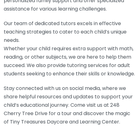
personalized family support and offer specialized
assistance for various learning challenges.
Our team of dedicated tutors excels in effective
teaching strategies to cater to each child’s unique
needs.
Whether your child requires extra support with math,
reading, or other subjects, we are here to help them
succeed. We also provide tutoring services for adult
students seeking to enhance their skills or knowledge.
Stay connected with us on social media, where we
share helpful resources and updates to support your
child’s educational journey. Come visit us at 248
Cherry Tree Drive for a tour and discover the magic
of Tiny Treasures Daycare and Learning Center.