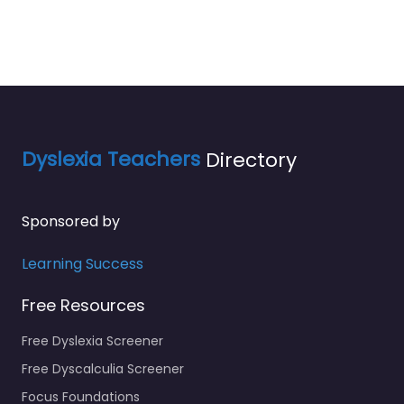
Dyslexia Teachers
Directory
Sponsored by
Learning Success
Free Resources
Free Dyslexia Screener
Free Dyscalculia Screener
Focus Foundations