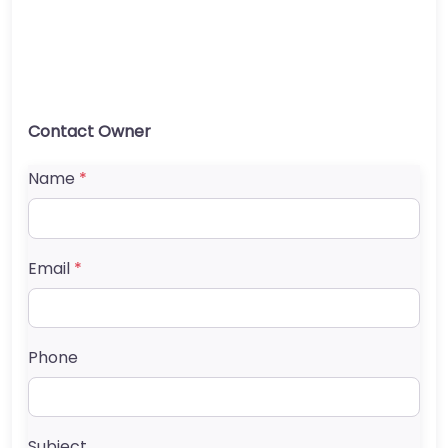
Contact Owner
Name
*
Email
*
Phone
Subject