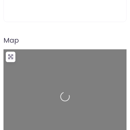
Map
Loading…