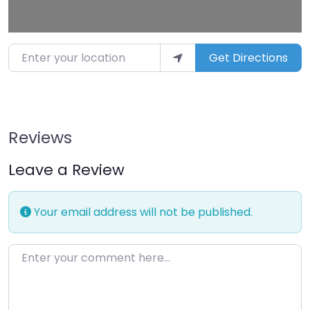
Enter your location
Get Directions
Reviews
Leave a Review
Your email address will not be published.
Enter your comment here…