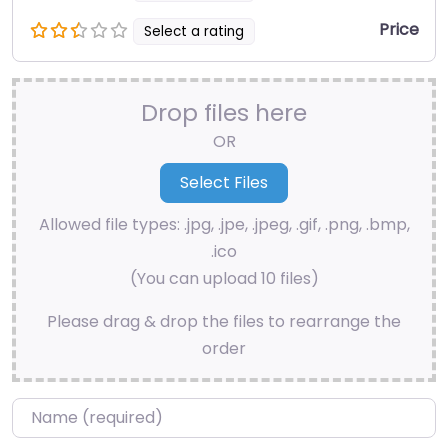
Price
Select a rating
Drop files here
OR
Allowed file types: .jpg, .jpe, .jpeg, .gif, .png, .bmp,
.ico
(You can upload 10 files)
Please drag & drop the files to rearrange the
order
Name
*