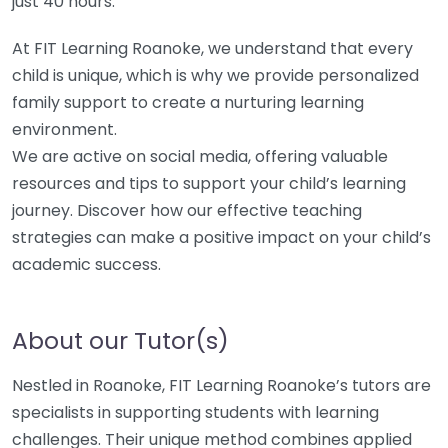
just 40 hours.
At FIT Learning Roanoke, we understand that every
child is unique, which is why we provide personalized
family support to create a nurturing learning
environment.
We are active on social media, offering valuable
resources and tips to support your child’s learning
journey. Discover how our effective teaching
strategies can make a positive impact on your child’s
academic success.
About our Tutor(s)
Nestled in Roanoke, FIT Learning Roanoke’s tutors are
specialists in supporting students with learning
challenges. Their unique method combines applied