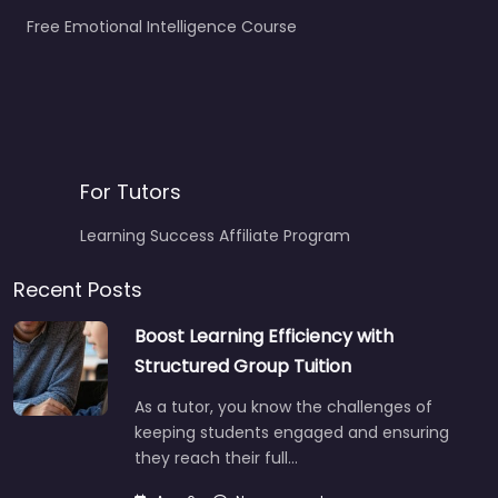
Free Emotional Intelligence Course
For Tutors
Learning Success Affiliate Program
Recent Posts
Boost Learning Efficiency with
Structured Group Tuition
As a tutor, you know the challenges of
keeping students engaged and ensuring
they reach their full…