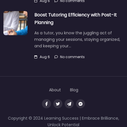
Aug 6
No comments
Boost Tutoring Efficiency with Post-It
Planning
As a tutor, you know the juggling act of
managing your sessions, staying organized,
and keeping your…
Aug 6
No comments
About
Blog
Copyright © 2024 Learning Success | Embrace Brilliance,
Unlock Potential