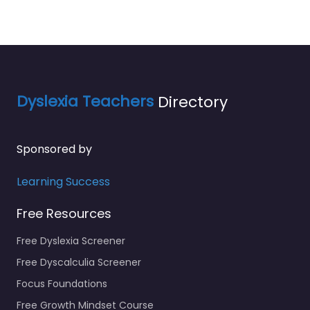
Dyslexia Teachers
Directory
Sponsored by
Learning Success
Free Resources
Free Dyslexia Screener
Free Dyscalculia Screener
Focus Foundations
Free Growth Mindset Course