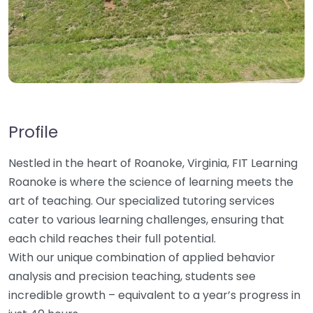
Profile
Nestled in the heart of Roanoke, Virginia, FIT Learning
Roanoke is where the science of learning meets the
art of teaching. Our specialized tutoring services
cater to various learning challenges, ensuring that
each child reaches their full potential.
With our unique combination of applied behavior
analysis and precision teaching, students see
incredible growth – equivalent to a year’s progress in