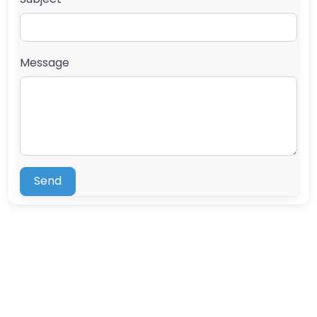
Message
Send