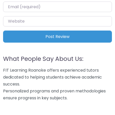
Email
*
Website
What People Say About Us:
FIT Learning Roanoke offers experienced tutors
dedicated to helping students achieve academic
success.
Personalized programs and proven methodologies
ensure progress in key subjects.