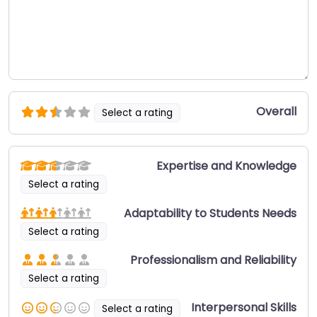
Overall
Select a rating
Expertise and Knowledge
Select a rating
Adaptability to Students Needs
Select a rating
Professionalism and Reliability
Select a rating
Interpersonal Skills
Select a rating