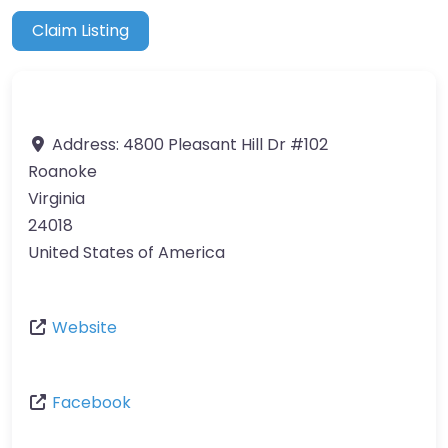
Claim Listing
Address:
4800 Pleasant Hill Dr #102
Roanoke
Virginia
24018
United States of America
Website
Facebook