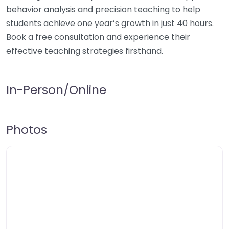
behavior analysis and precision teaching to help
students achieve one year’s growth in just 40 hours.
Book a free consultation and experience their
effective teaching strategies firsthand.
In-Person/Online
Photos