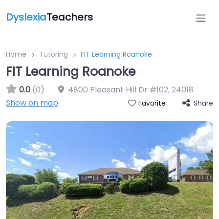
Dyslexia
Teachers
Home
Tutoring
FIT Learning Roanoke
FIT Learning Roanoke
0.0
(0)
4800 Pleasant Hill Dr #102
,
24018
Show on map
Share
Favorite