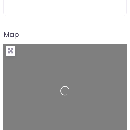
Map
Loading…