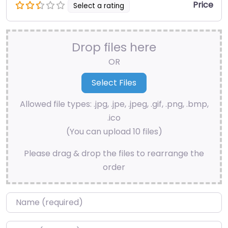
Price
Select a rating
Drop files here
OR
Allowed file types: .jpg, .jpe, .jpeg, .gif, .png, .bmp,
.ico
(You can upload 10 files)
Please drag & drop the files to rearrange the
order
Name
*
Email
*