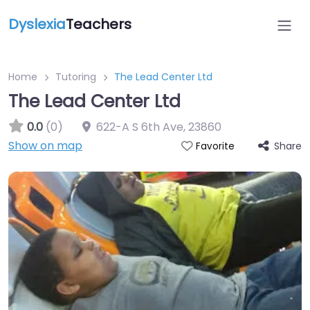
Dyslexia
Teachers
Home
Tutoring
The Lead Center Ltd
The Lead Center Ltd
0.0
(0)
622-A S 6th Ave
,
23860
Show on map
Share
Favorite