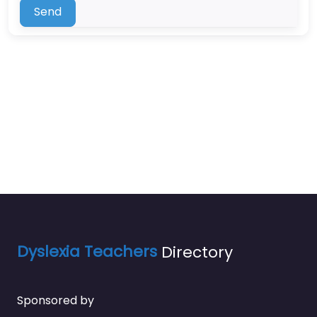
Send
Dyslexia Teachers
Directory
Sponsored by