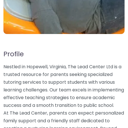
Profile
Nestled in Hopewell, Virginia, The Lead Center Ltd is a
trusted resource for parents seeking specialized
tutoring services to support students with various
learning challenges. Our team excels in implementing
effective teaching strategies to ensure academic
success and a smooth transition to public school.
At The Lead Center, parents can expect personalized
family support and a friendly staff dedicated to