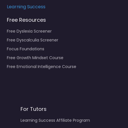
Learning Success
Free Resources
Free Dyslexia Screener
Free Dyscalculia Screener
Focus Foundations
Free Growth Mindset Course
Free Emotional Intelligence Course
For Tutors
Learning Success Affiliate Program