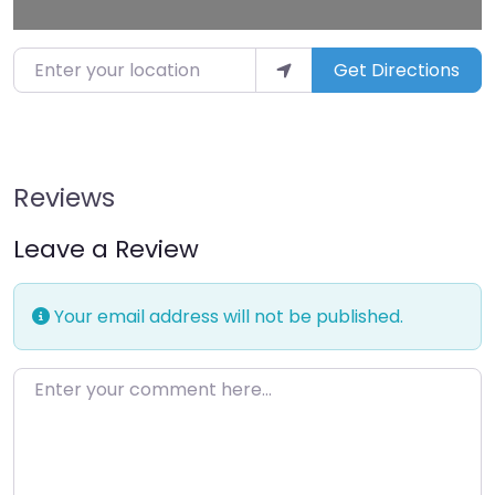
Enter your location
Get Directions
Reviews
Leave a Review
Your email address will not be published.
Enter your comment here…