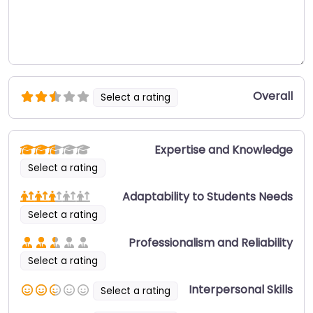
Overall
Select a rating
Expertise and Knowledge
Select a rating
Adaptability to Students Needs
Select a rating
Professionalism and Reliability
Select a rating
Interpersonal Skills
Select a rating