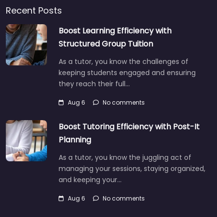
Recent Posts
Boost Learning Efficiency with
Structured Group Tuition
As a tutor, you know the challenges of
keeping students engaged and ensuring
they reach their full…
Aug 6
No comments
Boost Tutoring Efficiency with Post-It
Planning
As a tutor, you know the juggling act of
managing your sessions, staying organized,
and keeping your…
Aug 6
No comments