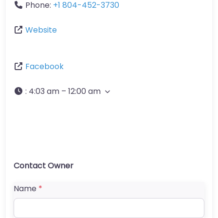
Phone:
+1 804-452-3730
Website
Facebook
:
4:03 am – 12:00 am
Contact Owner
Name
*