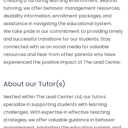
creating a nurturing learning environment. Beyond
tutoring, we offer behavior management resources,
disability information, enrollment packages, and
assistance in navigating the educational system.
We take pride in our commitment to providing timely
and successful transitions for our students. Stay
connected with us on social media for valuable
resources and hear from other parents who have
experienced the positive impact of The Lead Center.
About our Tutor(s)
Nestled within The Lead Center Ltd, our tutors
specialize in supporting students with learning
challenges. With expertise in effective teaching
strategies, we offer valuable guidance in behavior
management, navigating the education system, and