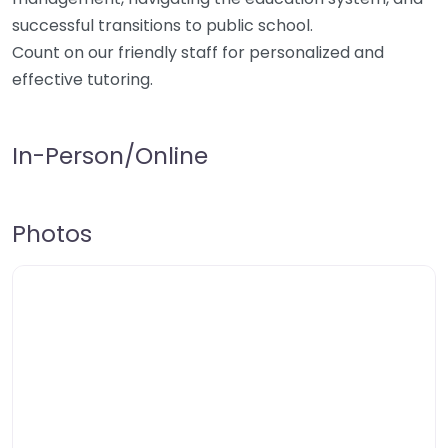
successful transitions to public school.
Count on our friendly staff for personalized and
effective tutoring.
In-Person/Online
Photos