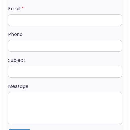
Email
*
Phone
Subject
Message