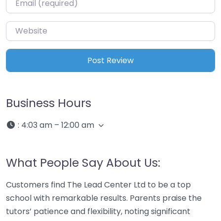
Website
Business Hours
:
4:03 am – 12:00 am
What People Say About Us:
Customers find The Lead Center Ltd to be a top
school with remarkable results. Parents praise the
tutors’ patience and flexibility, noting significant