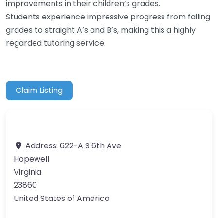
improvements in their children’s grades.
Students experience impressive progress from failing
grades to straight A’s and B’s, making this a highly
regarded tutoring service.
Claim Listing
Address:
622-A S 6th Ave
Hopewell
Virginia
23860
United States of America