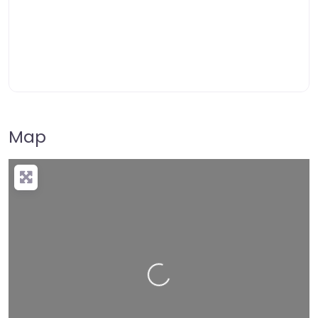
Map
Loading…