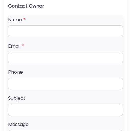
Contact Owner
Name
*
Email
*
Phone
Subject
Message