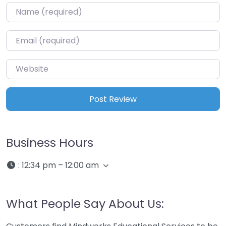
Name
*
Email
*
Website
Business Hours
:
12:34 pm – 12:00 am
What People Say About Us: