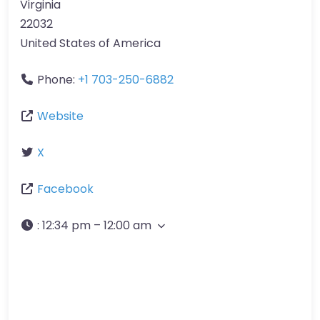
Virginia
22032
United States of America
Phone:
+1 703-250-6882
Website
X
Facebook
:
12:34 pm – 12:00 am