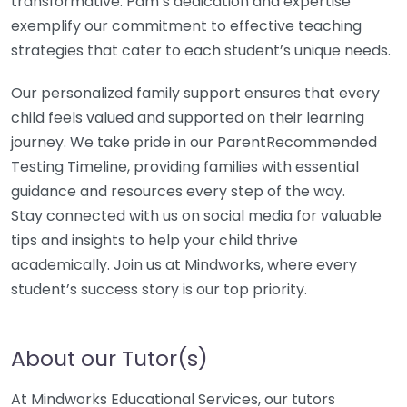
transformative. Pam’s dedication and expertise
exemplify our commitment to effective teaching
strategies that cater to each student’s unique needs.
Our personalized family support ensures that every
child feels valued and supported on their learning
journey. We take pride in our ParentRecommended
Testing Timeline, providing families with essential
guidance and resources every step of the way.
Stay connected with us on social media for valuable
tips and insights to help your child thrive
academically. Join us at Mindworks, where every
student’s success story is our top priority.
About our Tutor(s)
At Mindworks Educational Services, our tutors