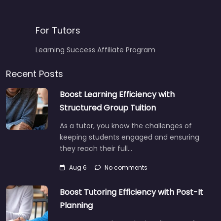
For Tutors
Learning Success Affiliate Program
Recent Posts
Boost Learning Efficiency with
Structured Group Tuition
As a tutor, you know the challenges of
keeping students engaged and ensuring
they reach their full…
Aug 6
No comments
Boost Tutoring Efficiency with Post-It
Planning