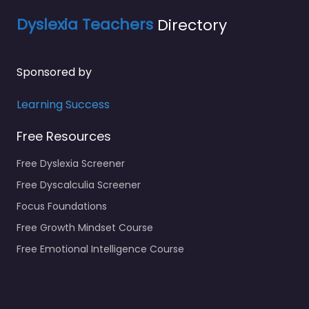
Dyslexia Teachers
Directory
Sponsored by
Learning Success
Free Resources
Free Dyslexia Screener
Free Dyscalculia Screener
Focus Foundations
Free Growth Mindset Course
Free Emotional Intelligence Course