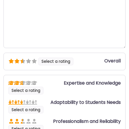
Overall
Select a rating
Expertise and Knowledge
Select a rating
Adaptability to Students Needs
Select a rating
Professionalism and Reliability
Select a rating