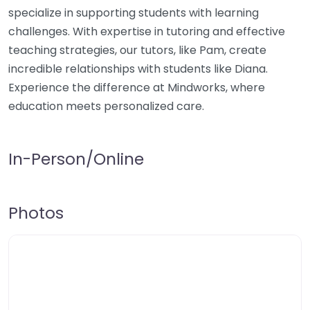
specialize in supporting students with learning
challenges. With expertise in tutoring and effective
teaching strategies, our tutors, like Pam, create
incredible relationships with students like Diana.
Experience the difference at Mindworks, where
education meets personalized care.
In-Person/Online
Photos