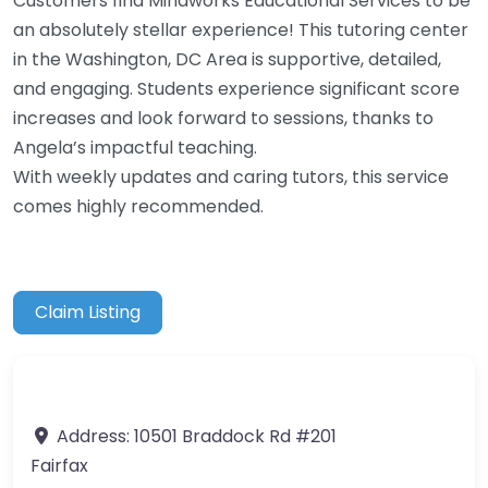
Customers find Mindworks Educational Services to be
an absolutely stellar experience! This tutoring center
in the Washington, DC Area is supportive, detailed,
and engaging. Students experience significant score
increases and look forward to sessions, thanks to
Angela’s impactful teaching.
With weekly updates and caring tutors, this service
comes highly recommended.
Claim Listing
Address:
10501 Braddock Rd #201
Fairfax