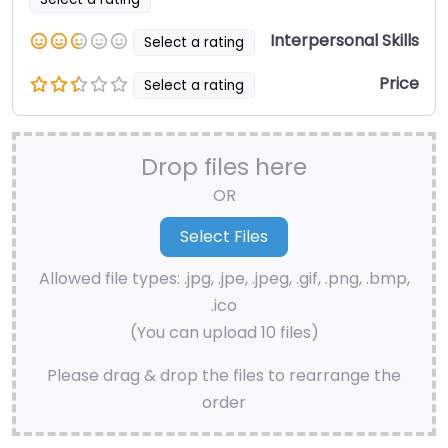
Interpersonal Skills
Select a rating
Price
Select a rating
Drop files here
OR
Allowed file types: .jpg, .jpe, .jpeg, .gif, .png, .bmp,
.ico
(You can upload 10 files)
Please drag & drop the files to rearrange the
order