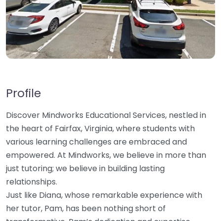
Profile
Discover Mindworks Educational Services, nestled in
the heart of Fairfax, Virginia, where students with
various learning challenges are embraced and
empowered. At Mindworks, we believe in more than
just tutoring; we believe in building lasting
relationships.
Just like Diana, whose remarkable experience with
her tutor, Pam, has been nothing short of