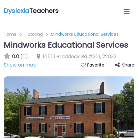
Dyslexia
Teachers
Home
Tutoring
Mindworks Educational Services
Mindworks Educational Services
0.0
(0)
10501 Braddock Rd #201
,
22032
Show on map
Share
Favorite