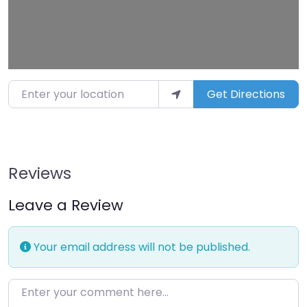
Enter your location
Get Directions
Reviews
Leave a Review
Your email address will not be published.
Enter your comment here…