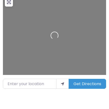
Loading…
Enter your location
Get Directions