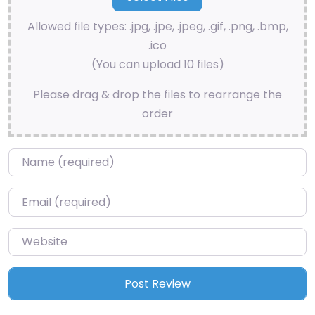
Allowed file types: .jpg, .jpe, .jpeg, .gif, .png, .bmp,
.ico
(You can upload 10 files)
Please drag & drop the files to rearrange the
order
Name
*
Email
*
Website