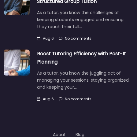
Structured Group Tuition
As a tutor, you know the challenges of
keeping students engaged and ensuring
they reach their full…
Aug 6
No comments
Boost Tutoring Efficiency with Post-It
Planning
As a tutor, you know the juggling act of
managing your sessions, staying organized,
and keeping your…
Aug 6
No comments
About
Blog