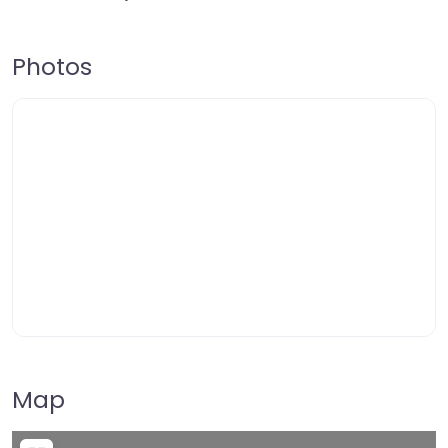
Photos
Map