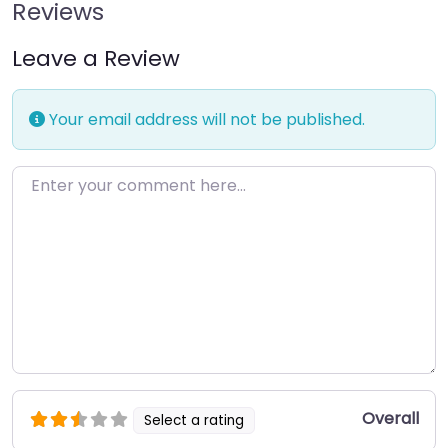
Reviews
Leave a Review
Your email address will not be published.
Enter your comment here…
Overall
Select a rating