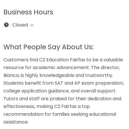
Business Hours
:
Closed
What People Say About Us:
Customers find C2 Education Fairfax to be a valuable
resource for academic advancement. The director,
Bianca, is highly knowledgeable and trustworthy.
Students benefit from SAT and AP exam preparation,
college application guidance, and overall support.
Tutors and staff are praised for their dedication and
effectiveness, making C2 Fairfax a top
recommendation for families seeking educational
assistance.