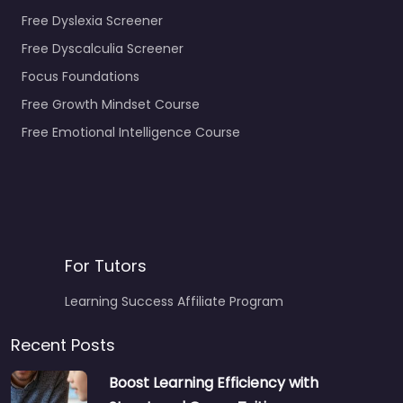
Free Dyslexia Screener
Free Dyscalculia Screener
Focus Foundations
Free Growth Mindset Course
Free Emotional Intelligence Course
For Tutors
Learning Success Affiliate Program
Recent Posts
Boost Learning Efficiency with