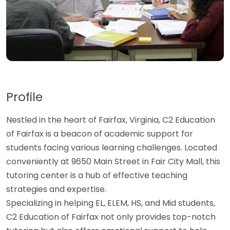
Profile
Nestled in the heart of Fairfax, Virginia, C2 Education
of Fairfax is a beacon of academic support for
students facing various learning challenges. Located
conveniently at 9650 Main Street in Fair City Mall, this
tutoring center is a hub of effective teaching
strategies and expertise.
Specializing in helping EL, ELEM, HS, and Mid students,
C2 Education of Fairfax not only provides top-notch