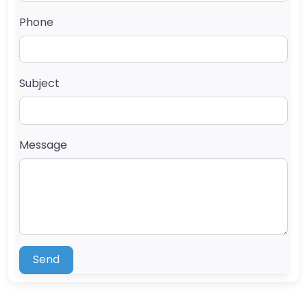
Phone
Subject
Message
Send