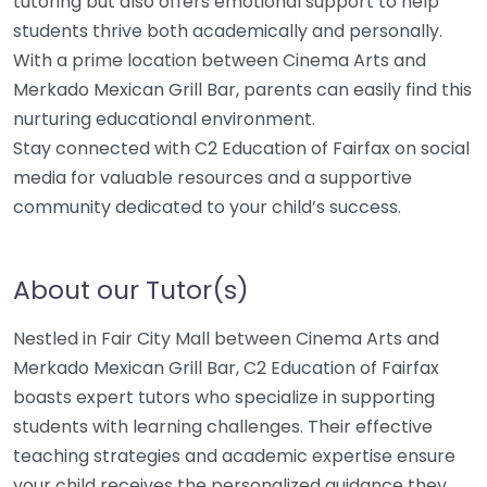
tutoring but also offers emotional support to help
students thrive both academically and personally.
With a prime location between Cinema Arts and
Merkado Mexican Grill Bar, parents can easily find this
nurturing educational environment.
Stay connected with C2 Education of Fairfax on social
media for valuable resources and a supportive
community dedicated to your child’s success.
About our Tutor(s)
Nestled in Fair City Mall between Cinema Arts and
Merkado Mexican Grill Bar, C2 Education of Fairfax
boasts expert tutors who specialize in supporting
students with learning challenges. Their effective
teaching strategies and academic expertise ensure
your child receives the personalized guidance they