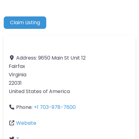
Claim Listing
Address:
9650 Main St Unit 12
Fairfax
Virginia
22031
United States of America
Phone:
+1 703-978-7600
Website
X