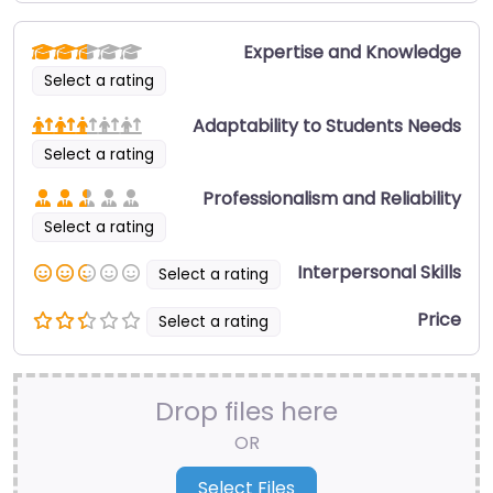
Expertise and Knowledge
Select a rating
Adaptability to Students Needs
Select a rating
Professionalism and Reliability
Select a rating
Interpersonal Skills
Select a rating
Price
Select a rating
Drop files here
OR