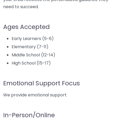
need to succeed.
Ages Accepted
Early Learners (5-6)
Elementary (7-11)
Middle School (12-14)
High School (15-17)
Emotional Support Focus
We provide emotional support
In-Person/Online