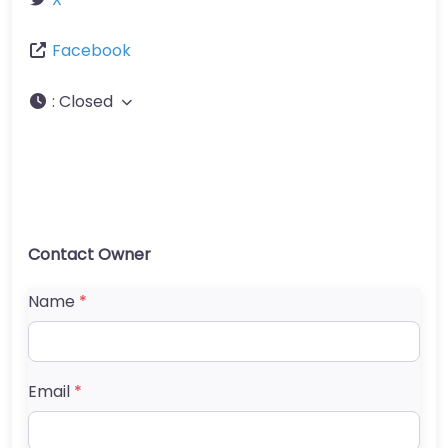
Facebook
:
Closed
Contact Owner
Name
*
Email
*