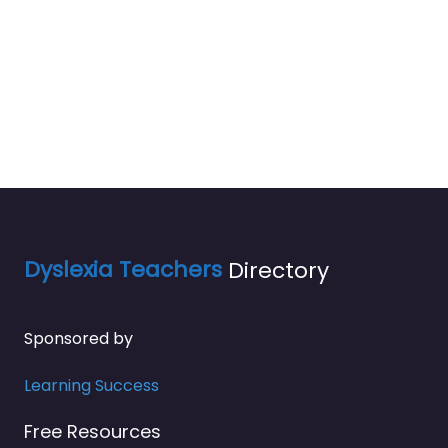
Dyslexia Teachers
Directory
Sponsored by
Learning Success
Free Resources