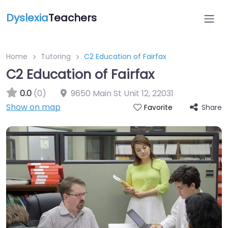
Dyslexia
Teachers
Home
Tutoring
C2 Education of Fairfax
C2 Education of Fairfax
0.0
(0)
9650 Main St Unit 12
,
22031
Show on map
Share
Favorite