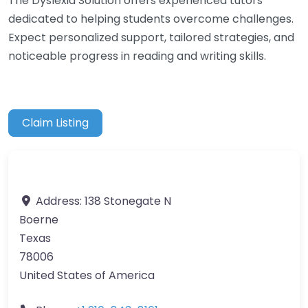
The Dyslexia Solution offers experienced tutors
dedicated to helping students overcome challenges.
Expect personalized support, tailored strategies, and
noticeable progress in reading and writing skills.
Claim Listing
Address:
138 Stonegate N
Boerne
Texas
78006
United States of America