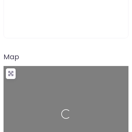
Map
Loading…