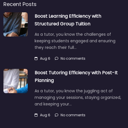
Recent Posts
Boost Learning Efficiency with
Structured Group Tuition
As a tutor, you know the challenges of
keeping students engaged and ensuring
they reach their full…
Aug 6
No comments
Boost Tutoring Efficiency with Post-It
Planning
As a tutor, you know the juggling act of
managing your sessions, staying organized,
and keeping your…
Aug 6
No comments