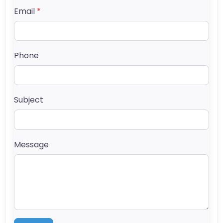
Email
*
Phone
Subject
Message