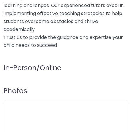
learning challenges. Our experienced tutors excel in
implementing effective teaching strategies to help
students overcome obstacles and thrive
academically.
Trust us to provide the guidance and expertise your
child needs to succeed.
In-Person/Online
Photos