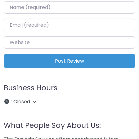
Name
*
Email
*
Website
Business Hours
:
Closed
What People Say About Us: