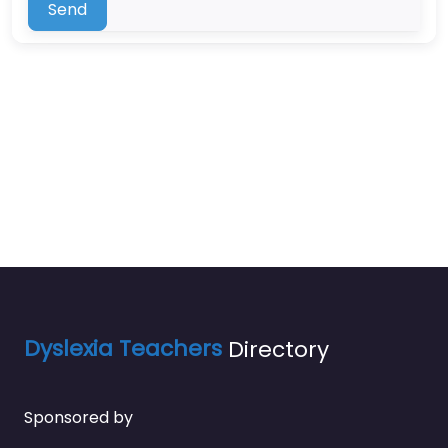
Send
Dyslexia Teachers
Directory
Sponsored by