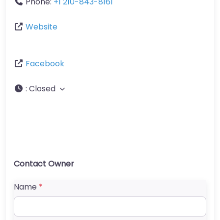
Phone:
+1 210-843-8161
Website
Facebook
:
Closed
Contact Owner
Name
*