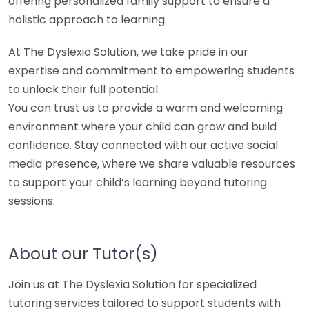
offering personalized family support to ensure a
holistic approach to learning.
At The Dyslexia Solution, we take pride in our
expertise and commitment to empowering students
to unlock their full potential.
You can trust us to provide a warm and welcoming
environment where your child can grow and build
confidence. Stay connected with our active social
media presence, where we share valuable resources
to support your child’s learning beyond tutoring
sessions.
About our Tutor(s)
Join us at The Dyslexia Solution for specialized
tutoring services tailored to support students with