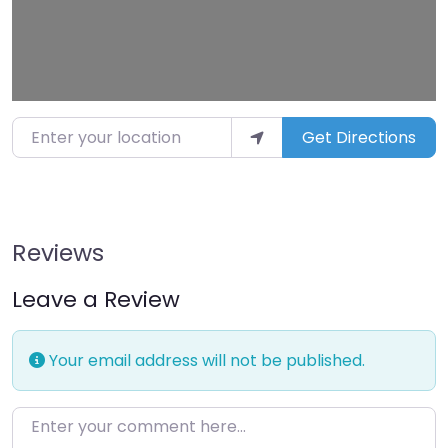
Enter your location
Get Directions
Reviews
Leave a Review
Your email address will not be published.
Enter your comment here…