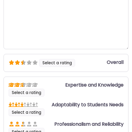
Overall
Select a rating
Expertise and Knowledge
Select a rating
Adaptability to Students Needs
Select a rating
Professionalism and Reliability
Select a rating