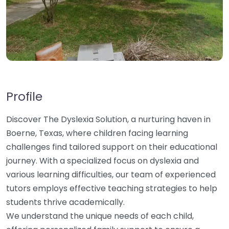
Profile
Discover The Dyslexia Solution, a nurturing haven in
Boerne, Texas, where children facing learning
challenges find tailored support on their educational
journey. With a specialized focus on dyslexia and
various learning difficulties, our team of experienced
tutors employs effective teaching strategies to help
students thrive academically.
We understand the unique needs of each child,