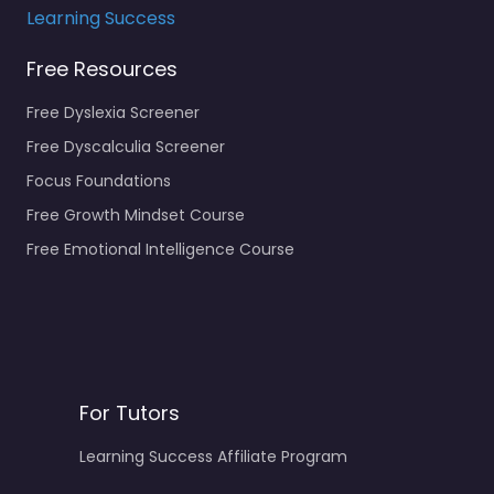
Learning Success
Free Resources
Free Dyslexia Screener
Free Dyscalculia Screener
Focus Foundations
Free Growth Mindset Course
Free Emotional Intelligence Course
For Tutors
Learning Success Affiliate Program