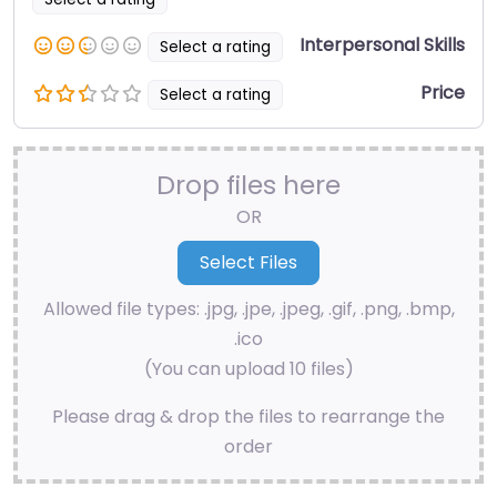
Interpersonal Skills
Select a rating
Price
Select a rating
Drop files here
OR
Allowed file types: .jpg, .jpe, .jpeg, .gif, .png, .bmp,
.ico
(You can upload 10 files)
Please drag & drop the files to rearrange the
order