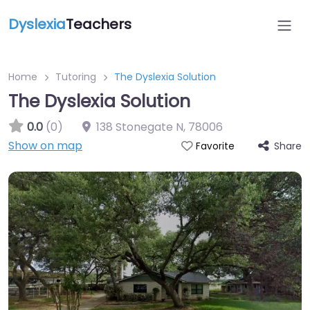
Dyslexia
Teachers
Home
Tutoring
The Dyslexia Solution
The Dyslexia Solution
0.0
(0)
138 Stonegate N
,
78006
Show on map
Share
Favorite