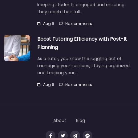
keeping students engaged and ensuring
they reach their full…
Aug 6
No comments
Boost Tutoring Efficiency with Post-It
Planning
As a tutor, you know the juggling act of
managing your sessions, staying organized,
and keeping your…
Aug 6
No comments
About
Blog