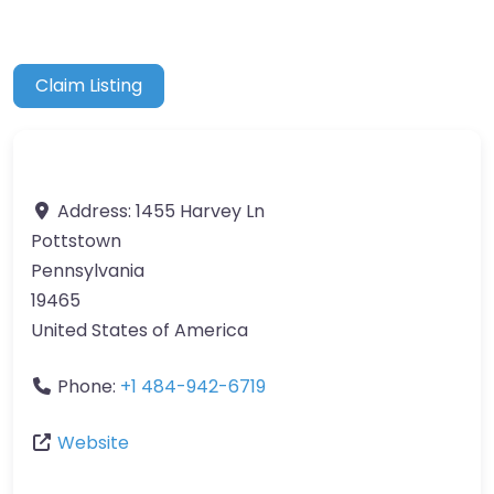
Claim Listing
Address:
1455 Harvey Ln
Pottstown
Pennsylvania
19465
United States of America
Phone:
+1 484-942-6719
Website