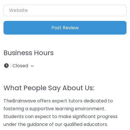
Website
Business Hours
:
Closed
What People Say About Us:
TheBrainwave offers expert tutors dedicated to
fostering a supportive learning environment.
Students can expect to make significant progress
under the guidance of our qualified educators.