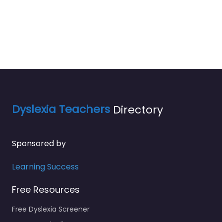
Dyslexia Teachers
Directory
Sponsored by
Learning Success
Free Resources
Free Dyslexia Screener