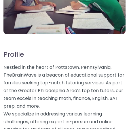
Profile
Nestled in the heart of Pottstown, Pennsylvania,
TheBrainWave is a beacon of educational support for
families seeking top-notch tutoring services. As part
of the Greater Philadelphia Area’s top ten tutors, our
team excels in teaching math, finance, English, SAT
prep, and more.
We specialize in addressing various learning
challenges, offering expert in-person and online