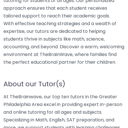
tutoring for students of all ages. Our personalized
approach ensures that each student receives
tailored support to reach their academic goals.
With effective teaching strategies and a wealth of
expertise, our tutors are dedicated to helping
students thrive in subjects like math, science,
accounting, and beyond. Discover a warm, welcoming
environment at TheBrainWave, where families find
the perfect educational partner for their children.
About our Tutor(s)
At TheBrainwave, our top ten tutors in the Greater
Philadelphia Area excel in providing expert in-person
and online tutoring for all ages and subjects.
Specializing in Math, English, SAT preparation, and
more, we support students with learning challenges