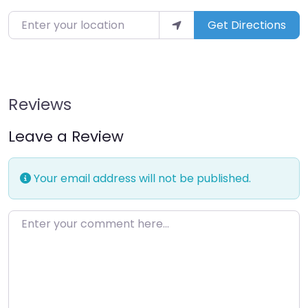
Enter your location
Get Directions
Reviews
Leave a Review
Your email address will not be published.
Enter your comment here…