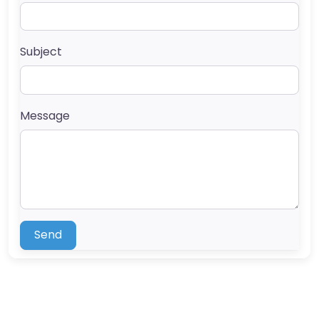
Subject
Message
Send