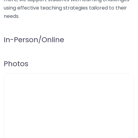
using effective teaching strategies tailored to their
needs.
In-Person/Online
Photos