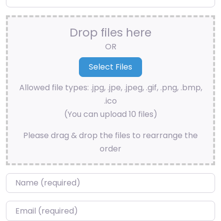
Drop files here
OR
Allowed file types: .jpg, .jpe, .jpeg, .gif, .png, .bmp,
.ico
(You can upload 10 files)
Please drag & drop the files to rearrange the
order
Name
*
Email
*