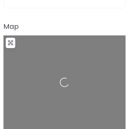
Map
Loading…