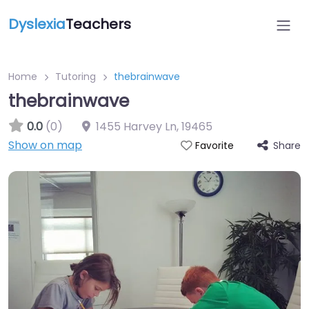
Dyslexia
Teachers
Home
Tutoring
thebrainwave
thebrainwave
0.0
(0)
1455 Harvey Ln
,
19465
Show on map
Share
Favorite