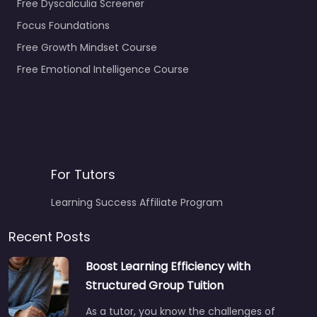
Free Dyscalculia Screener
Focus Foundations
Free Growth Mindset Course
Free Emotional Intelligence Course
For Tutors
Learning Success Affiliate Program
Recent Posts
Boost Learning Efficiency with
Structured Group Tuition
As a tutor, you know the challenges of