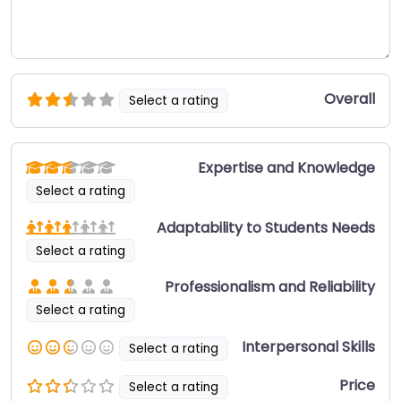
Overall
Select a rating
Expertise and Knowledge
Select a rating
Adaptability to Students Needs
Select a rating
Professionalism and Reliability
Select a rating
Interpersonal Skills
Select a rating
Price
Select a rating