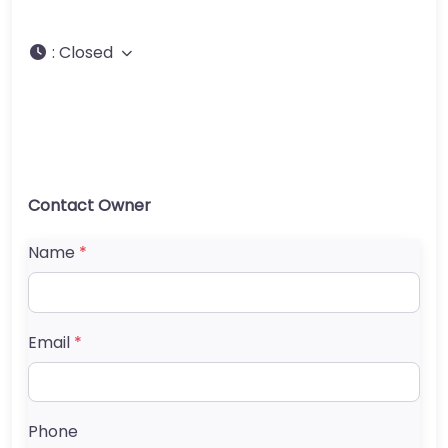
:
Closed
Contact Owner
Name
*
Email
*
Phone