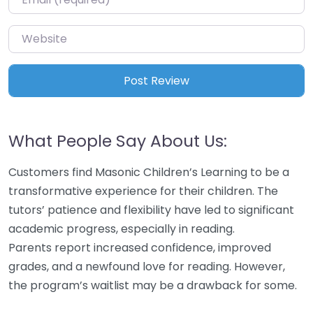
Website
What People Say About Us:
Customers find Masonic Children’s Learning to be a
transformative experience for their children. The
tutors’ patience and flexibility have led to significant
academic progress, especially in reading.
Parents report increased confidence, improved
grades, and a newfound love for reading. However,
the program’s waitlist may be a drawback for some.