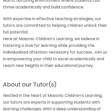
warm, nurturing environment where students can
thrive academically and build confidence.
With expertise in effective teaching strategies, our
tutors are committed to helping children unlock their
full potential.
Here at Masonic Children’s Learning, we believe in
fostering a love for learning while providing the
individualized attention necessary for success. Join us
in empowering your child to excel academically and
reach new heights in their educational journey.
About our Tutor(s)
Nestled in the heart of Masonic Children’s Learning,
our tutors are experts in supporting students with
learning challenges. With a deep understanding of