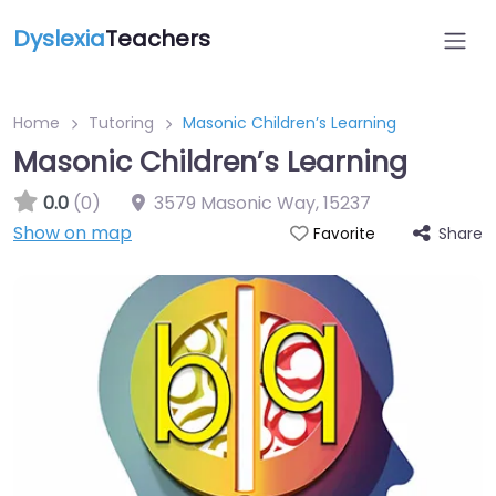
Dyslexia
Teachers
Home
Tutoring
Masonic Children’s Learning
Masonic Children’s Learning
0.0
(0)
3579 Masonic Way
,
15237
Show on map
Share
Favorite