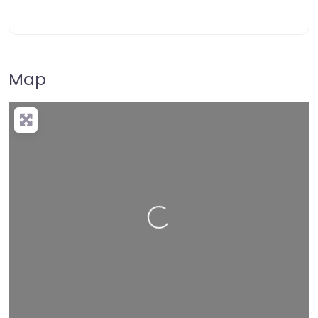
Map
Loading…