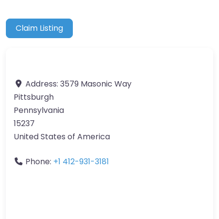
Claim Listing
Address:
3579 Masonic Way
Pittsburgh
Pennsylvania
15237
United States of America
Phone:
+1 412-931-3181