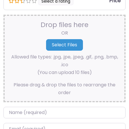
Price
Select a rating
Drop files here
OR
Allowed file types: .jpg, .jpe, .jpeg, .gif, .png, .bmp,
.ico
(You can upload 10 files)
Please drag & drop the files to rearrange the
order
Name
*
Email
*