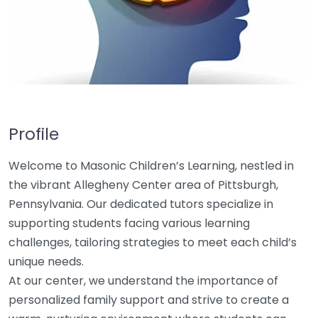
Profile
Welcome to Masonic Children’s Learning, nestled in
the vibrant Allegheny Center area of Pittsburgh,
Pennsylvania. Our dedicated tutors specialize in
supporting students facing various learning
challenges, tailoring strategies to meet each child’s
unique needs.
At our center, we understand the importance of
personalized family support and strive to create a