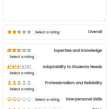
Overall
Select a rating
Expertise and Knowledge
Select a rating
Adaptability to Students Needs
Select a rating
Professionalism and Reliability
Select a rating
Interpersonal Skills
Select a rating