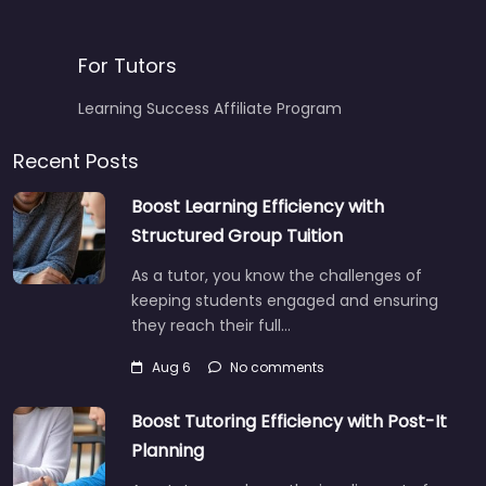
For Tutors
Learning Success Affiliate Program
Recent Posts
Boost Learning Efficiency with
Structured Group Tuition
As a tutor, you know the challenges of
keeping students engaged and ensuring
they reach their full…
Aug 6
No comments
Boost Tutoring Efficiency with Post-It
Planning