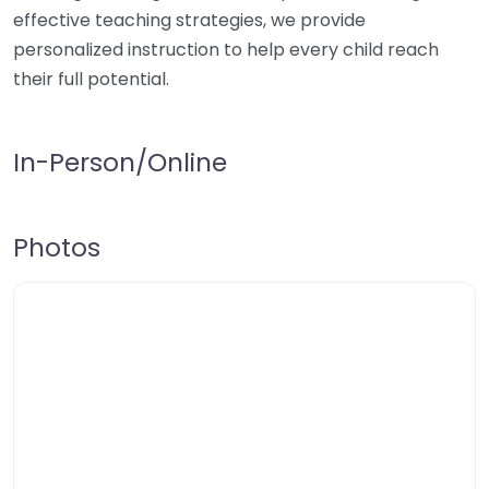
effective teaching strategies, we provide
personalized instruction to help every child reach
their full potential.
In-Person/Online
Photos