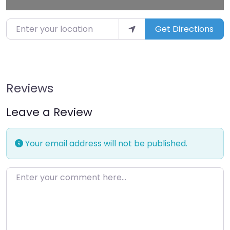
Enter your location
Get Directions
Reviews
Leave a Review
Your email address will not be published.
Enter your comment here…