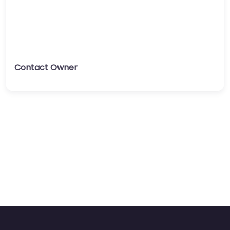
Contact Owner