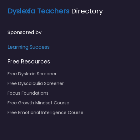
Dyslexia Teachers
Directory
Sponsored by
Learning Success
Free Resources
Free Dyslexia Screener
Free Dyscalculia Screener
Focus Foundations
Free Growth Mindset Course
Free Emotional Intelligence Course