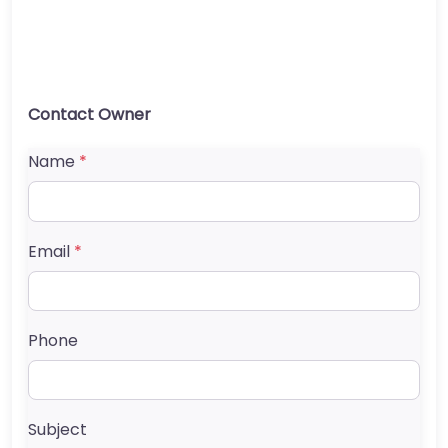
Contact Owner
Name
*
Email
*
Phone
Subject