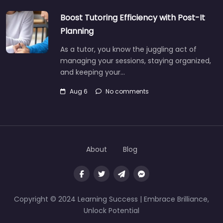
Boost Tutoring Efficiency with Post-It
Planning
As a tutor, you know the juggling act of
managing your sessions, staying organized,
and keeping your…
Aug 6
No comments
About
Blog
Copyright © 2024 Learning Success | Embrace Brilliance,
Unlock Potential