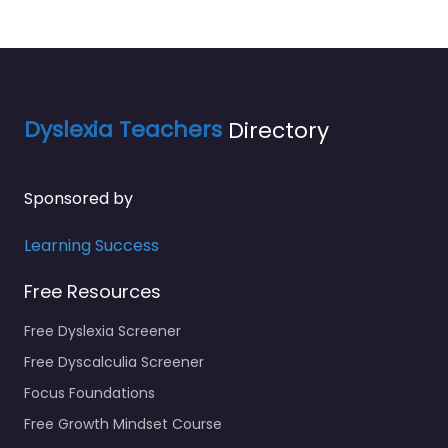
Dyslexia Teachers
Directory
Sponsored by
Learning Success
Free Resources
Free Dyslexia Screener
Free Dyscalculia Screener
Focus Foundations
Free Growth Mindset Course