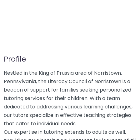
Profile
Nestled in the King of Prussia area of Norristown,
Pennsylvania, the Literacy Council of Norristown is a
beacon of support for families seeking personalized
tutoring services for their children. With a team
dedicated to addressing various learning challenges,
our tutors specialize in effective teaching strategies
that cater to individual needs.
Our expertise in tutoring extends to adults as well,