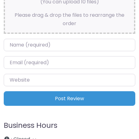
(You can upload 10 files)
Please drag & drop the files to rearrange the
order
Name
*
Email
*
Website
Business Hours