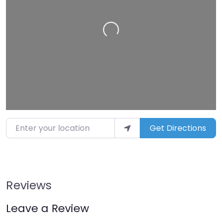
Loading…
Enter your location
Get Directions
Reviews
Leave a Review