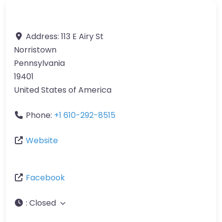
Address:
113 E Airy St
Norristown
Pennsylvania
19401
United States of America
Phone:
+1 610-292-8515
Website
Facebook
:
Closed