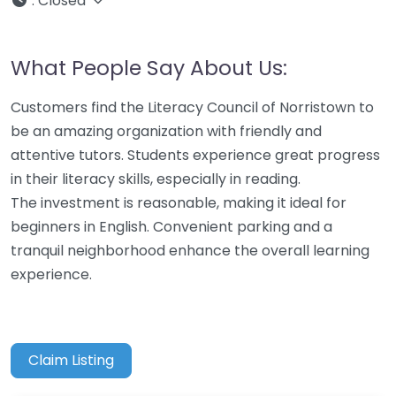
:
Closed
What People Say About Us:
Customers find the Literacy Council of Norristown to
be an amazing organization with friendly and
attentive tutors. Students experience great progress
in their literacy skills, especially in reading.
The investment is reasonable, making it ideal for
beginners in English. Convenient parking and a
tranquil neighborhood enhance the overall learning
experience.
Claim Listing