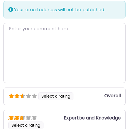
Your email address will not be published.
Enter your comment here…
Overall
Select a rating
Expertise and Knowledge
Select a rating