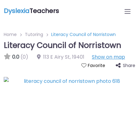
Dyslexia
Teachers
Home
Tutoring
Literacy Council of Norristown
Literacy Council of Norristown
0.0
(0)
113 E Airy St
,
19401
Show on map
Share
Favorite