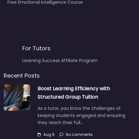
Free Emotional Intelligence Course
For Tutors
Learning Success Affiliate Program
Recent Posts
Boost Learning Efficiency with
Structured Group Tuition
As a tutor, you know the challenges of
keeping students engaged and ensuring
they reach their full…
Aug 6
No comments