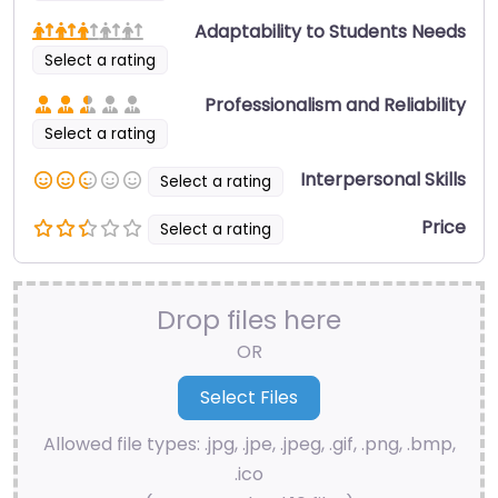
Adaptability to Students Needs
Select a rating
Professionalism and Reliability
Select a rating
Interpersonal Skills
Select a rating
Price
Select a rating
Drop files here
OR
Allowed file types: .jpg, .jpe, .jpeg, .gif, .png, .bmp,
.ico