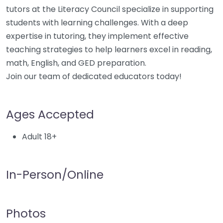
tutors at the Literacy Council specialize in supporting
students with learning challenges. With a deep
expertise in tutoring, they implement effective
teaching strategies to help learners excel in reading,
math, English, and GED preparation.
Join our team of dedicated educators today!
Ages Accepted
Adult 18+
In-Person/Online
Photos