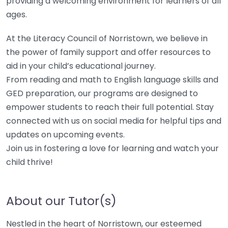
providing a welcoming environment for learners of all
ages.
At the Literacy Council of Norristown, we believe in
the power of family support and offer resources to
aid in your child’s educational journey.
From reading and math to English language skills and
GED preparation, our programs are designed to
empower students to reach their full potential. Stay
connected with us on social media for helpful tips and
updates on upcoming events.
Join us in fostering a love for learning and watch your
child thrive!
About our Tutor(s)
Nestled in the heart of Norristown, our esteemed