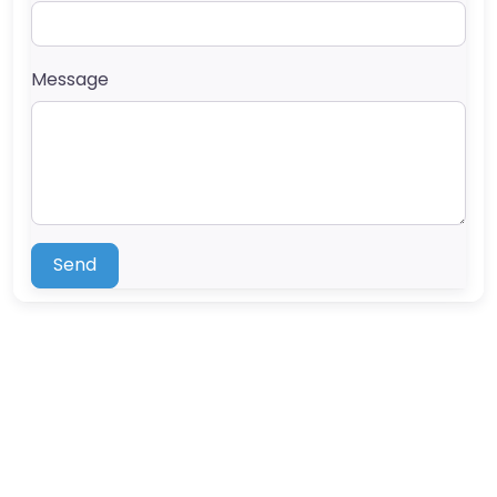
Message
Send