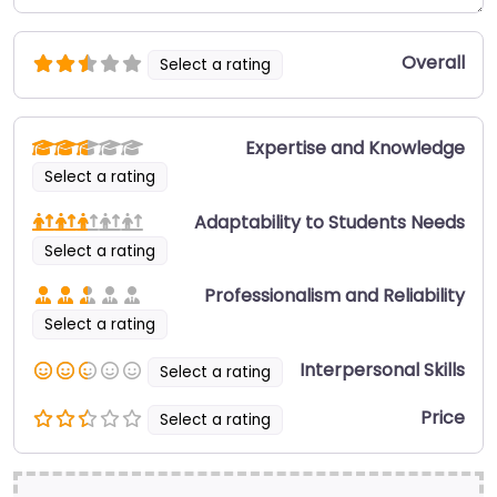
Overall
Select a rating
Expertise and Knowledge
Select a rating
Adaptability to Students Needs
Select a rating
Professionalism and Reliability
Select a rating
Interpersonal Skills
Select a rating
Price
Select a rating