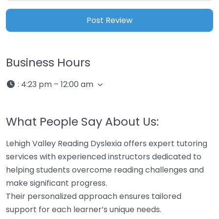
Business Hours
:
4:23 pm – 12:00 am
What People Say About Us:
Lehigh Valley Reading Dyslexia offers expert tutoring
services with experienced instructors dedicated to
helping students overcome reading challenges and
make significant progress.
Their personalized approach ensures tailored
support for each learner’s unique needs.