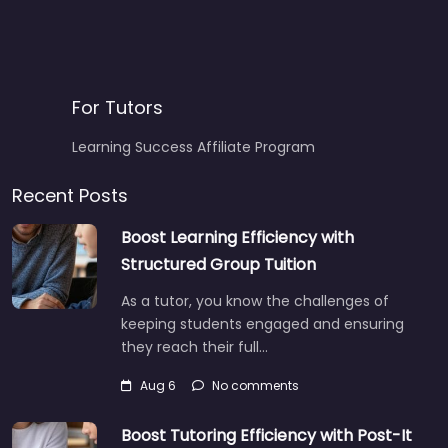
For Tutors
Learning Success Affiliate Program
Recent Posts
Boost Learning Efficiency with
Structured Group Tuition
As a tutor, you know the challenges of
keeping students engaged and ensuring
they reach their full…
Aug 6
No comments
Boost Tutoring Efficiency with Post-It