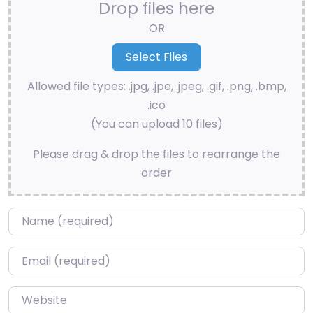
Drop files here
OR
Allowed file types: .jpg, .jpe, .jpeg, .gif, .png, .bmp,
.ico
(You can upload 10 files)
Please drag & drop the files to rearrange the
order
Name
*
Email
*
Website