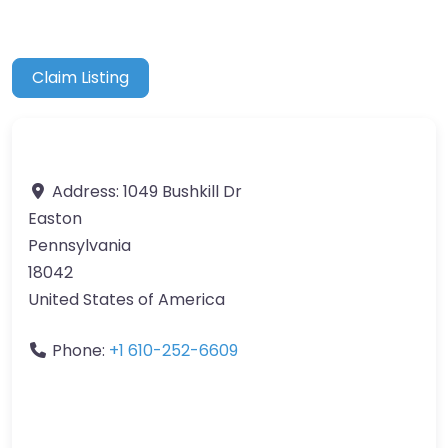
Claim Listing
Address:
1049 Bushkill Dr
Easton
Pennsylvania
18042
United States of America
Phone:
+1 610-252-6609