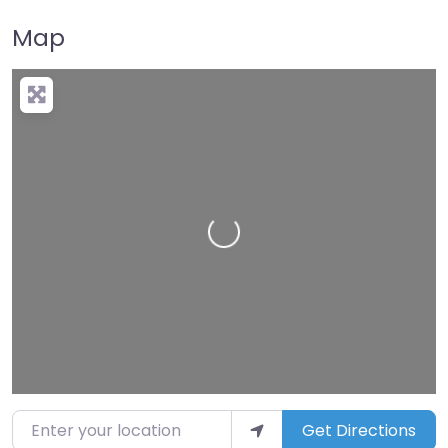
Map
Loading…
Enter your location
Get Directions