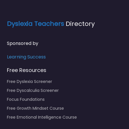
Dyslexia Teachers
Directory
Sponsored by
Learning Success
Free Resources
Free Dyslexia Screener
Free Dyscalculia Screener
Focus Foundations
Free Growth Mindset Course
Free Emotional Intelligence Course