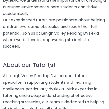
Dyslexia, we understand the importance of creating a
nurturing environment where students can thrive
academically.
Our experienced tutors are passionate about helping
children overcome obstacles and reach their full
potential. Join us at Lehigh Valley Reading Dyslexia,
where we believe in empowering students to
succeed.
About our Tutor(s)
At Lehigh Valley Reading Dyslexia, our tutors
specialize in supporting students with learning
challenges, particularly dyslexia. With expertise in
tutoring and a deep understanding of effective
teaching strategies, our team is dedicated to helping
students unlock their full potential.