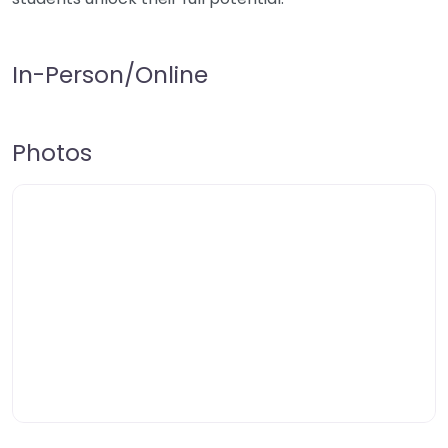
In-Person/Online
Photos