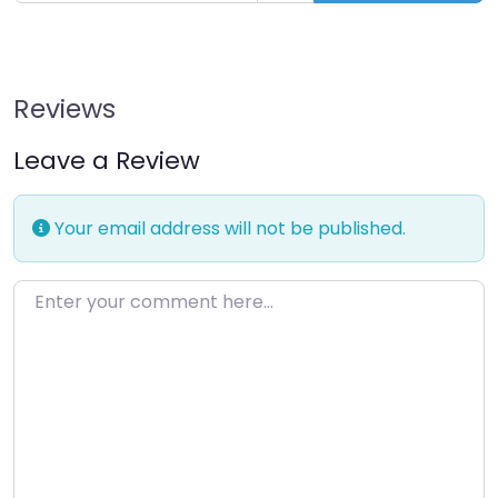
Reviews
Leave a Review
Your email address will not be published.
Enter your comment here…