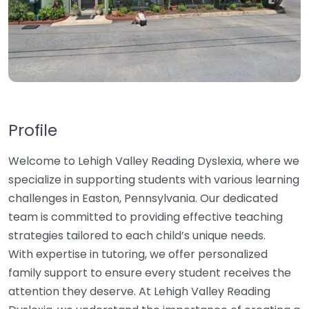
Profile
Welcome to Lehigh Valley Reading Dyslexia, where we
specialize in supporting students with various learning
challenges in Easton, Pennsylvania. Our dedicated
team is committed to providing effective teaching
strategies tailored to each child’s unique needs.
With expertise in tutoring, we offer personalized
family support to ensure every student receives the
attention they deserve. At Lehigh Valley Reading