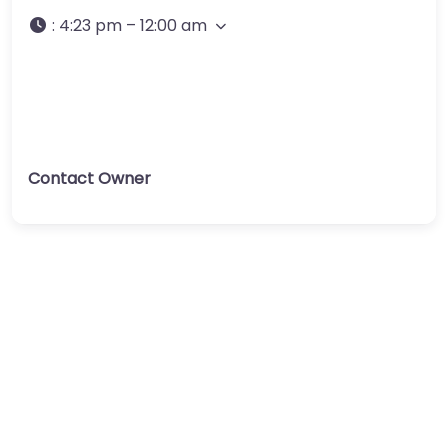
:
4:23 pm – 12:00 am
Contact Owner