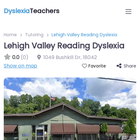
Dyslexia
Teachers
Home
Tutoring
Lehigh Valley Reading Dyslexia
Lehigh Valley Reading Dyslexia
0.0
(0)
1049 Bushkill Dr
,
18042
Show on map
Share
Favorite