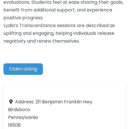
evaluations. Students feel at ease sharing their goals,
benefit from additional support, and experience
positive progress.
Lydia’s TranscenDance sessions are described as
uplifting and engaging, helping individuals release
negativity and renew themselves.
Claim Listing
Address:
211 Benjamin Franklin Hwy
Birdsboro
Pennsylvania
19508