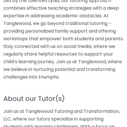
Led by the talented Lydia, our tutoring approach
combines effective teaching strategies with a deep
expertise in addressing academic obstacles. At
Tanglewood, we go beyond traditional tutoring –
providing personalized family support and offering
workshops that empower both students and parents.
Stay connected with us on social media, where we
regularly share helpful resources to support your
child’s learning journey. Join us at Tanglewood, where
we believe in nurturing potential and transforming
challenges into triumphs.
About our Tutor(s)
Join us at Tanglewood Tutoring and Transformation,
LLC, where our tutors specialize in supporting
students with learning challenges. With a focus on