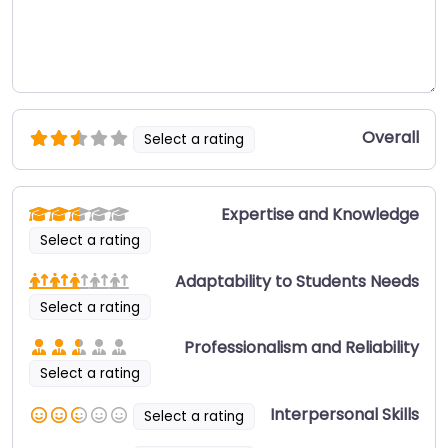
Overall
Select a rating
Expertise and Knowledge
Select a rating
Adaptability to Students Needs
Select a rating
Professionalism and Reliability
Select a rating
Interpersonal Skills
Select a rating