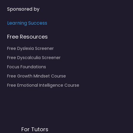
Sponsored by
Learning Success
Free Resources
Free Dyslexia Screener
Free Dyscalculia Screener
Focus Foundations
Free Growth Mindset Course
Free Emotional Intelligence Course
For Tutors