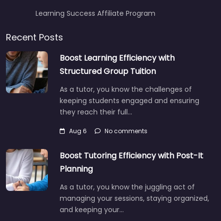
Learning Success Affiliate Program
Recent Posts
Boost Learning Efficiency with
Structured Group Tuition
As a tutor, you know the challenges of
keeping students engaged and ensuring
they reach their full…
Aug 6
No comments
Boost Tutoring Efficiency with Post-It
Planning
As a tutor, you know the juggling act of
managing your sessions, staying organized,
and keeping your…