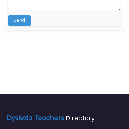
Send
Dyslexia Teachers
Directory