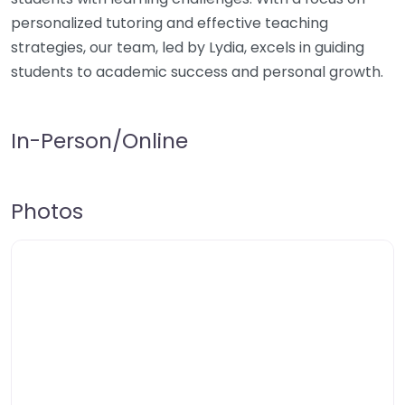
personalized tutoring and effective teaching
strategies, our team, led by Lydia, excels in guiding
students to academic success and personal growth.
In-Person/Online
Photos