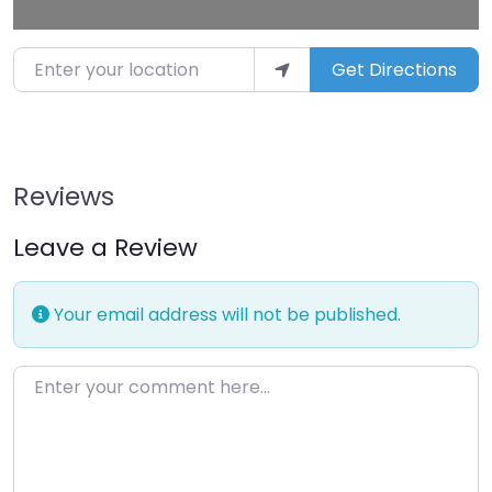
Enter your location
Get Directions
Reviews
Leave a Review
Your email address will not be published.
Enter your comment here…