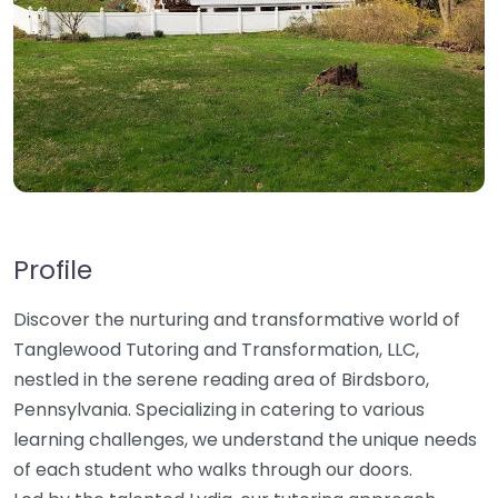
Profile
Discover the nurturing and transformative world of
Tanglewood Tutoring and Transformation, LLC,
nestled in the serene reading area of Birdsboro,
Pennsylvania. Specializing in catering to various
learning challenges, we understand the unique needs
of each student who walks through our doors.