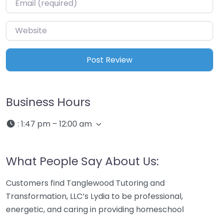
Website
Business Hours
:
1:47 pm – 12:00 am
What People Say About Us:
Customers find Tanglewood Tutoring and
Transformation, LLC’s Lydia to be professional,
energetic, and caring in providing homeschool