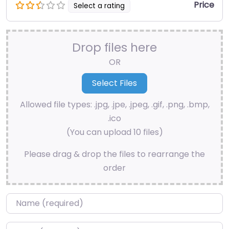
Price
Select a rating
Drop files here
OR
Allowed file types: .jpg, .jpe, .jpeg, .gif, .png, .bmp,
.ico
(You can upload 10 files)
Please drag & drop the files to rearrange the
order
Name
*
Email
*