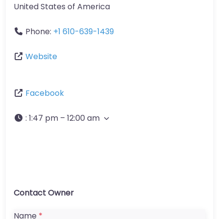
United States of America
Phone:
+1 610-639-1439
Website
Facebook
:
1:47 pm – 12:00 am
Contact Owner
Name
*