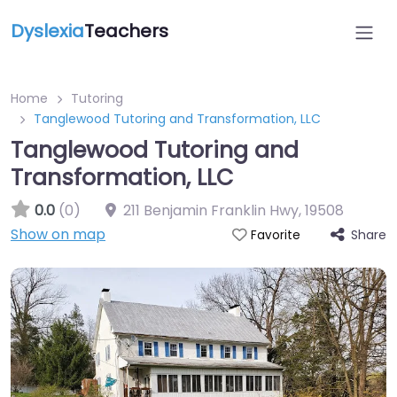
Dyslexia
Teachers
Home
Tutoring
Tanglewood Tutoring and Transformation, LLC
Tanglewood Tutoring and
Transformation, LLC
0.0
(0)
211 Benjamin Franklin Hwy
,
19508
Show on map
Share
Favorite