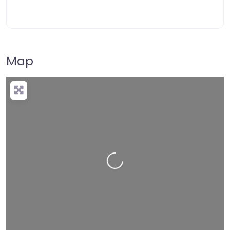
Map
Loading…