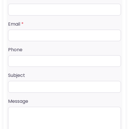
Email
*
Phone
Subject
Message