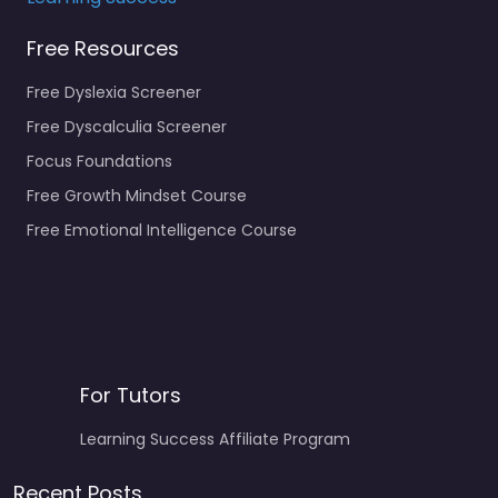
Free Resources
Free Dyslexia Screener
Free Dyscalculia Screener
Focus Foundations
Free Growth Mindset Course
Free Emotional Intelligence Course
For Tutors
Learning Success Affiliate Program
Recent Posts