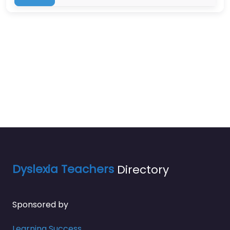
Dyslexia Teachers
Directory
Sponsored by
Learning Success