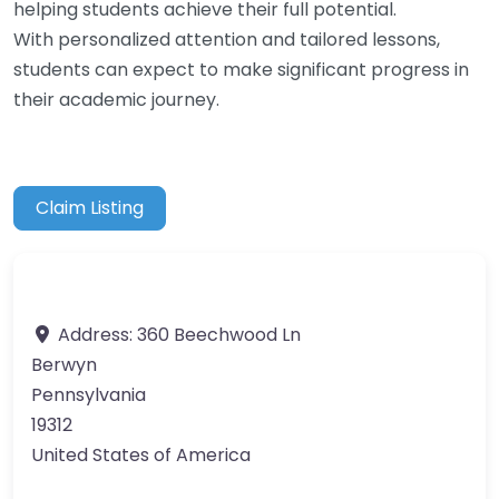
helping students achieve their full potential.
With personalized attention and tailored lessons,
students can expect to make significant progress in
their academic journey.
Claim Listing
Address:
360 Beechwood Ln
Berwyn
Pennsylvania
19312
United States of America