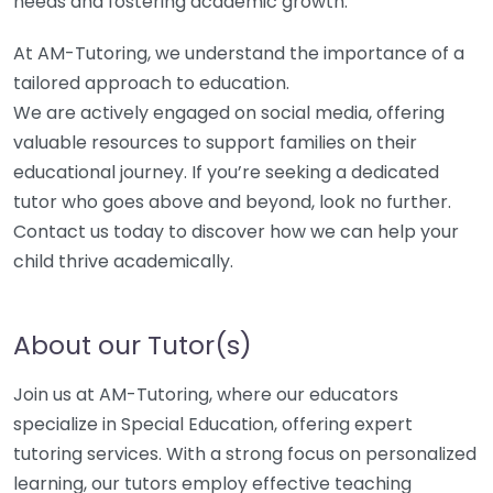
needs and fostering academic growth.
At AM-Tutoring, we understand the importance of a
tailored approach to education.
We are actively engaged on social media, offering
valuable resources to support families on their
educational journey. If you’re seeking a dedicated
tutor who goes above and beyond, look no further.
Contact us today to discover how we can help your
child thrive academically.
About our Tutor(s)
Join us at AM-Tutoring, where our educators
specialize in Special Education, offering expert
tutoring services. With a strong focus on personalized
learning, our tutors employ effective teaching