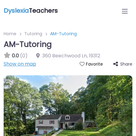
Dyslexia
Teachers
Home
Tutoring
AM-Tutoring
AM-Tutoring
0.0
(0)
360 Beechwood Ln
,
19312
Show on map
Share
Favorite