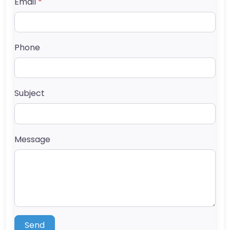
Email
*
Phone
Subject
Message
Send