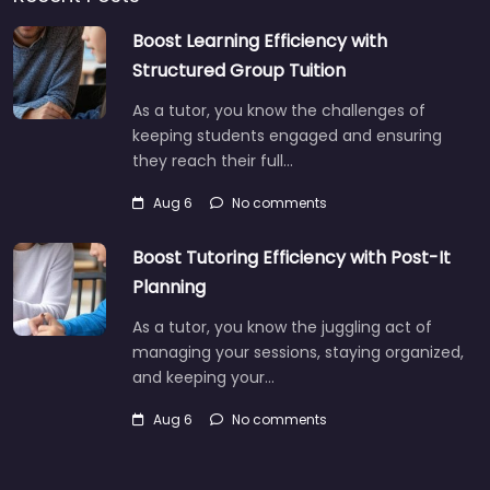
Boost Learning Efficiency with
Structured Group Tuition
As a tutor, you know the challenges of
keeping students engaged and ensuring
they reach their full…
Aug 6
No comments
Boost Tutoring Efficiency with Post-It
Planning
As a tutor, you know the juggling act of
managing your sessions, staying organized,
and keeping your…
Aug 6
No comments