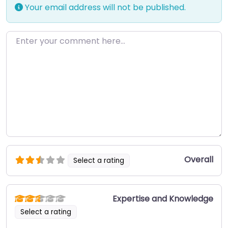
Your email address will not be published.
Enter your comment here…
Overall
Select a rating
Expertise and Knowledge
Select a rating