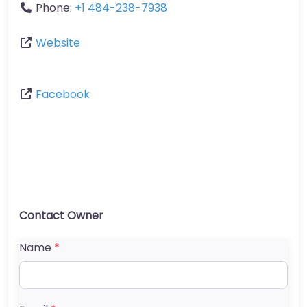
Phone:
+1 484-238-7938
Website
Facebook
Contact Owner
Name
*