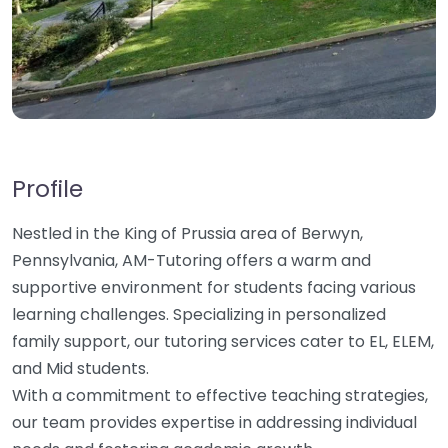
Profile
Nestled in the King of Prussia area of Berwyn,
Pennsylvania, AM-Tutoring offers a warm and
supportive environment for students facing various
learning challenges. Specializing in personalized
family support, our tutoring services cater to EL, ELEM,
and Mid students.
With a commitment to effective teaching strategies,
our team provides expertise in addressing individual