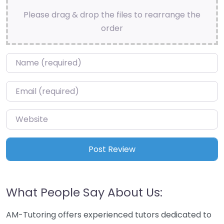
Please drag & drop the files to rearrange the
order
Name
*
Email
*
Website
What People Say About Us:
AM-Tutoring offers experienced tutors dedicated to