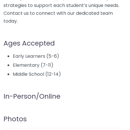
strategies to support each student’s unique needs.
Contact us to connect with our dedicated team
today.
Ages Accepted
Early Learners (5-6)
Elementary (7-11)
Middle School (12-14)
In-Person/Online
Photos