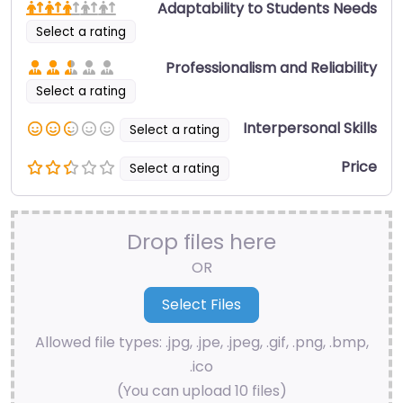
Adaptability to Students Needs
Select a rating
Professionalism and Reliability
Select a rating
Interpersonal Skills
Select a rating
Price
Select a rating
Drop files here
OR
Allowed file types: .jpg, .jpe, .jpeg, .gif, .png, .bmp,
.ico
(You can upload 10 files)