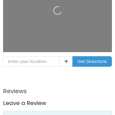
Loading…
Enter your location
Get Directions
Reviews
Leave a Review