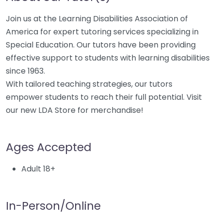
Join us at the Learning Disabilities Association of
America for expert tutoring services specializing in
Special Education. Our tutors have been providing
effective support to students with learning disabilities
since 1963.
With tailored teaching strategies, our tutors
empower students to reach their full potential. Visit
our new LDA Store for merchandise!
Ages Accepted
Adult 18+
In-Person/Online