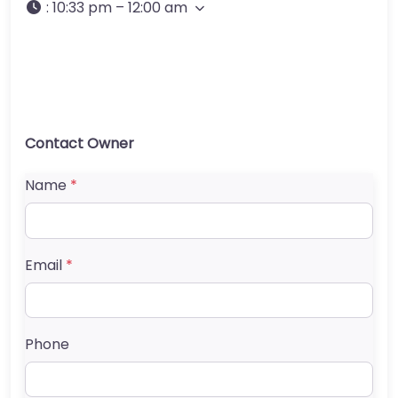
:
10:33 pm – 12:00 am
Contact Owner
Name
*
Email
*
Phone