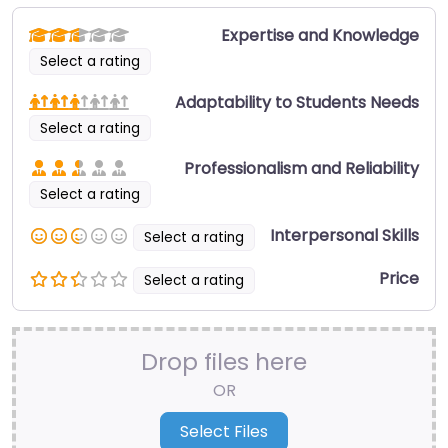
Expertise and Knowledge
Select a rating
Adaptability to Students Needs
Select a rating
Professionalism and Reliability
Select a rating
Interpersonal Skills
Select a rating
Price
Select a rating
Drop files here
OR