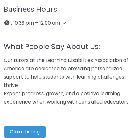
Business Hours
:
10:33 pm – 12:00 am
What People Say About Us:
Our tutors at the Learning Disabilities Association of
America are dedicated to providing personalized
support to help students with learning challenges
thrive.
Expect progress, growth, and a positive learning
experience when working with our skilled educators.
Claim Listing