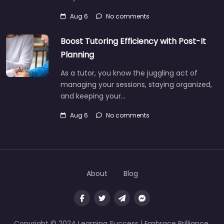
Aug 6
No comments
Boost Tutoring Efficiency with Post-It
Planning
As a tutor, you know the juggling act of
managing your sessions, staying organized,
and keeping your…
Aug 6
No comments
About
Blog
Copyright © 2024 Learning Success | Embrace Brilliance,