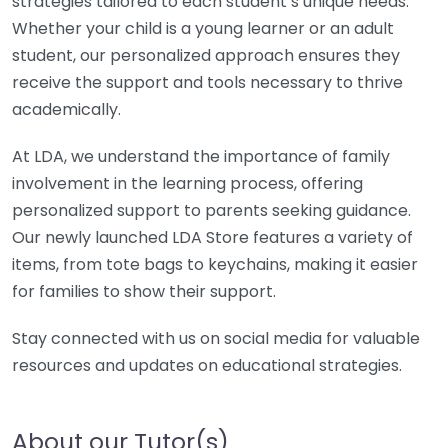
strategies tailored to each student’s unique needs.
Whether your child is a young learner or an adult
student, our personalized approach ensures they
receive the support and tools necessary to thrive
academically.
At LDA, we understand the importance of family
involvement in the learning process, offering
personalized support to parents seeking guidance.
Our newly launched LDA Store features a variety of
items, from tote bags to keychains, making it easier
for families to show their support.
Stay connected with us on social media for valuable
resources and updates on educational strategies.
About our Tutor(s)