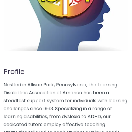
Profile
Nestled in Allison Park, Pennsylvania, the Learning
Disabilities Association of America has been a
steadfast support system for individuals with learning
challenges since 1963. Specializing in a range of
learning disabilities, from dyslexia to ADHD, our
dedicated tutors employ effective teaching