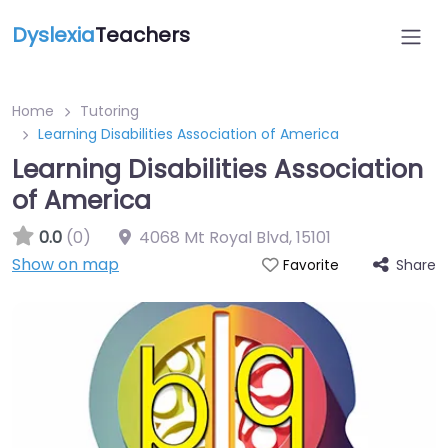
Dyslexia
Teachers
Home
Tutoring
Learning Disabilities Association of America
Learning Disabilities Association
of America
0.0
(0)
4068 Mt Royal Blvd
,
15101
Show on map
Share
Favorite