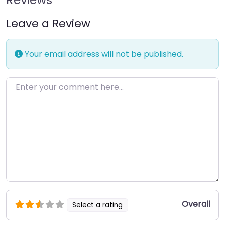
Leave a Review
Your email address will not be published.
Enter your comment here…
Overall
Select a rating