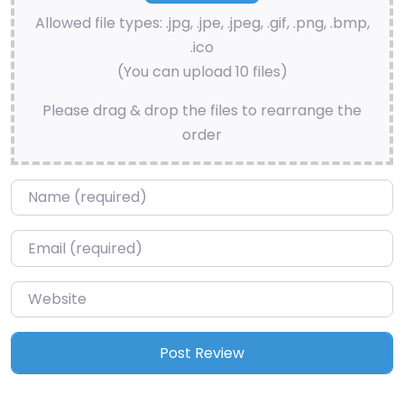
Allowed file types: .jpg, .jpe, .jpeg, .gif, .png, .bmp,
.ico
(You can upload 10 files)
Please drag & drop the files to rearrange the
order
Name
*
Email
*
Website