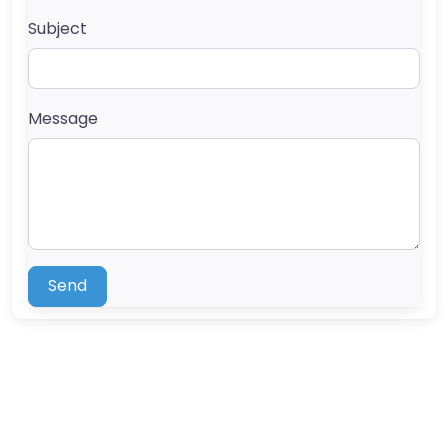
Subject
Message
Send