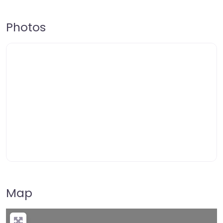
Photos
Map