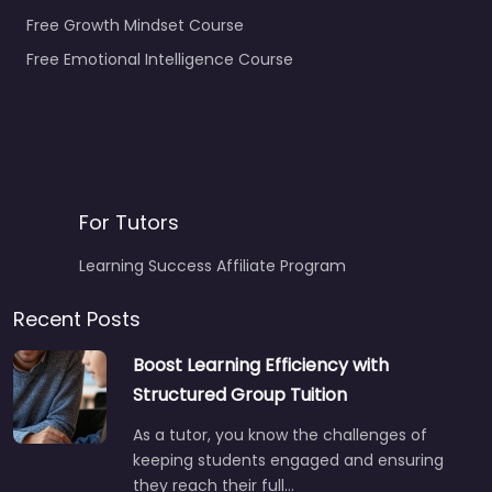
Free Growth Mindset Course
Free Emotional Intelligence Course
For Tutors
Learning Success Affiliate Program
Recent Posts
Boost Learning Efficiency with
Structured Group Tuition
As a tutor, you know the challenges of
keeping students engaged and ensuring
they reach their full…