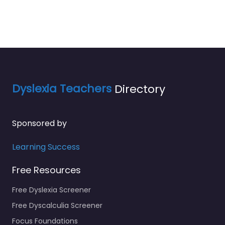
Dyslexia Teachers
Directory
Sponsored by
Learning Success
Free Resources
Free Dyslexia Screener
Free Dyscalculia Screener
Focus Foundations