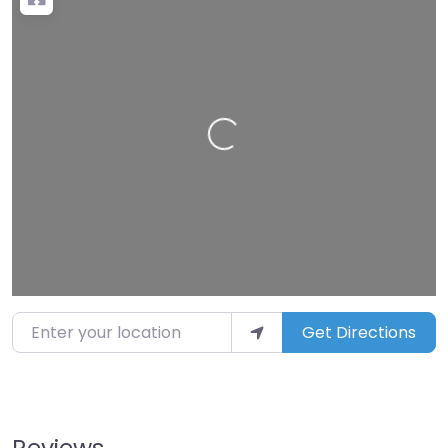
Loading…
Enter your location
Get Directions
Reviews