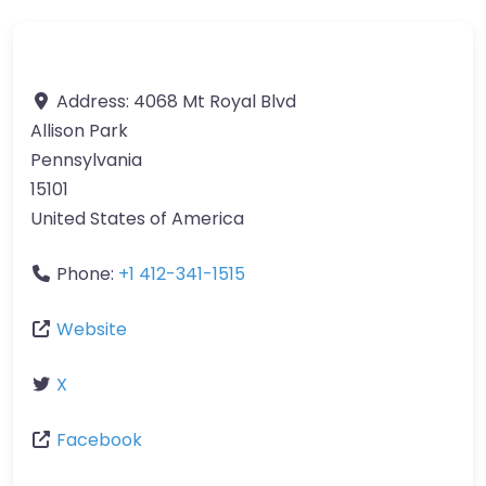
Address:
4068 Mt Royal Blvd
Allison Park
Pennsylvania
15101
United States of America
Phone:
+1 412-341-1515
Website
X
Facebook