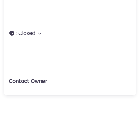
:
Closed
Contact Owner