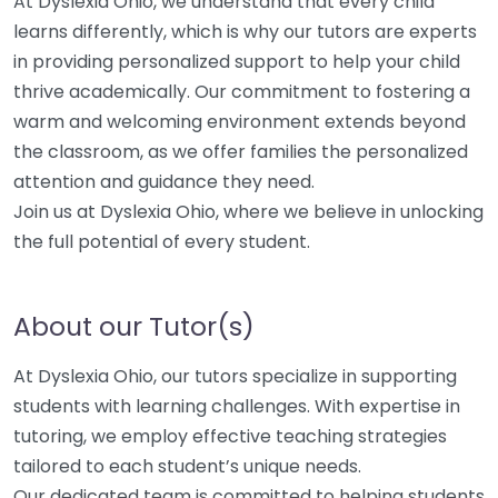
At Dyslexia Ohio, we understand that every child
learns differently, which is why our tutors are experts
in providing personalized support to help your child
thrive academically. Our commitment to fostering a
warm and welcoming environment extends beyond
the classroom, as we offer families the personalized
attention and guidance they need.
Join us at Dyslexia Ohio, where we believe in unlocking
the full potential of every student.
About our Tutor(s)
At Dyslexia Ohio, our tutors specialize in supporting
students with learning challenges. With expertise in
tutoring, we employ effective teaching strategies
tailored to each student’s unique needs.
Our dedicated team is committed to helping students