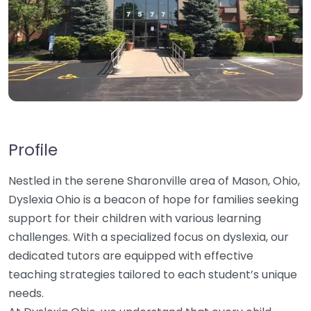
Profile
Nestled in the serene Sharonville area of Mason, Ohio,
Dyslexia Ohio is a beacon of hope for families seeking
support for their children with various learning
challenges. With a specialized focus on dyslexia, our
dedicated tutors are equipped with effective
teaching strategies tailored to each student’s unique
needs.