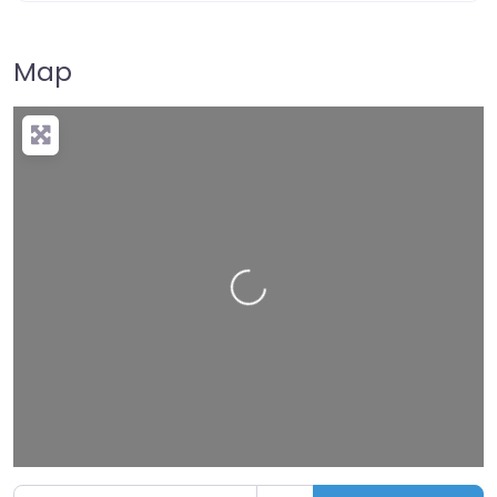
Map
Loading…