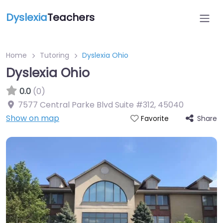
Dyslexia
Teachers
Home
Tutoring
Dyslexia Ohio
Dyslexia Ohio
0.0
(0)
7577 Central Parke Blvd Suite #312
,
45040
Show on map
Share
Favorite