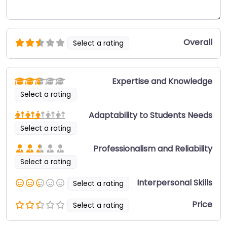
Overall
Select a rating
Expertise and Knowledge
Select a rating
Adaptability to Students Needs
Select a rating
Professionalism and Reliability
Select a rating
Interpersonal Skills
Select a rating
Price
Select a rating