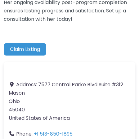
Her ongoing availability post-program completion
ensures lasting progress and satisfaction. Set up a
consultation with her today!
Claim Listing
Address:
7577 Central Parke Blvd Suite #312
Mason
Ohio
45040
United States of America
Phone:
+1 513-850-1895