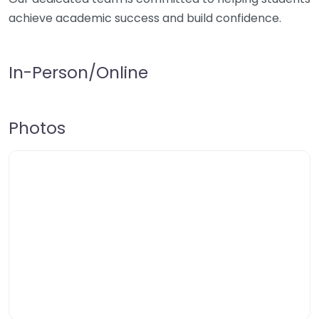
achieve academic success and build confidence.
In-Person/Online
Photos