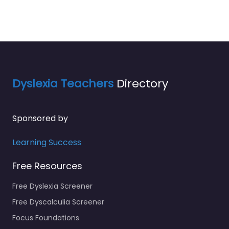
Dyslexia Teachers
Directory
Sponsored by
Learning Success
Free Resources
Free Dyslexia Screener
Free Dyscalculia Screener
Focus Foundations