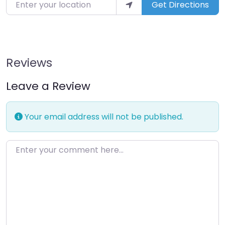
Enter your location
Get Directions
Reviews
Leave a Review
Your email address will not be published.
Enter your comment here…