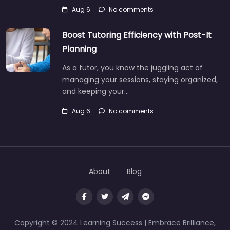
Aug 6
No comments
Boost Tutoring Efficiency with Post-It
Planning
As a tutor, you know the juggling act of
managing your sessions, staying organized,
and keeping your…
Aug 6
No comments
About
Blog
Copyright © 2024 Learning Success | Embrace Brilliance,