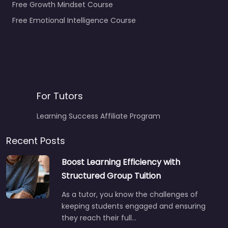
Free Growth Mindset Course
Free Emotional Intelligence Course
For Tutors
Learning Success Affiliate Program
Recent Posts
Boost Learning Efficiency with
Structured Group Tuition
As a tutor, you know the challenges of
keeping students engaged and ensuring
they reach their full…