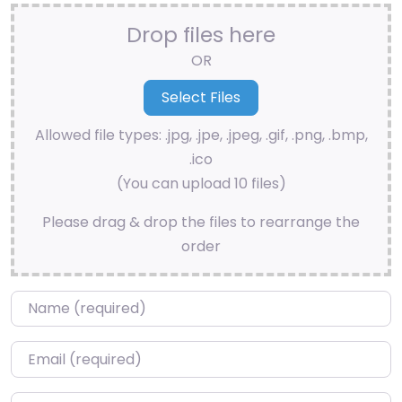
Drop files here
OR
Allowed file types: .jpg, .jpe, .jpeg, .gif, .png, .bmp,
.ico
(You can upload 10 files)
Please drag & drop the files to rearrange the
order
Name
*
Email
*