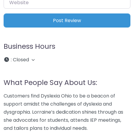
Website
Business Hours
:
Closed
What People Say About Us:
Customers find Dyslexia Ohio to be a beacon of
support amidst the challenges of dyslexia and
dysgraphia. Lorraine’s dedication shines through as
she advocates for students, attends IEP meetings,
and tailors plans to individual needs.