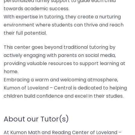
personalized family support to guide each child
towards academic success.
With expertise in tutoring, they create a nurturing
environment where students can thrive and reach
their full potential.
This center goes beyond traditional tutoring by
actively engaging with parents on social media,
providing valuable resources to support learning at
home.
Embracing a warm and welcoming atmosphere,
Kumon of Loveland – Central is dedicated to helping
children build confidence and excel in their studies.
About our Tutor(s)
At Kumon Math and Reading Center of Loveland –