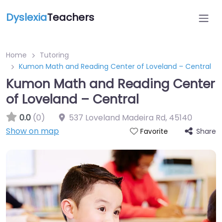
Dyslexia
Teachers
Home
Tutoring
Kumon Math and Reading Center of Loveland – Central
Kumon Math and Reading Center
of Loveland – Central
0.0
(0)
537 Loveland Madeira Rd
,
45140
Show on map
Share
Favorite