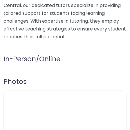
Central, our dedicated tutors specialize in providing
tailored support for students facing learning
challenges. With expertise in tutoring, they employ
effective teaching strategies to ensure every student
reaches their full potential.
In-Person/Online
Photos