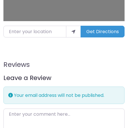
Enter your location
Get Directions
Reviews
Leave a Review
Your email address will not be published.
Enter your comment here…