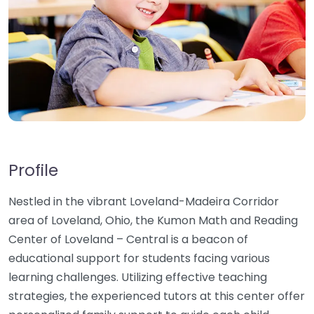
Profile
Nestled in the vibrant Loveland-Madeira Corridor
area of Loveland, Ohio, the Kumon Math and Reading
Center of Loveland – Central is a beacon of
educational support for students facing various
learning challenges. Utilizing effective teaching
strategies, the experienced tutors at this center offer