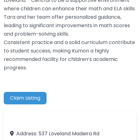
Loveland – Central to be a supportive environment
where children can enhance their math and ELA skills.
Tara and her team offer personalized guidance,
leading to significant improvements in math scores
and problem-solving skills.
Consistent practice and a solid curriculum contribute
to student success, making Kumon a highly
recommended facility for children’s academic
progress.
Claim Listing
Address:
537 Loveland Madeira Rd