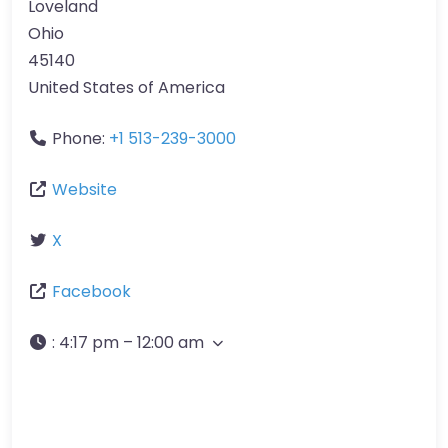
Loveland
Ohio
45140
United States of America
Phone:
+1 513-239-3000
Website
X
Facebook
:
4:17 pm – 12:00 am