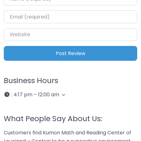
Email
*
Website
Business Hours
:
4:17 pm – 12:00 am
What People Say About Us:
Customers find Kumon Math and Reading Center of