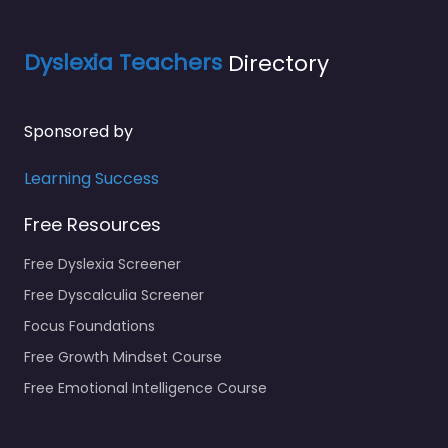
Dyslexia Teachers
Directory
Sponsored by
Learning Success
Free Resources
Free Dyslexia Screener
Free Dyscalculia Screener
Focus Foundations
Free Growth Mindset Course
Free Emotional Intelligence Course