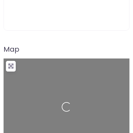
Map
Loading…