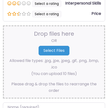
Interpersonal Skills
Select a rating
Price
Select a rating
Drop files here
OR
Allowed file types: .jpg, .jpe, .jpeg, .gif, .png, .bmp,
.ico
(You can upload 10 files)
Please drag & drop the files to rearrange the
order
Name
*