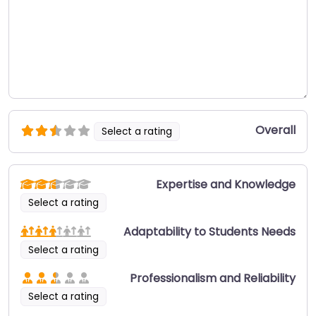
Overall
Select a rating
Expertise and Knowledge
Select a rating
Adaptability to Students Needs
Select a rating
Professionalism and Reliability
Select a rating