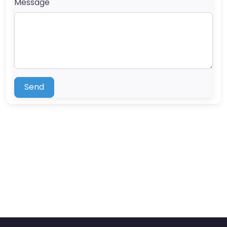
Message
Send