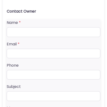
Contact Owner
Name
*
Email
*
Phone
Subject