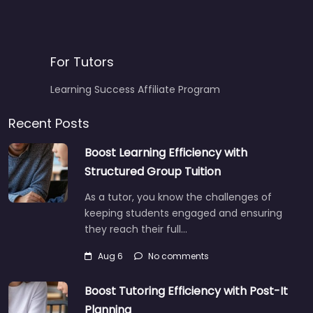
For Tutors
Learning Success Affiliate Program
Recent Posts
Boost Learning Efficiency with
Structured Group Tuition
As a tutor, you know the challenges of
keeping students engaged and ensuring
they reach their full…
Aug 6
No comments
Boost Tutoring Efficiency with Post-It
Planning