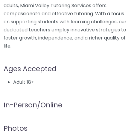
adults, Miami Valley Tutoring Services offers
compassionate and effective tutoring. With a focus
on supporting students with learning challenges, our
dedicated teachers employ innovative strategies to
foster growth, independence, and a richer quality of
life.
Ages Accepted
Adult 18+
In-Person/Online
Photos