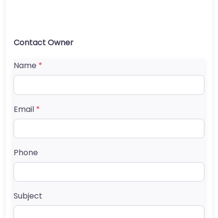
Contact Owner
Name
*
Email
*
Phone
Subject