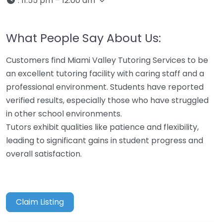
:
11:55 pm – 12:00 am
What People Say About Us:
Customers find Miami Valley Tutoring Services to be
an excellent tutoring facility with caring staff and a
professional environment. Students have reported
verified results, especially those who have struggled
in other school environments.
Tutors exhibit qualities like patience and flexibility,
leading to significant gains in student progress and
overall satisfaction.
Claim Listing