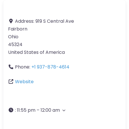
Address:
919 S Central Ave
Fairborn
Ohio
45324
United States of America
Phone:
+1 937-878-4614
Website
:
11:55 pm – 12:00 am