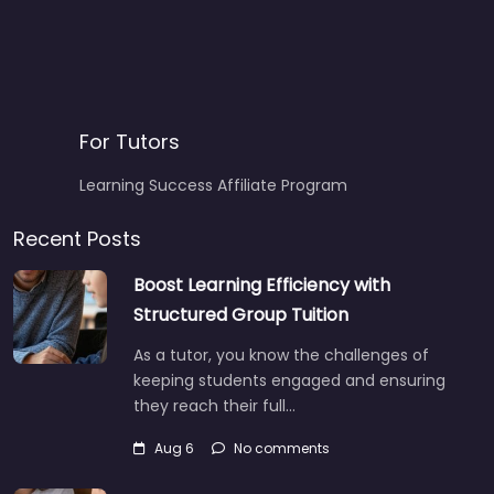
For Tutors
Learning Success Affiliate Program
Recent Posts
Boost Learning Efficiency with
Structured Group Tuition
As a tutor, you know the challenges of
keeping students engaged and ensuring
they reach their full…
Aug 6
No comments