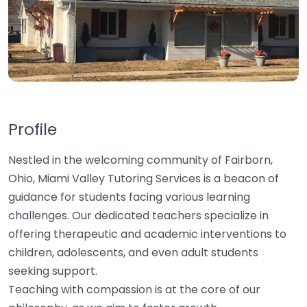
Profile
Nestled in the welcoming community of Fairborn,
Ohio, Miami Valley Tutoring Services is a beacon of
guidance for students facing various learning
challenges. Our dedicated teachers specialize in
offering therapeutic and academic interventions to
children, adolescents, and even adult students
seeking support.
Teaching with compassion is at the core of our