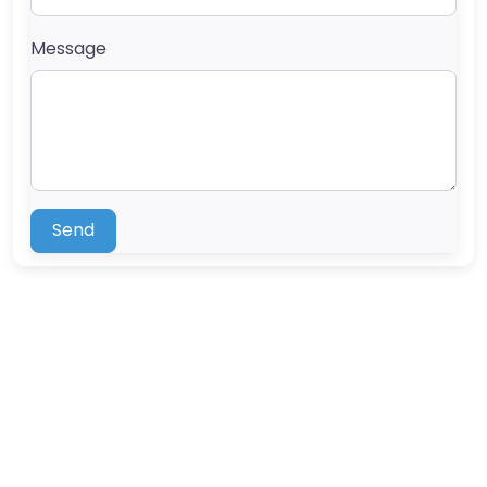
Message
Send