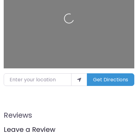
Loading…
Enter your location
Get Directions
Reviews
Leave a Review