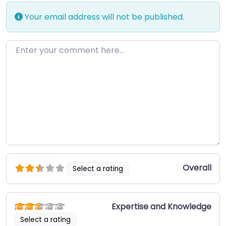
Your email address will not be published.
Enter your comment here…
Overall
Select a rating
Expertise and Knowledge
Select a rating