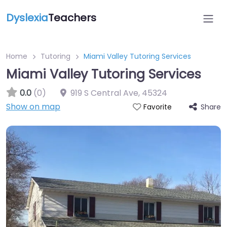
Dyslexia
Teachers
Home
Tutoring
Miami Valley Tutoring Services
Miami Valley Tutoring Services
0.0
(0)
919 S Central Ave
,
45324
Show on map
Share
Favorite