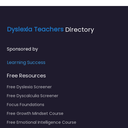
Dyslexia Teachers
Directory
Sponsored by
Learning Success
Free Resources
Free Dyslexia Screener
Free Dyscalculia Screener
Focus Foundations
Free Growth Mindset Course
Free Emotional Intelligence Course