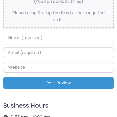
(You can upload 10 files)
Please drag & drop the files to rearrange the
order
Name
*
Email
*
Website
Business Hours