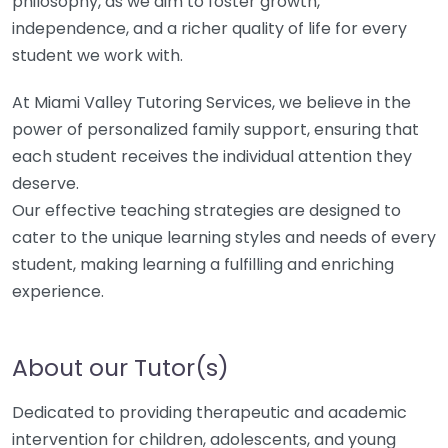
philosophy, as we aim to foster growth,
independence, and a richer quality of life for every
student we work with.
At Miami Valley Tutoring Services, we believe in the
power of personalized family support, ensuring that
each student receives the individual attention they
deserve.
Our effective teaching strategies are designed to
cater to the unique learning styles and needs of every
student, making learning a fulfilling and enriching
experience.
About our Tutor(s)
Dedicated to providing therapeutic and academic
intervention for children, adolescents, and young