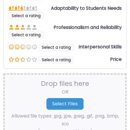
Adaptability to Students Needs
Select a rating
Professionalism and Reliability
Select a rating
Interpersonal Skills
Select a rating
Price
Select a rating
Drop files here
OR
Allowed file types: .jpg, .jpe, .jpeg, .gif, .png, .bmp,
.ico