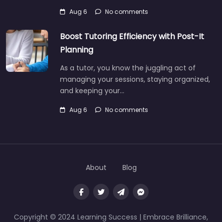
Aug 6
No comments
Boost Tutoring Efficiency with Post-It
Planning
As a tutor, you know the juggling act of
managing your sessions, staying organized,
and keeping your…
Aug 6
No comments
About
Blog
Copyright © 2024 Learning Success | Embrace Brilliance,