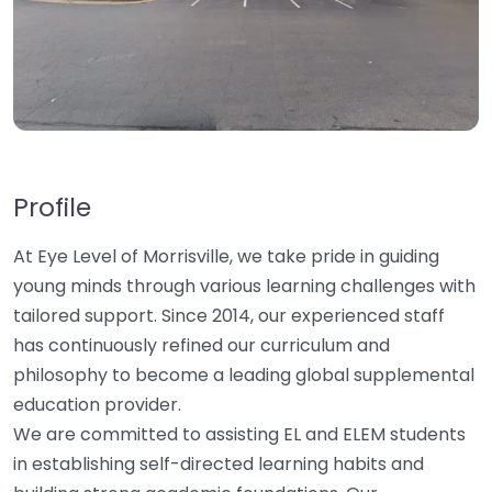
Profile
At Eye Level of Morrisville, we take pride in guiding
young minds through various learning challenges with
tailored support. Since 2014, our experienced staff
has continuously refined our curriculum and
philosophy to become a leading global supplemental
education provider.
We are committed to assisting EL and ELEM students
in establishing self-directed learning habits and