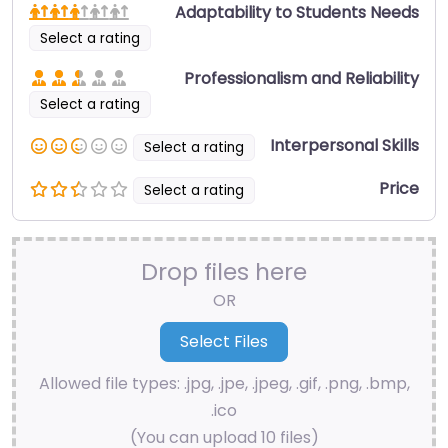
Adaptability to Students Needs
Select a rating
Professionalism and Reliability
Select a rating
Interpersonal Skills
Select a rating
Price
Select a rating
Drop files here
OR
Allowed file types: .jpg, .jpe, .jpeg, .gif, .png, .bmp,
.ico
(You can upload 10 files)