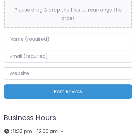
Please drag & drop the files to rearrange the
order
Name
*
Email
*
Website
Business Hours
:
11:33 pm – 12:00 am