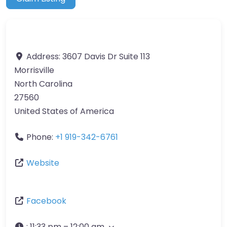
Address:
3607 Davis Dr Suite 113
Morrisville
North Carolina
27560
United States of America
Phone:
+1 919-342-6761
Website
Facebook
:
11:33 pm – 12:00 am