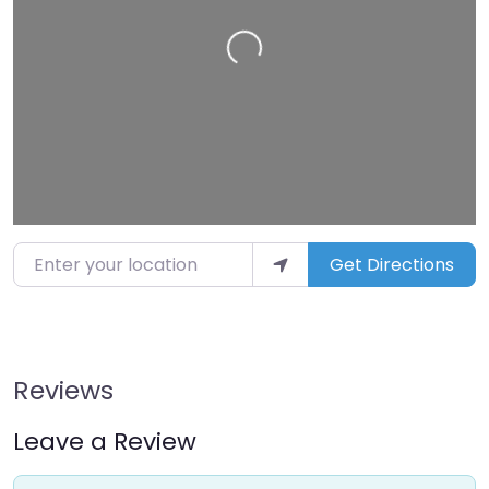
Loading…
Enter your location
Get Directions
Reviews
Leave a Review