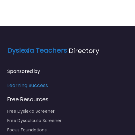
Dyslexia Teachers
Directory
Sponsored by
Learning Success
Free Resources
Free Dyslexia Screener
Free Dyscalculia Screener
Focus Foundations