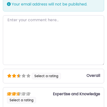
Your email address will not be published.
Enter your comment here…
Overall
Select a rating
Expertise and Knowledge
Select a rating