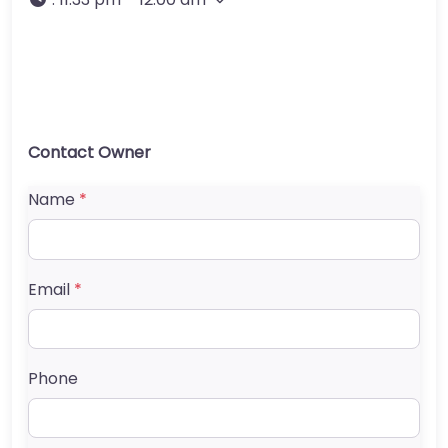
Contact Owner
Name
*
Email
*
Phone