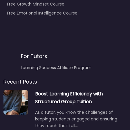
Free Growth Mindset Course
Free Emotional Intelligence Course
For Tutors
Learning Success Affiliate Program
Recent Posts
Boost Learning Efficiency with
Structured Group Tuition
As a tutor, you know the challenges of
keeping students engaged and ensuring
they reach their full…