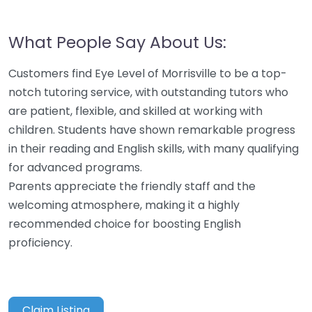
What People Say About Us:
Customers find Eye Level of Morrisville to be a top-
notch tutoring service, with outstanding tutors who
are patient, flexible, and skilled at working with
children. Students have shown remarkable progress
in their reading and English skills, with many qualifying
for advanced programs.
Parents appreciate the friendly staff and the
welcoming atmosphere, making it a highly
recommended choice for boosting English
proficiency.
Claim Listing