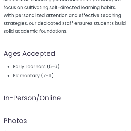
focus on cultivating self-directed learning habits.
With personalized attention and effective teaching
strategies, our dedicated staff ensures students build
solid academic foundations.
Ages Accepted
Early Learners (5-6)
Elementary (7-11)
In-Person/Online
Photos