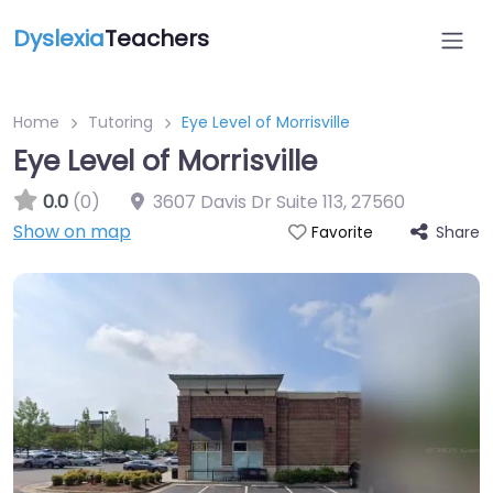
Dyslexia
Teachers
Home
Tutoring
Eye Level of Morrisville
Eye Level of Morrisville
0.0
(0)
3607 Davis Dr Suite 113
,
27560
Show on map
Share
Favorite