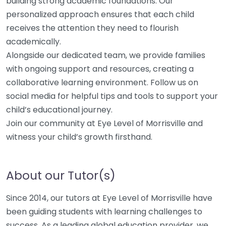
building strong academic foundations. Our
personalized approach ensures that each child
receives the attention they need to flourish
academically.
Alongside our dedicated team, we provide families
with ongoing support and resources, creating a
collaborative learning environment. Follow us on
social media for helpful tips and tools to support your
child’s educational journey.
Join our community at Eye Level of Morrisville and
witness your child’s growth firsthand.
About our Tutor(s)
Since 2014, our tutors at Eye Level of Morrisville have
been guiding students with learning challenges to
success. As a leading global education provider, we