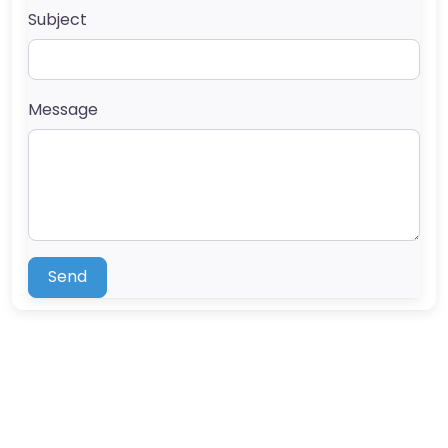
Subject
Message
Send