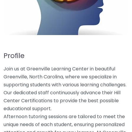
Profile
Join us at Greenville Learning Center in beautiful
Greenville, North Carolina, where we specialize in
supporting students with various learning challenges.
Our dedicated staff continuously advance their Hill
Center Certifications to provide the best possible
educational support.
Afternoon tutoring sessions are tailored to meet the
unique needs of each student, ensuring personalized