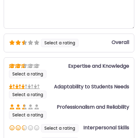
Overall
Select a rating
Expertise and Knowledge
Select a rating
Adaptability to Students Needs
Select a rating
Professionalism and Reliability
Select a rating
Interpersonal Skills
Select a rating