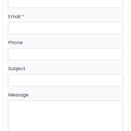
Email
*
Phone
Subject
Message