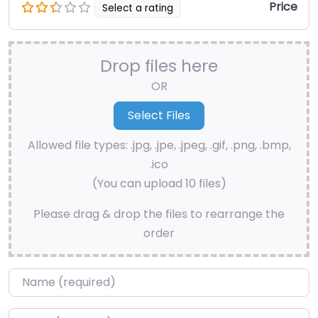
Price
Select a rating
Drop files here
OR
Allowed file types: .jpg, .jpe, .jpeg, .gif, .png, .bmp,
.ico
(You can upload 10 files)
Please drag & drop the files to rearrange the
order
Name
*
Email
*