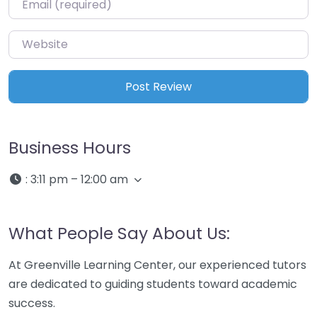
Website
Business Hours
:
3:11 pm – 12:00 am
What People Say About Us:
At Greenville Learning Center, our experienced tutors
are dedicated to guiding students toward academic
success.