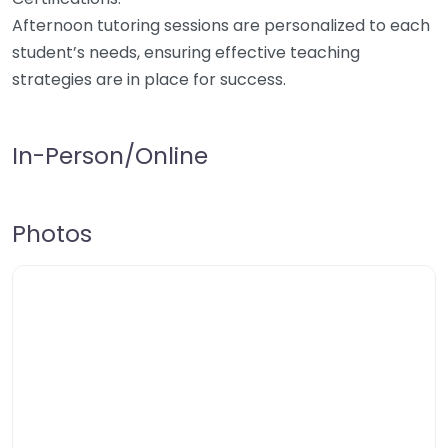
Afternoon tutoring sessions are personalized to each
student’s needs, ensuring effective teaching
strategies are in place for success.
In-Person/Online
Photos