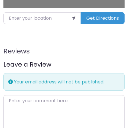
Enter your location
Get Directions
Reviews
Leave a Review
Your email address will not be published.
Enter your comment here…