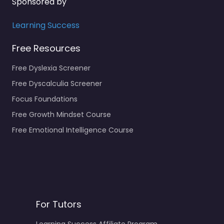
Sponsored by
Learning Success
Free Resources
Free Dyslexia Screener
Free Dyscalculia Screener
Focus Foundations
Free Growth Mindset Course
Free Emotional Intelligence Course
For Tutors
Learning Success Affiliate Program