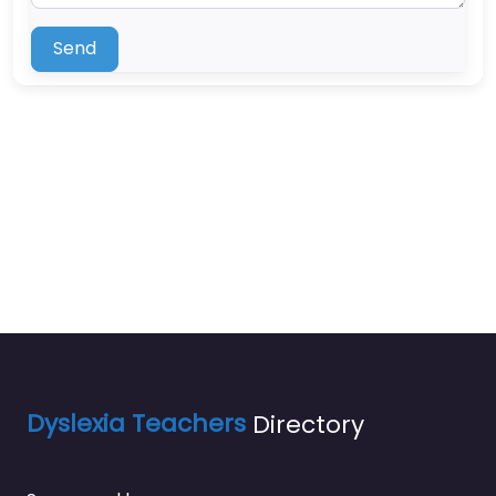
Send
Dyslexia Teachers
Directory