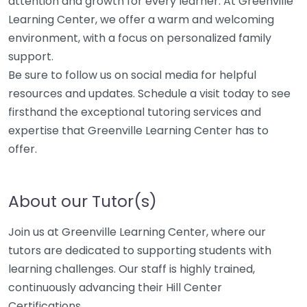
attention and growth for every learner. At Greenville
Learning Center, we offer a warm and welcoming
environment, with a focus on personalized family
support.
Be sure to follow us on social media for helpful
resources and updates. Schedule a visit today to see
firsthand the exceptional tutoring services and
expertise that Greenville Learning Center has to
offer.
About our Tutor(s)
Join us at Greenville Learning Center, where our
tutors are dedicated to supporting students with
learning challenges. Our staff is highly trained,
continuously advancing their Hill Center
Certifications.