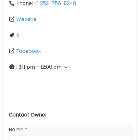
Phone:
+1 252-756-8248
Website
X
Facebook
:
3:11 pm – 12:00 am
Contact Owner
Name
*