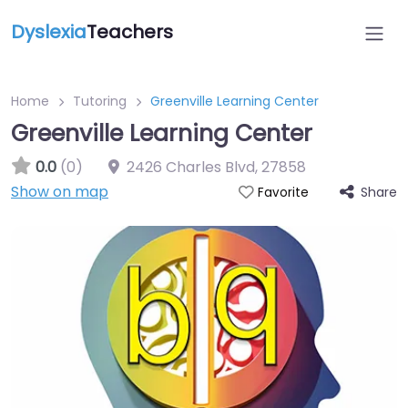
Dyslexia
Teachers
Home
Tutoring
Greenville Learning Center
Greenville Learning Center
0.0
(0)
2426 Charles Blvd
,
27858
Show on map
Share
Favorite