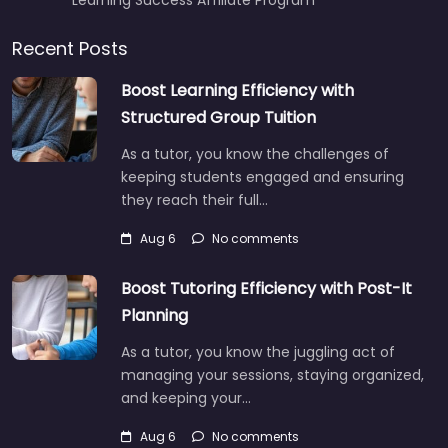
Recent Posts
Boost Learning Efficiency with
Structured Group Tuition
As a tutor, you know the challenges of
keeping students engaged and ensuring
they reach their full…
Aug 6
No comments
Boost Tutoring Efficiency with Post-It
Planning
As a tutor, you know the juggling act of
managing your sessions, staying organized,
and keeping your…
Aug 6
No comments