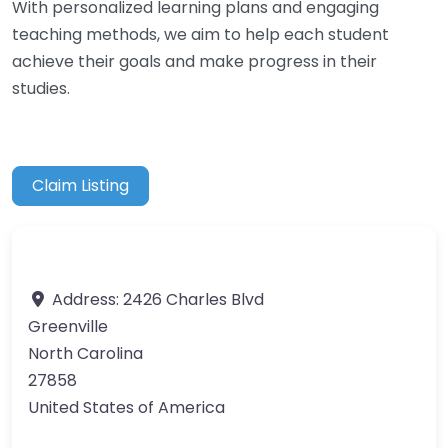
With personalized learning plans and engaging
teaching methods, we aim to help each student
achieve their goals and make progress in their
studies.
Claim Listing
Address:
2426 Charles Blvd
Greenville
North Carolina
27858
United States of America