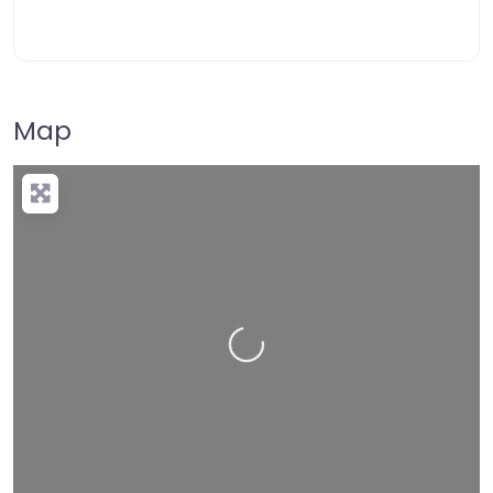
Map
Loading…