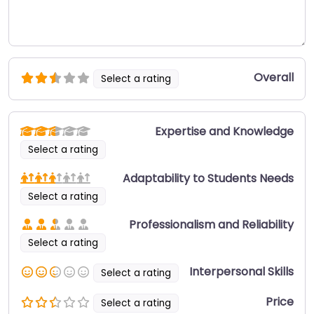
Overall
Select a rating
Expertise and Knowledge
Select a rating
Adaptability to Students Needs
Select a rating
Professionalism and Reliability
Select a rating
Interpersonal Skills
Select a rating
Price
Select a rating