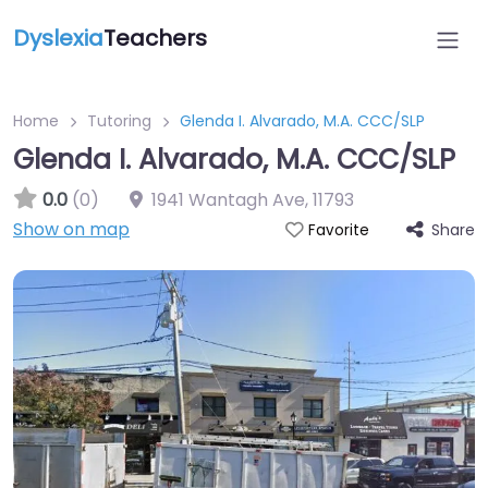
Dyslexia
Teachers
Home
Tutoring
Glenda I. Alvarado, M.A. CCC/SLP
Glenda I. Alvarado, M.A. CCC/SLP
0.0
(0)
1941 Wantagh Ave
,
11793
Show on map
Share
Favorite