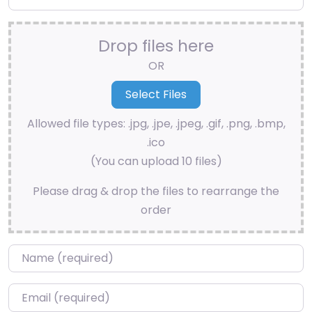
Drop files here
OR
Allowed file types: .jpg, .jpe, .jpeg, .gif, .png, .bmp,
.ico
(You can upload 10 files)
Please drag & drop the files to rearrange the
order
Name
*
Email
*