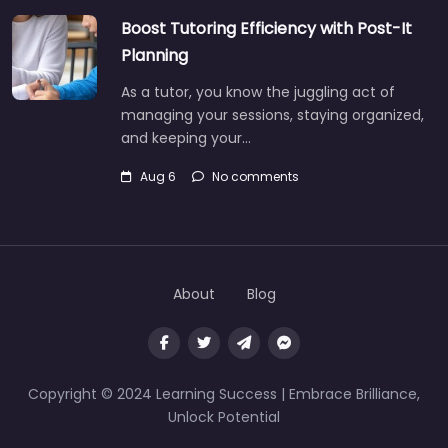
Boost Tutoring Efficiency with Post-It
Planning
As a tutor, you know the juggling act of
managing your sessions, staying organized,
and keeping your…
Aug 6
No comments
About
Blog
Copyright © 2024 Learning Success | Embrace Brilliance,
Unlock Potential