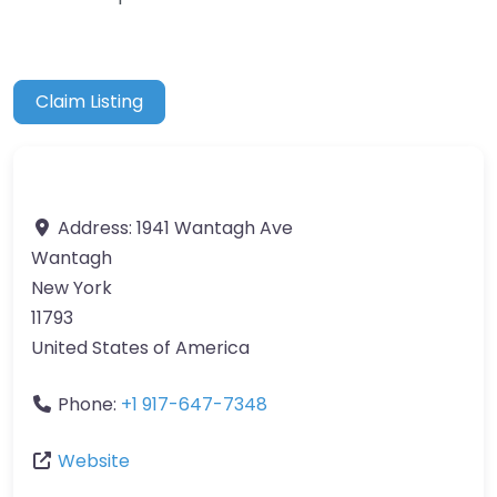
Claim Listing
Address:
1941 Wantagh Ave
Wantagh
New York
11793
United States of America
Phone:
+1 917-647-7348
Website