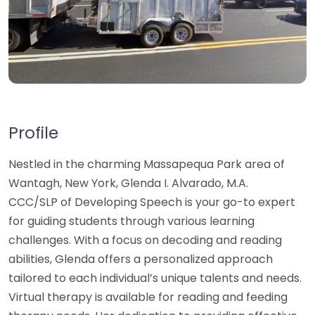
Profile
Nestled in the charming Massapequa Park area of
Wantagh, New York, Glenda I. Alvarado, M.A.
CCC/SLP of Developing Speech is your go-to expert
for guiding students through various learning
challenges. With a focus on decoding and reading
abilities, Glenda offers a personalized approach
tailored to each individual’s unique talents and needs.
Virtual therapy is available for reading and feeding