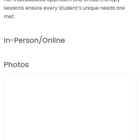
sessions ensure every student’s unique needs are
met.
In-Person/Online
Photos