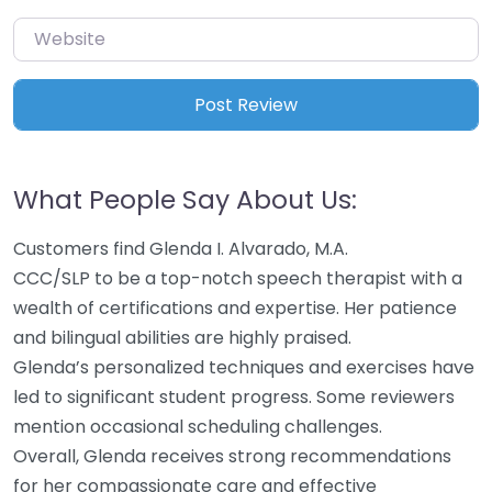
Website
What People Say About Us:
Customers find Glenda I. Alvarado, M.A.
CCC/SLP to be a top-notch speech therapist with a
wealth of certifications and expertise. Her patience
and bilingual abilities are highly praised.
Glenda’s personalized techniques and exercises have
led to significant student progress. Some reviewers
mention occasional scheduling challenges.
Overall, Glenda receives strong recommendations
for her compassionate care and effective