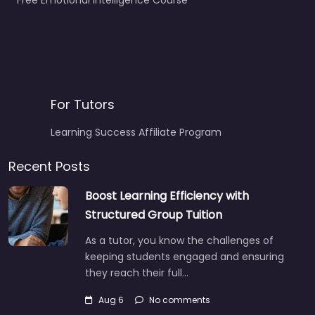
Free Emotional Intelligence Course
For Tutors
Learning Success Affiliate Program
Recent Posts
Boost Learning Efficiency with
Structured Group Tuition
As a tutor, you know the challenges of
keeping students engaged and ensuring
they reach their full…
Aug 6
No comments