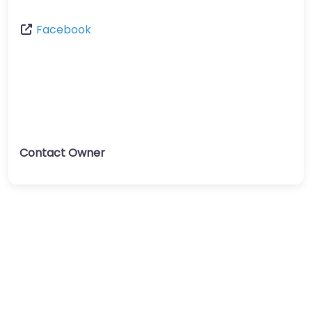
Facebook
Contact Owner