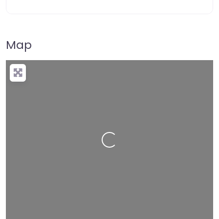
Map
Loading…