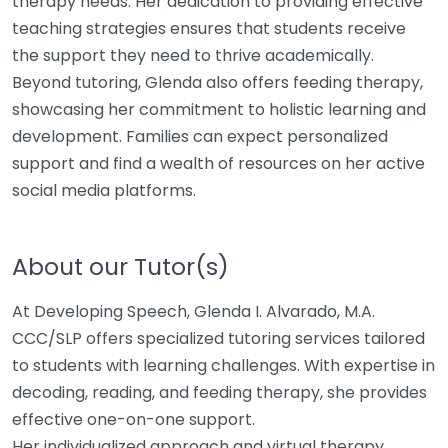
therapy needs. Her dedication to providing effective
teaching strategies ensures that students receive
the support they need to thrive academically.
Beyond tutoring, Glenda also offers feeding therapy,
showcasing her commitment to holistic learning and
development. Families can expect personalized
support and find a wealth of resources on her active
social media platforms.
About our Tutor(s)
At Developing Speech, Glenda I. Alvarado, M.A.
CCC/SLP offers specialized tutoring services tailored
to students with learning challenges. With expertise in
decoding, reading, and feeding therapy, she provides
effective one-on-one support.
Her individualized approach and virtual therapy