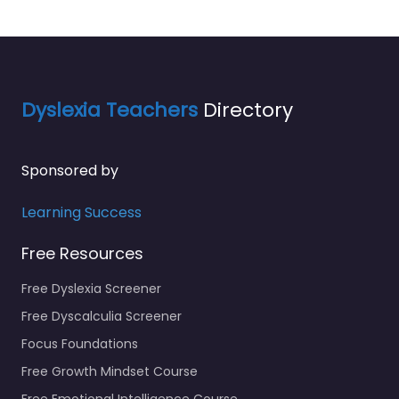
Dyslexia Teachers
Directory
Sponsored by
Learning Success
Free Resources
Free Dyslexia Screener
Free Dyscalculia Screener
Focus Foundations
Free Growth Mindset Course