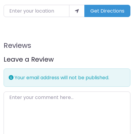
Enter your location
Get Directions
Reviews
Leave a Review
Your email address will not be published.
Enter your comment here…