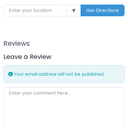
Enter your location
Get Directions
Reviews
Leave a Review
Your email address will not be published.
Enter your comment here…