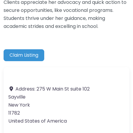
Clients appreciate her advocacy and quick action to
secure opportunities, like vocational programs.
Students thrive under her guidance, making
academic strides and excelling in school.
Claim Listing
Address:
275 W Main St suite 102
Sayville
New York
11782
United States of America