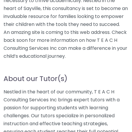
necessary to thrive academically. Nestled in the
heart of Sayville, this consultancy is set to become an
invaluable resource for families looking to empower
their children with the tools they need to succeed.
An amazing site is coming to this web address. Check
back soon for more information on how T E A C H
Consulting Services Inc can make a difference in your
child’s educational journey.
About our Tutor(s)
Nestled in the heart of our community, T E A C H
Consulting Services Inc brings expert tutors with a
passion for supporting students with learning
challenges. Our tutors specialize in personalized
instruction and effective teaching strategies,
ensuring each student reaches their full potential.