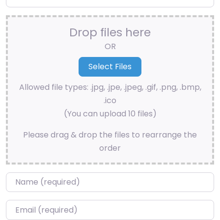
Drop files here
OR
Allowed file types: .jpg, .jpe, .jpeg, .gif, .png, .bmp,
.ico
(You can upload 10 files)
Please drag & drop the files to rearrange the
order
Name
*
Email
*