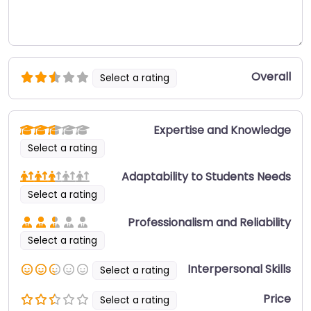
Overall
Select a rating
Expertise and Knowledge
Select a rating
Adaptability to Students Needs
Select a rating
Professionalism and Reliability
Select a rating
Interpersonal Skills
Select a rating
Price
Select a rating