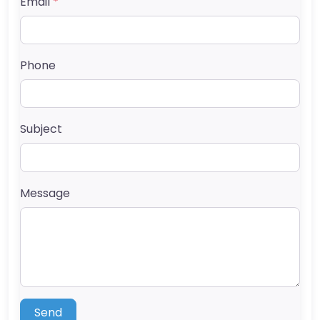
Email
*
Phone
Subject
Message
Send