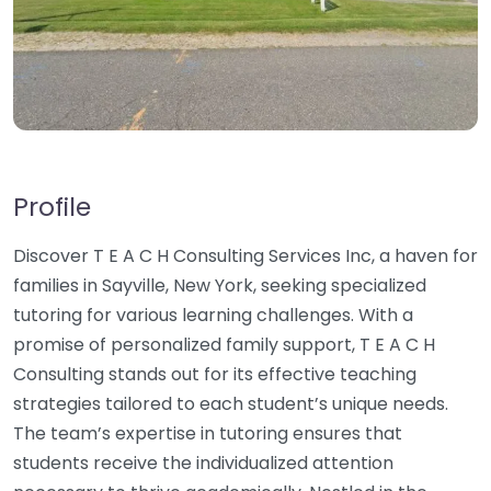
Profile
Discover T E A C H Consulting Services Inc, a haven for
families in Sayville, New York, seeking specialized
tutoring for various learning challenges. With a
promise of personalized family support, T E A C H
Consulting stands out for its effective teaching
strategies tailored to each student’s unique needs.
The team’s expertise in tutoring ensures that
students receive the individualized attention