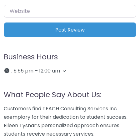
Website
Business Hours
:
5:55 pm – 12:00 am
What People Say About Us:
Customers find TEACH Consulting Services Inc
exemplary for their dedication to student success.
Eileen Tysnar’s personalized approach ensures
students receive necessary services.