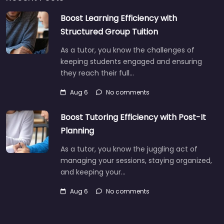
Boost Learning Efficiency with
Structured Group Tuition
As a tutor, you know the challenges of
keeping students engaged and ensuring
they reach their full…
Aug 6
No comments
Boost Tutoring Efficiency with Post-It
Planning
As a tutor, you know the juggling act of
managing your sessions, staying organized,
and keeping your…
Aug 6
No comments