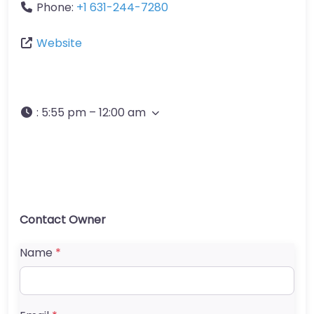
Phone:
+1 631-244-7280
Website
:
5:55 pm – 12:00 am
Contact Owner
Name
*