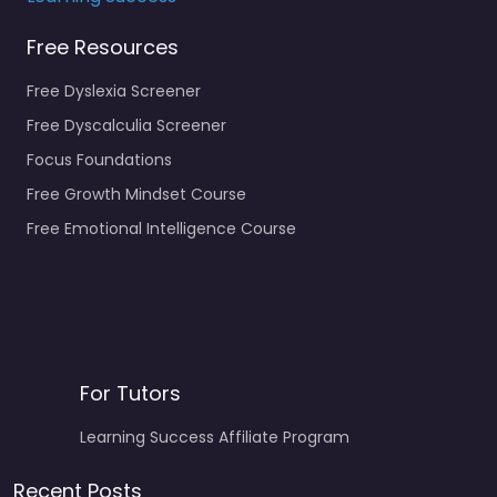
Free Resources
Free Dyslexia Screener
Free Dyscalculia Screener
Focus Foundations
Free Growth Mindset Course
Free Emotional Intelligence Course
For Tutors
Learning Success Affiliate Program
Recent Posts