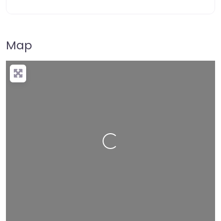
Map
Loading…