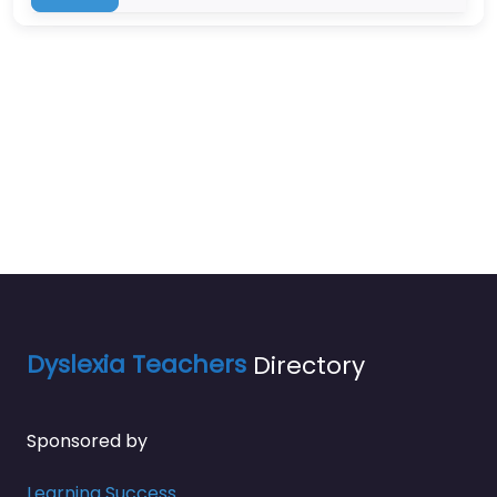
Dyslexia Teachers
Directory
Sponsored by
Learning Success