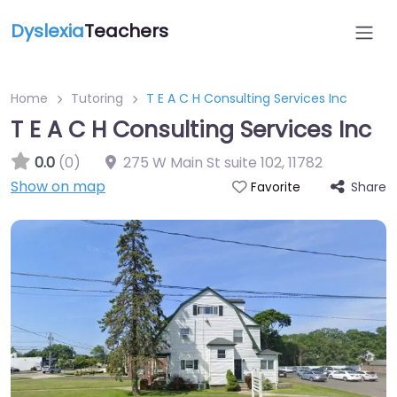
Dyslexia
Teachers
Home
Tutoring
T E A C H Consulting Services Inc
T E A C H Consulting Services Inc
0.0
(0)
275 W Main St suite 102
,
11782
Show on map
Share
Favorite