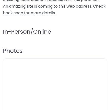
An amazing site is coming to this web address. Check
back soon for more details.
In-Person/Online
Photos