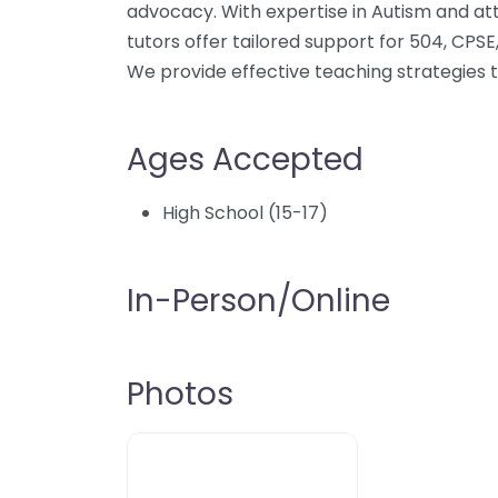
advocacy. With expertise in Autism and at
tutors offer tailored support for 504, CPSE, 
We provide effective teaching strategies
Ages Accepted
High School (15-17)
In-Person/Online
Photos