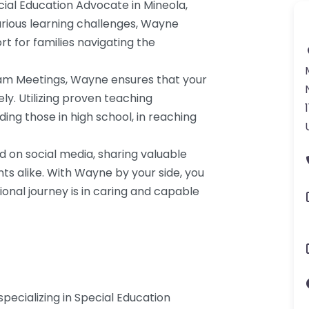
ial Education Advocate in Mineola,
rious learning challenges, Wayne
rt for families navigating the
Team Meetings, Wayne ensures that your
ly. Utilizing proven teaching
ing those in high school, in reaching
d on social media, sharing valuable
s alike. With Wayne by your side, you
ional journey is in caring and capable
specializing in Special Education