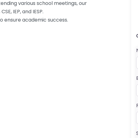
tending various school meetings, our
CSE, IEP, and IESP.
 to ensure academic success.