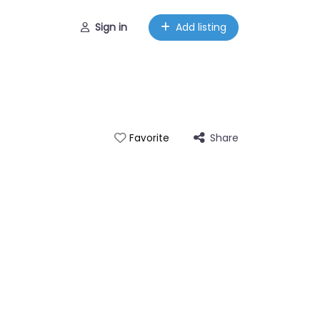
Sign in
Add listing
Share
Favorite