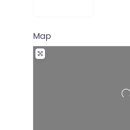
Map
Loading…