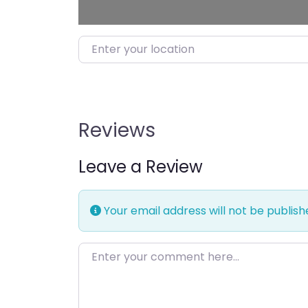
Enter your location
Reviews
Leave a Review
Your email address will not be publish
Enter your comment here…