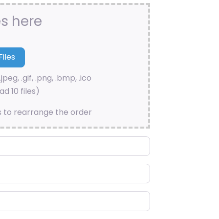
es here
.jpeg, .gif, .png, .bmp, .ico
d 10 files)
s to rearrange the order