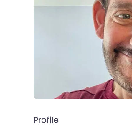
Profile