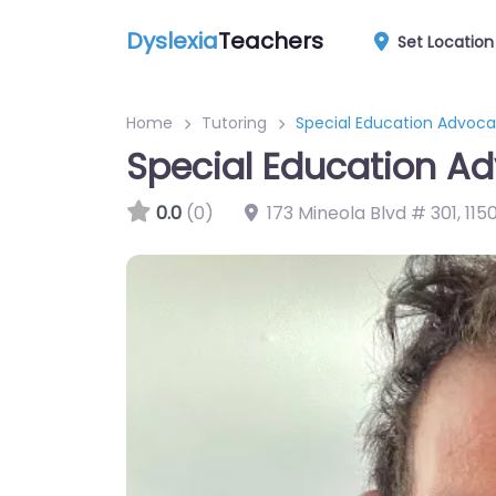
Dyslexia
Teachers
Set Location
Home
Tutoring
Special Education Advoc
Special Education A
0.0
(0)
173 Mineola Blvd # 301
,
1150