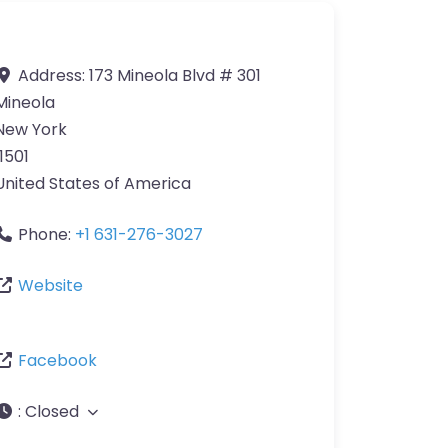
Address:
173 Mineola Blvd # 301
Mineola
New York
11501
United States of America
Phone:
+1 631-276-3027
Website
Facebook
:
Closed