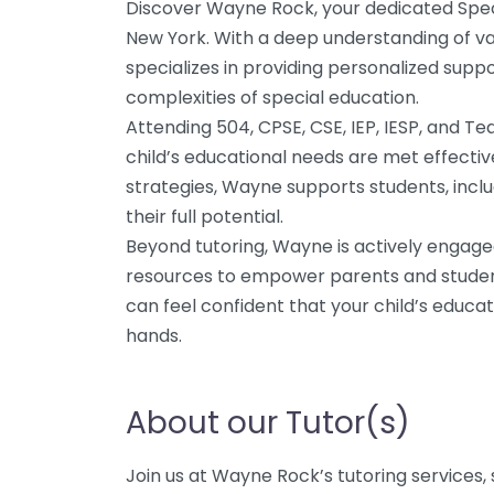
Discover Wayne Rock, your dedicated Spec
New York. With a deep understanding of va
specializes in providing personalized suppo
complexities of special education.
Attending 504, CPSE, CSE, IEP, IESP, and 
child’s educational needs are met effective
strategies, Wayne supports students, includ
their full potential.
Beyond tutoring, Wayne is actively engage
resources to empower parents and student
can feel confident that your child’s educat
hands.
About our Tutor(s)
Join us at Wayne Rock’s tutoring services, 