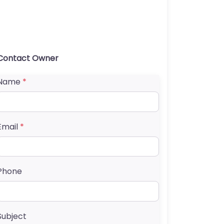
Contact Owner
Name
*
Email
*
Phone
Subject