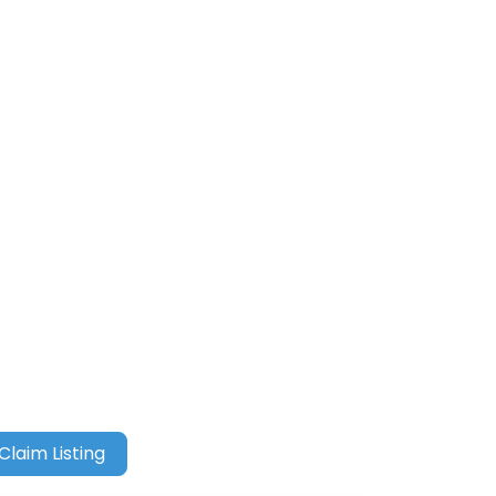
Claim Listing