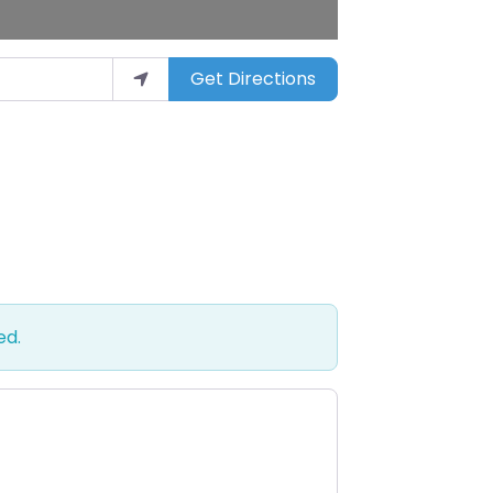
Get Directions
ed.