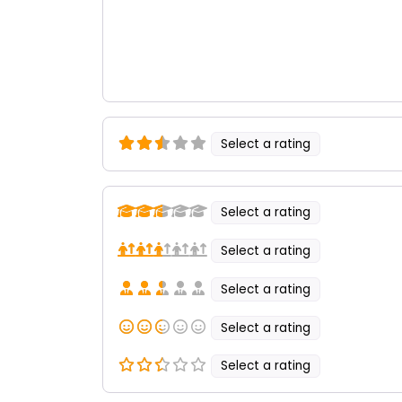
Select a rating
Select a rating
Select a rating
Select a rating
Select a rating
Select a rating