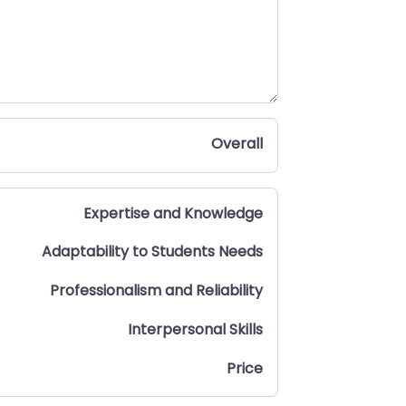
Overall
Expertise and Knowledge
Adaptability to Students Needs
Professionalism and Reliability
Interpersonal Skills
Price