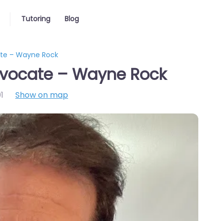
Tutoring
Blog
ate – Wayne Rock
dvocate – Wayne Rock
1
Show on map