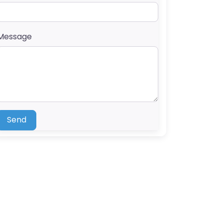
Message
Send