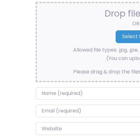
Drop fil
OR
Allowed file types: .jpg, .jpe, 
(You can uploa
Please drag & drop the file
Name
*
Email
*
Website