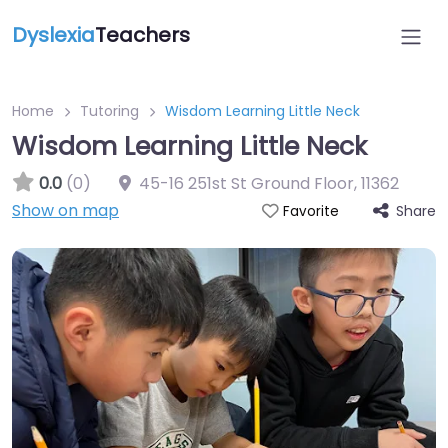
Dyslexia
Teachers
Home
Tutoring
Wisdom Learning Little Neck
Wisdom Learning Little Neck
0.0
(0)
45-16 251st St Ground Floor
,
11362
Show on map
Share
Favorite