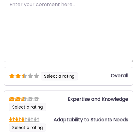
Enter your comment here…
Overall
Select a rating
Expertise and Knowledge
Select a rating
Adaptability to Students Needs
Select a rating