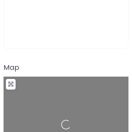
Map
Loading…