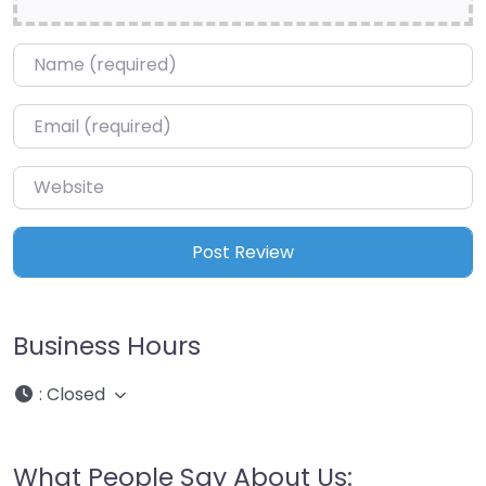
Name
*
Email
*
Website
Business Hours
:
Closed
What People Say About Us: