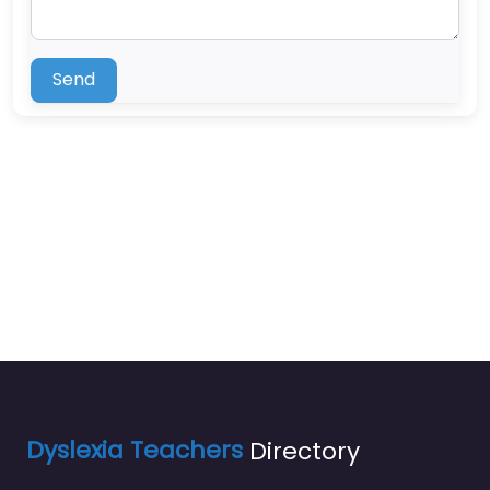
Send
Dyslexia Teachers
Directory