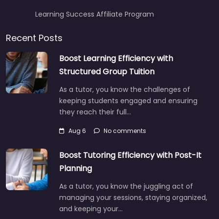
Learning Success Affiliate Program
Recent Posts
Boost Learning Efficiency with
Structured Group Tuition
As a tutor, you know the challenges of
keeping students engaged and ensuring
they reach their full…
Aug 6
No comments
Boost Tutoring Efficiency with Post-It
Planning
As a tutor, you know the juggling act of
managing your sessions, staying organized,
and keeping your…