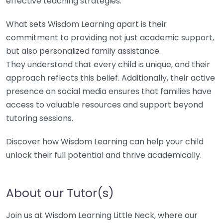
effective teaching strategies.
What sets Wisdom Learning apart is their
commitment to providing not just academic support,
but also personalized family assistance.
They understand that every child is unique, and their
approach reflects this belief. Additionally, their active
presence on social media ensures that families have
access to valuable resources and support beyond
tutoring sessions.
Discover how Wisdom Learning can help your child
unlock their full potential and thrive academically.
About our Tutor(s)
Join us at Wisdom Learning Little Neck, where our