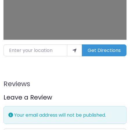
Enter your location
Get Directions
Reviews
Leave a Review
Your email address will not be published.