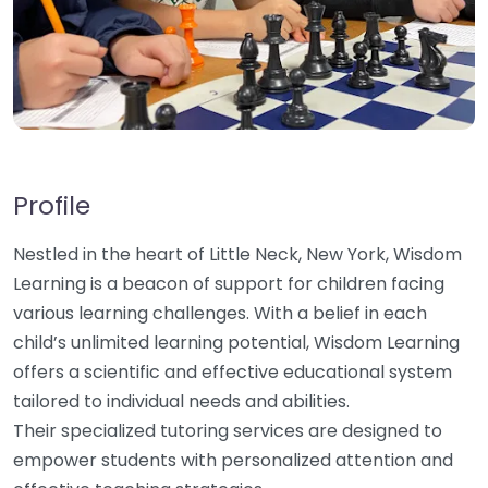
Profile
Nestled in the heart of Little Neck, New York, Wisdom
Learning is a beacon of support for children facing
various learning challenges. With a belief in each
child’s unlimited learning potential, Wisdom Learning
offers a scientific and effective educational system
tailored to individual needs and abilities.
Their specialized tutoring services are designed to
empower students with personalized attention and