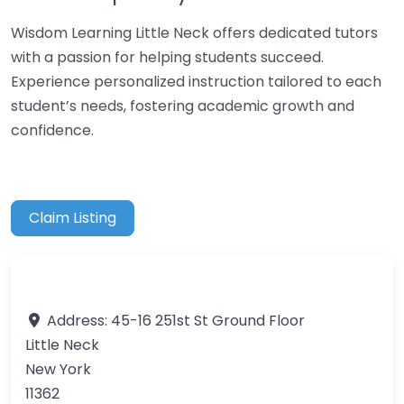
Wisdom Learning Little Neck offers dedicated tutors
with a passion for helping students succeed.
Experience personalized instruction tailored to each
student’s needs, fostering academic growth and
confidence.
Claim Listing
Address:
45-16 251st St Ground Floor
Little Neck
New York
11362