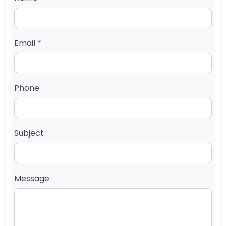
Email
*
Phone
Subject
Message