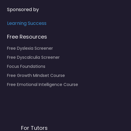
Sponsored by
Learning Success
Free Resources
Free Dyslexia Screener
Free Dyscalculia Screener
Focus Foundations
Free Growth Mindset Course
Free Emotional Intelligence Course
For Tutors