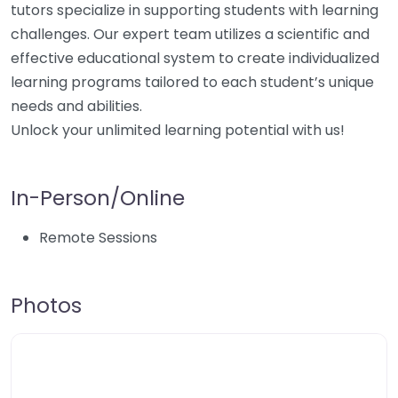
tutors specialize in supporting students with learning
challenges. Our expert team utilizes a scientific and
effective educational system to create individualized
learning programs tailored to each student’s unique
needs and abilities.
Unlock your unlimited learning potential with us!
In-Person/Online
Remote Sessions
Photos