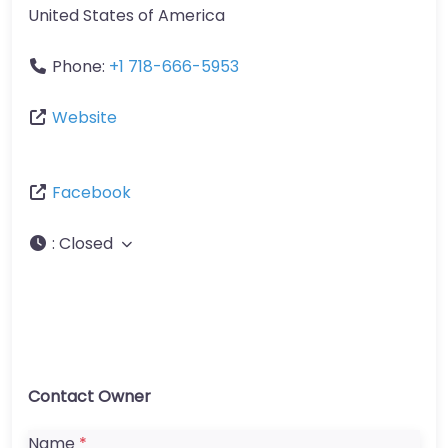
United States of America
Phone:
+1 718-666-5953
Website
Facebook
:
Closed
Contact Owner
Name
*