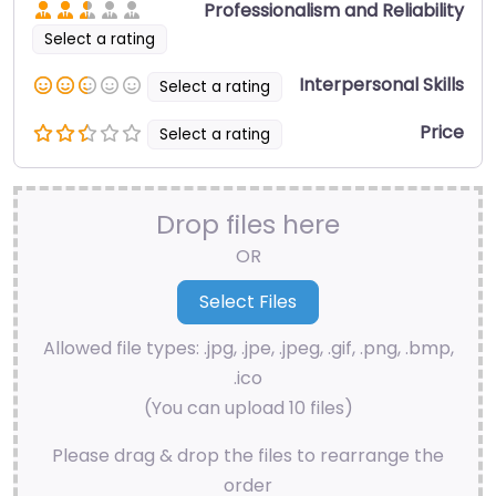
Professionalism and Reliability
Select a rating
Interpersonal Skills
Select a rating
Price
Select a rating
Drop files here
OR
Allowed file types: .jpg, .jpe, .jpeg, .gif, .png, .bmp,
.ico
(You can upload 10 files)
Please drag & drop the files to rearrange the
order