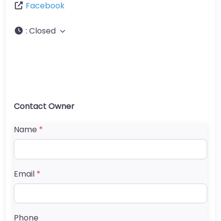
Facebook
:
Closed
Contact Owner
Name
*
Email
*
Phone