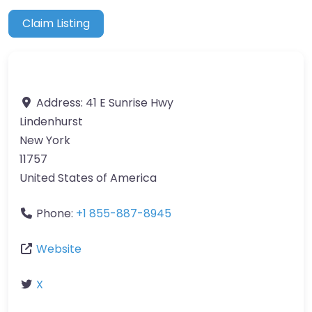
Claim Listing
Address:
41 E Sunrise Hwy
Lindenhurst
New York
11757
United States of America
Phone:
+1 855-887-8945
Website
X