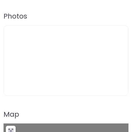
Photos
Map