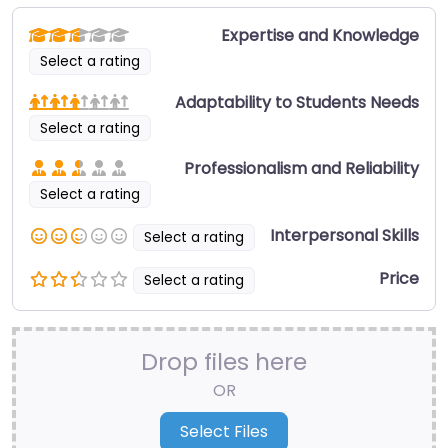
Expertise and Knowledge
Select a rating
Adaptability to Students Needs
Select a rating
Professionalism and Reliability
Select a rating
Interpersonal Skills
Select a rating
Price
Select a rating
Drop files here
OR