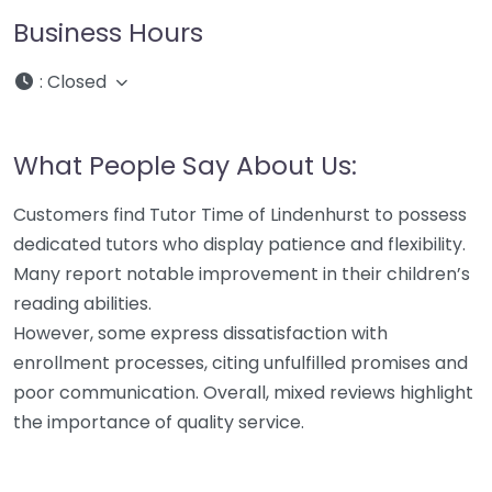
Business Hours
:
Closed
What People Say About Us:
Customers find Tutor Time of Lindenhurst to possess
dedicated tutors who display patience and flexibility.
Many report notable improvement in their children’s
reading abilities.
However, some express dissatisfaction with
enrollment processes, citing unfulfilled promises and
poor communication. Overall, mixed reviews highlight
the importance of quality service.