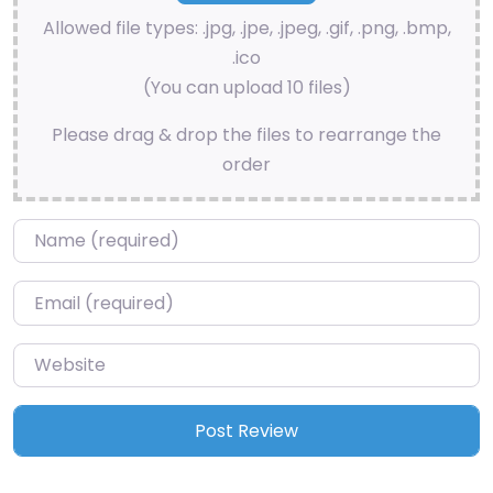
Allowed file types: .jpg, .jpe, .jpeg, .gif, .png, .bmp,
.ico
(You can upload 10 files)
Please drag & drop the files to rearrange the
order
Name
*
Email
*
Website