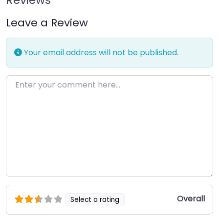
Leave a Review
Your email address will not be published.
Enter your comment here…
Overall
Select a rating