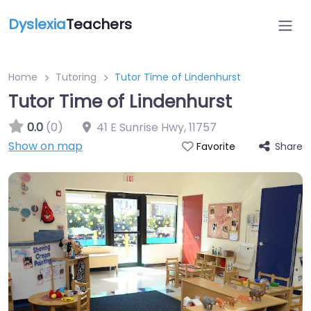
Dyslexia
Teachers
Home
Tutoring
Tutor Time of Lindenhurst
Tutor Time of Lindenhurst
0.0
(0)
41 E Sunrise Hwy
,
11757
Show on map
Share
Favorite