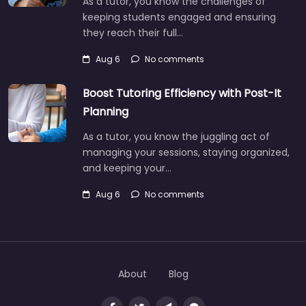
As a tutor, you know the challenges of
keeping students engaged and ensuring
they reach their full…
Aug 6
No comments
Boost Tutoring Efficiency with Post-It
Planning
As a tutor, you know the juggling act of
managing your sessions, staying organized,
and keeping your…
Aug 6
No comments
About
Blog