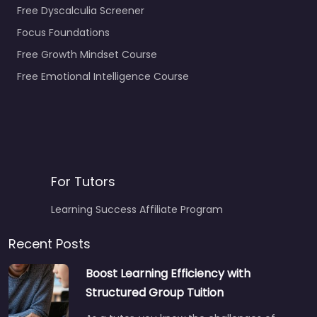
Free Dyscalculia Screener
Focus Foundations
Free Growth Mindset Course
Free Emotional Intelligence Course
For Tutors
Learning Success Affiliate Program
Recent Posts
Boost Learning Efficiency with
Structured Group Tuition