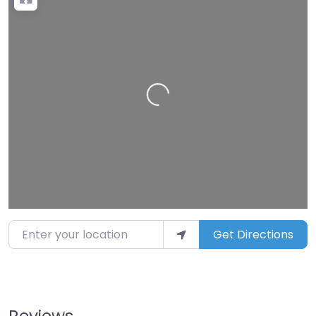
Loading…
Enter your location
Get Directions
Reviews