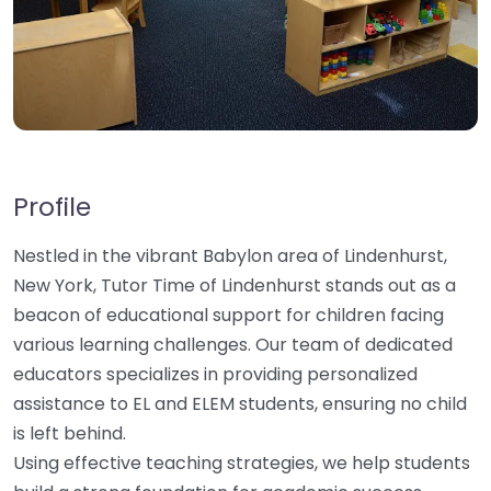
Profile
Nestled in the vibrant Babylon area of Lindenhurst,
New York, Tutor Time of Lindenhurst stands out as a
beacon of educational support for children facing
various learning challenges. Our team of dedicated
educators specializes in providing personalized
assistance to EL and ELEM students, ensuring no child
is left behind.
Using effective teaching strategies, we help students