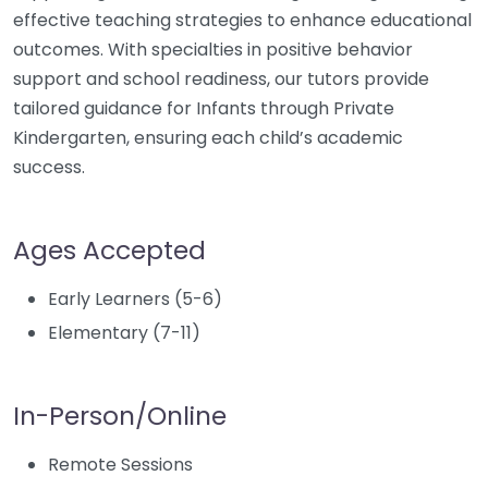
effective teaching strategies to enhance educational
outcomes. With specialties in positive behavior
support and school readiness, our tutors provide
tailored guidance for Infants through Private
Kindergarten, ensuring each child’s academic
success.
Ages Accepted
Early Learners (5-6)
Elementary (7-11)
In-Person/Online
Remote Sessions