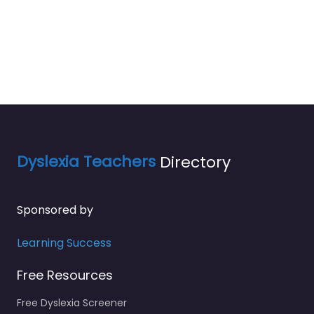
Dyslexia Teachers
Directory
Sponsored by
Learning Success
Free Resources
Free Dyslexia Screener