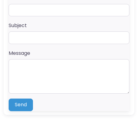
Subject
Message
Send