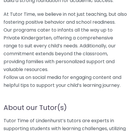
build a strong foundation for academic success.
At Tutor Time, we believe in not just teaching, but also
fostering positive behavior and school readiness.
Our programs cater to infants all the way up to
Private Kindergarten, offering a comprehensive
range to suit every child’s needs. Additionally, our
commitment extends beyond the classroom,
providing families with personalized support and
valuable resources.
Follow us on social media for engaging content and
helpful tips to support your child’s learning journey.
About our Tutor(s)
Tutor Time of Lindenhurst’s tutors are experts in
supporting students with learning challenges, utilizing