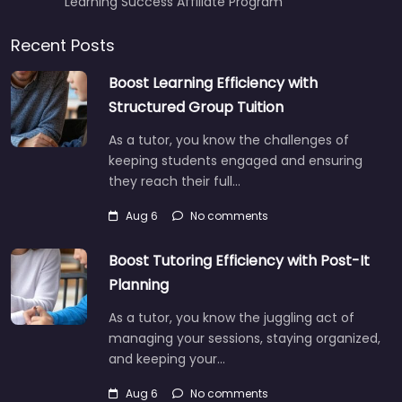
Learning Success Affiliate Program
Recent Posts
Boost Learning Efficiency with
Structured Group Tuition
As a tutor, you know the challenges of
keeping students engaged and ensuring
they reach their full…
Aug 6
No comments
Boost Tutoring Efficiency with Post-It
Planning
As a tutor, you know the juggling act of
managing your sessions, staying organized,
and keeping your…
Aug 6
No comments