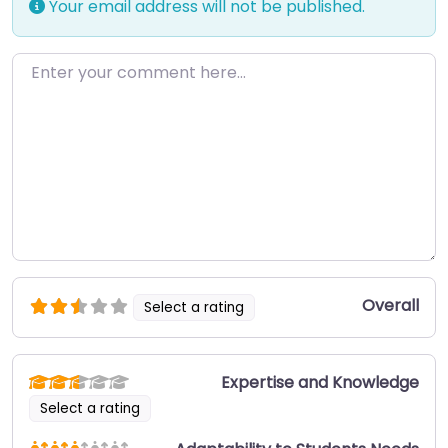
Your email address will not be published.
Enter your comment here…
Overall
Select a rating
Expertise and Knowledge
Select a rating