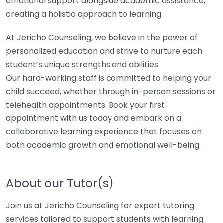
emotional support alongside academic assistance,
creating a holistic approach to learning.
At Jericho Counseling, we believe in the power of
personalized education and strive to nurture each
student’s unique strengths and abilities.
Our hard-working staff is committed to helping your
child succeed, whether through in-person sessions or
telehealth appointments. Book your first
appointment with us today and embark on a
collaborative learning experience that focuses on
both academic growth and emotional well-being.
About our Tutor(s)
Join us at Jericho Counseling for expert tutoring
services tailored to support students with learning