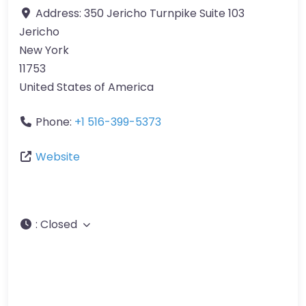
Address:
350 Jericho Turnpike Suite 103
Jericho
New York
11753
United States of America
Phone:
+1 516-399-5373
Website
:
Closed