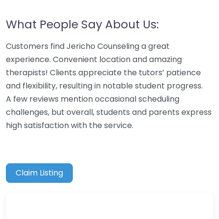
What People Say About Us:
Customers find Jericho Counseling a great
experience. Convenient location and amazing
therapists! Clients appreciate the tutors’ patience
and flexibility, resulting in notable student progress.
A few reviews mention occasional scheduling
challenges, but overall, students and parents express
high satisfaction with the service.
Claim Listing