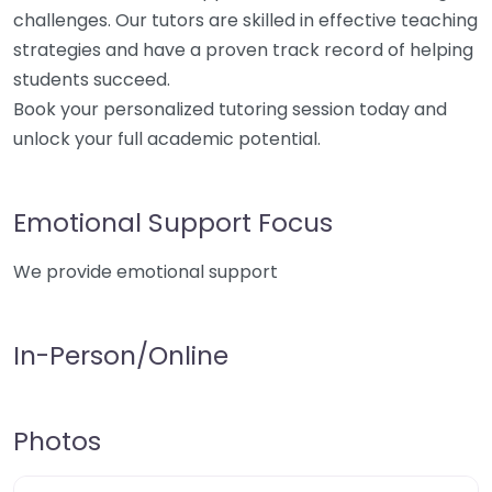
challenges. Our tutors are skilled in effective teaching
strategies and have a proven track record of helping
students succeed.
Book your personalized tutoring session today and
unlock your full academic potential.
Emotional Support Focus
We provide emotional support
In-Person/Online
Photos