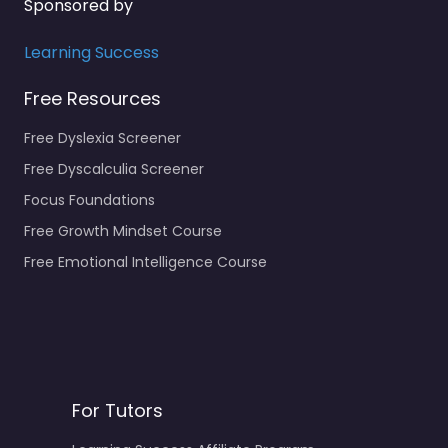
Sponsored by
Learning Success
Free Resources
Free Dyslexia Screener
Free Dyscalculia Screener
Focus Foundations
Free Growth Mindset Course
Free Emotional Intelligence Course
For Tutors