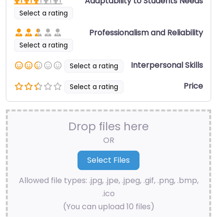
Adaptability to Students Needs
Select a rating
Professionalism and Reliability
Select a rating
Interpersonal Skills
Select a rating
Price
Select a rating
Drop files here
OR
Allowed file types: .jpg, .jpe, .jpeg, .gif, .png, .bmp,
.ico
(You can upload 10 files)