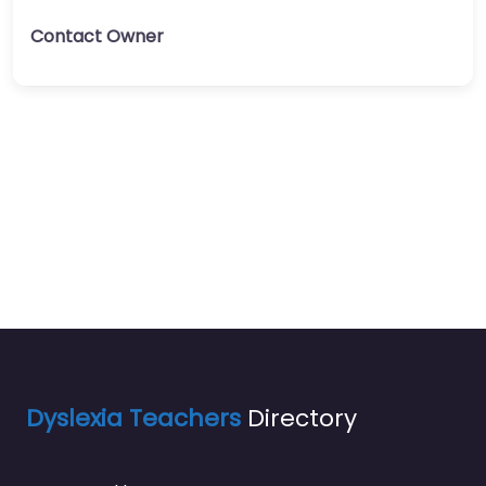
Contact Owner
Dyslexia Teachers
Directory