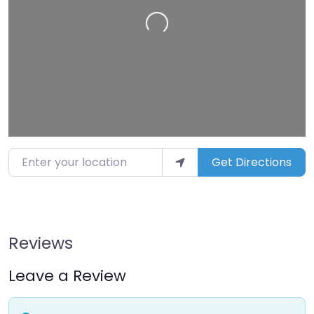
Loading…
Enter your location
Get Directions
Reviews
Leave a Review