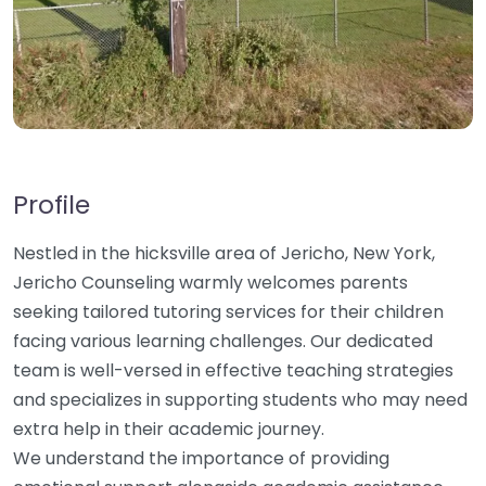
Profile
Nestled in the hicksville area of Jericho, New York,
Jericho Counseling warmly welcomes parents
seeking tailored tutoring services for their children
facing various learning challenges. Our dedicated
team is well-versed in effective teaching strategies
and specializes in supporting students who may need
extra help in their academic journey.
We understand the importance of providing