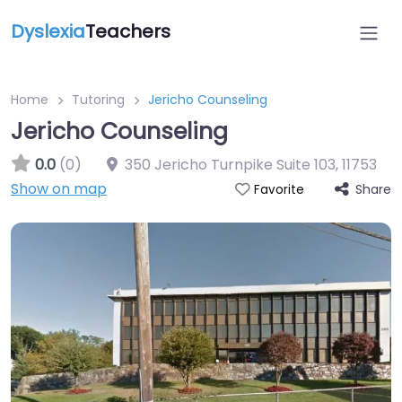
Dyslexia
Teachers
Home
Tutoring
Jericho Counseling
Jericho Counseling
0.0
(0)
350 Jericho Turnpike Suite 103
,
11753
Show on map
Share
Favorite