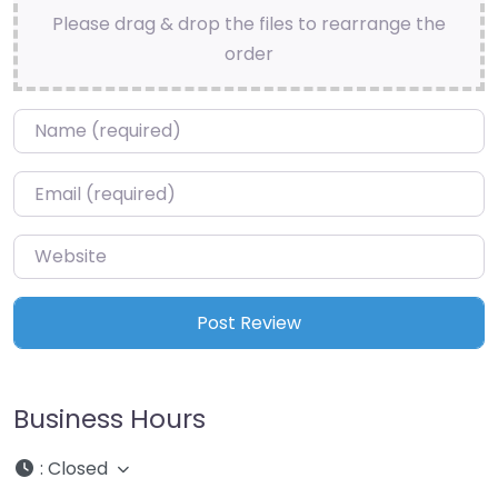
Please drag & drop the files to rearrange the
order
Name
*
Email
*
Website
Business Hours
:
Closed