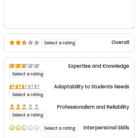
Overall
Select a rating
Expertise and Knowledge
Select a rating
Adaptability to Students Needs
Select a rating
Professionalism and Reliability
Select a rating
Interpersonal Skills
Select a rating