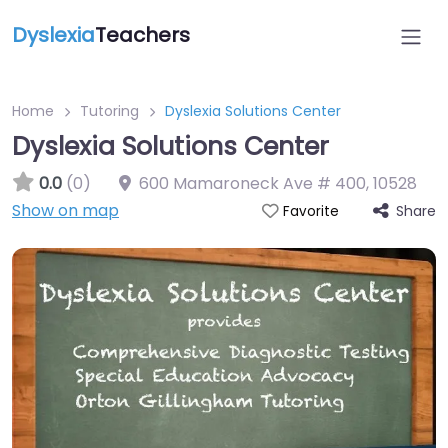
Dyslexia
Teachers
Home
Tutoring
Dyslexia Solutions Center
Dyslexia Solutions Center
0.0
(0)
600 Mamaroneck Ave # 400
,
10528
Show on map
Share
Favorite