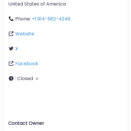
United States of America
Phone:
+1 914-582-4248
Website
X
Facebook
:
Closed
Contact Owner