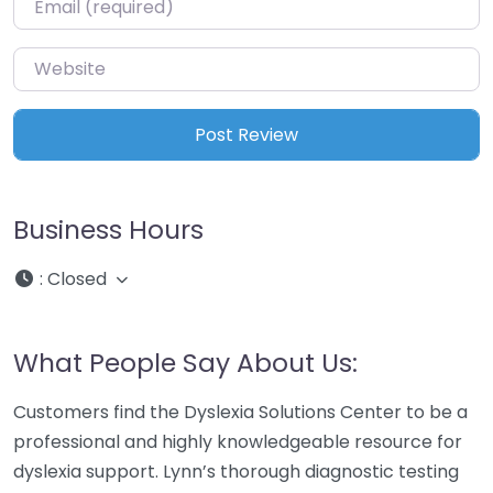
Website
Business Hours
:
Closed
What People Say About Us:
Customers find the Dyslexia Solutions Center to be a
professional and highly knowledgeable resource for
dyslexia support. Lynn’s thorough diagnostic testing