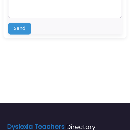
Send
Dyslexia Teachers
Directory