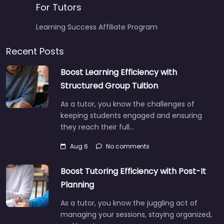
For Tutors
Learning Success Affiliate Program
Recent Posts
Boost Learning Efficiency with
Structured Group Tuition
As a tutor, you know the challenges of
keeping students engaged and ensuring
they reach their full…
Aug 6
No comments
Boost Tutoring Efficiency with Post-It
Planning
As a tutor, you know the juggling act of
managing your sessions, staying organized,