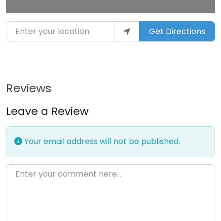
Enter your location
Get Directions
Reviews
Leave a Review
Your email address will not be published.
Enter your comment here…