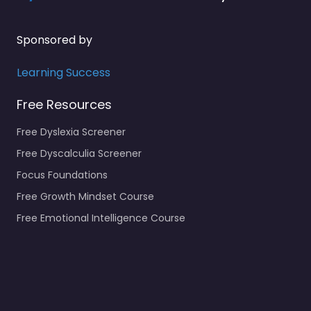
Sponsored by
Learning Success
Free Resources
Free Dyslexia Screener
Free Dyscalculia Screener
Focus Foundations
Free Growth Mindset Course
Free Emotional Intelligence Course