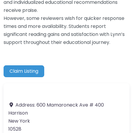
and individualized educational recommendations
receive praise.
However, some reviewers wish for quicker response
times and more availability. Students report
significant reading gains and satisfaction with Lynn’s
support throughout their educational journey.
Claim Listing
Address:
600 Mamaroneck Ave # 400
Harrison
New York
10528