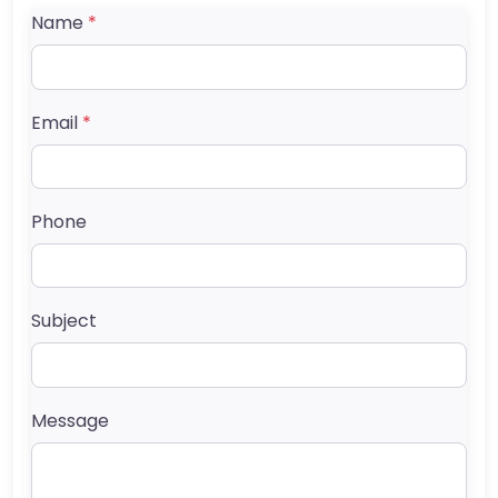
Name
*
Email
*
Phone
Subject
Message