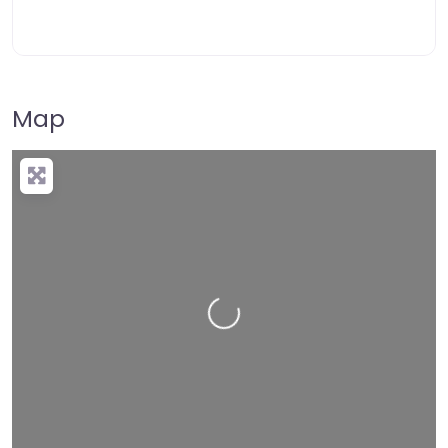
Map
Loading…