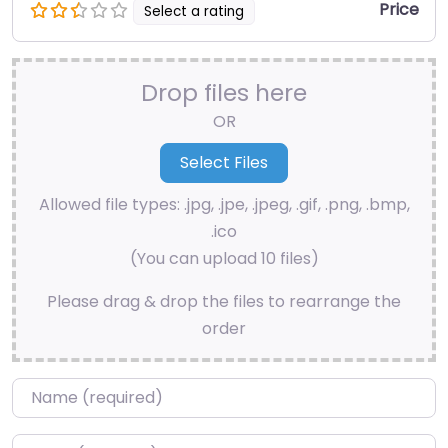
Price
Select a rating
Drop files here
OR
Allowed file types: .jpg, .jpe, .jpeg, .gif, .png, .bmp,
.ico
(You can upload 10 files)
Please drag & drop the files to rearrange the
order
Name
*
Email
*