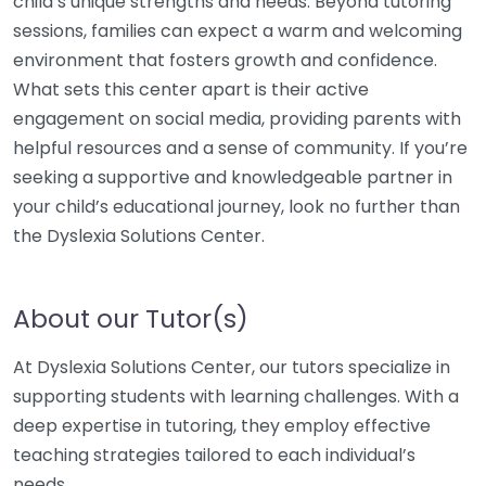
child’s unique strengths and needs. Beyond tutoring
sessions, families can expect a warm and welcoming
environment that fosters growth and confidence.
What sets this center apart is their active
engagement on social media, providing parents with
helpful resources and a sense of community. If you’re
seeking a supportive and knowledgeable partner in
your child’s educational journey, look no further than
the Dyslexia Solutions Center.
About our Tutor(s)
At Dyslexia Solutions Center, our tutors specialize in
supporting students with learning challenges. With a
deep expertise in tutoring, they employ effective
teaching strategies tailored to each individual’s
needs.