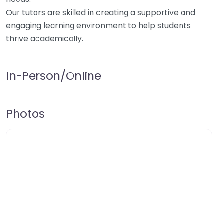
Our tutors are skilled in creating a supportive and
engaging learning environment to help students
thrive academically.
In-Person/Online
Photos