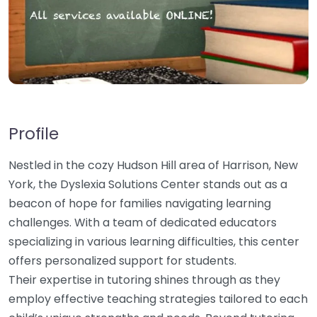
Profile
Nestled in the cozy Hudson Hill area of Harrison, New
York, the Dyslexia Solutions Center stands out as a
beacon of hope for families navigating learning
challenges. With a team of dedicated educators
specializing in various learning difficulties, this center
offers personalized support for students.
Their expertise in tutoring shines through as they
employ effective teaching strategies tailored to each