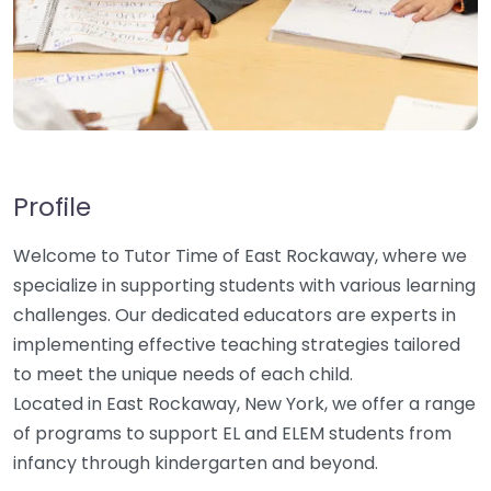
Profile
Welcome to Tutor Time of East Rockaway, where we
specialize in supporting students with various learning
challenges. Our dedicated educators are experts in
implementing effective teaching strategies tailored
to meet the unique needs of each child.
Located in East Rockaway, New York, we offer a range
of programs to support EL and ELEM students from
infancy through kindergarten and beyond.