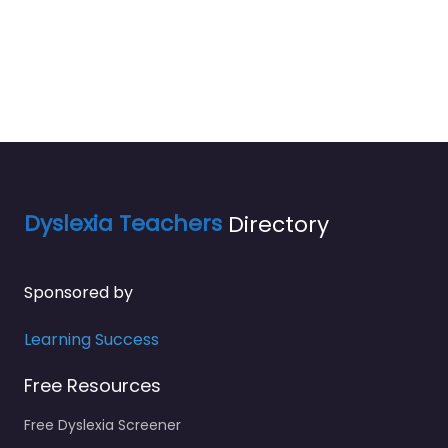
Dyslexia Teachers
Directory
Sponsored by
Learning Success
Free Resources
Free Dyslexia Screener