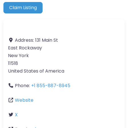
Claim Listing
Address:
131 Main St
East Rockaway
New York
11518
United States of America
Phone:
+1 855-887-8945
Website
X