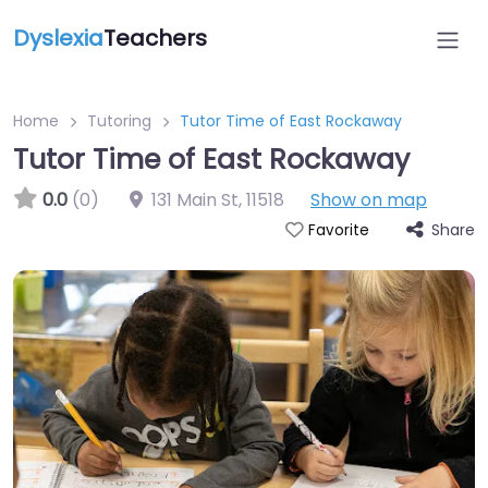
Dyslexia
Teachers
Home
Tutoring
Tutor Time of East Rockaway
Tutor Time of East Rockaway
0.0
(0)
131 Main St
,
11518
Show on map
Share
Favorite