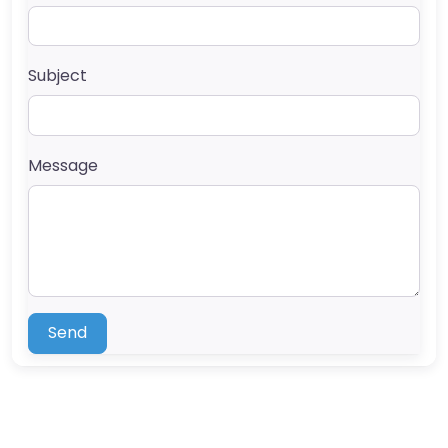
Subject
Message
Send