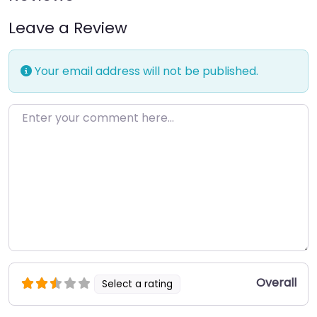
Leave a Review
Your email address will not be published.
Enter your comment here…
Overall
Select a rating