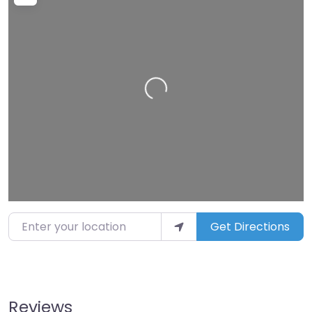
Loading…
Enter your location
Get Directions
Reviews