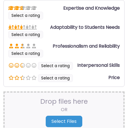
Expertise and Knowledge
Select a rating
Adaptability to Students Needs
Select a rating
Professionalism and Reliability
Select a rating
Interpersonal Skills
Select a rating
Price
Select a rating
Drop files here
OR