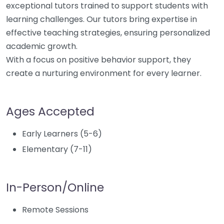
exceptional tutors trained to support students with
learning challenges. Our tutors bring expertise in
effective teaching strategies, ensuring personalized
academic growth.
With a focus on positive behavior support, they
create a nurturing environment for every learner.
Ages Accepted
Early Learners (5-6)
Elementary (7-11)
In-Person/Online
Remote Sessions