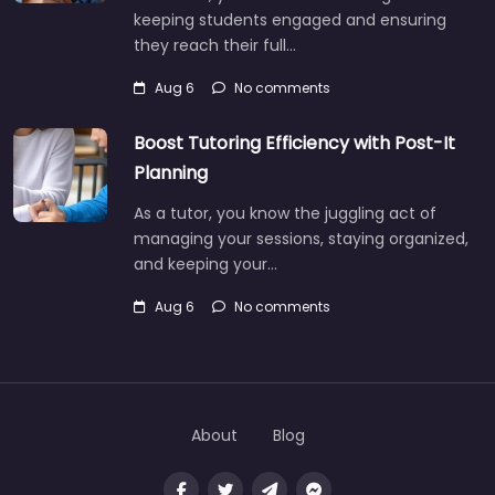
keeping students engaged and ensuring
they reach their full…
Aug 6
No comments
Boost Tutoring Efficiency with Post-It
Planning
As a tutor, you know the juggling act of
managing your sessions, staying organized,
and keeping your…
Aug 6
No comments
About
Blog