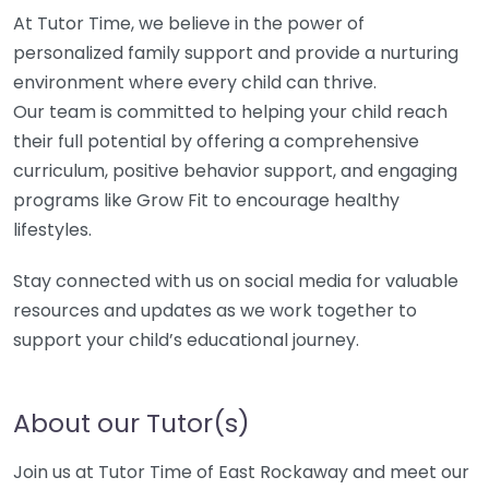
At Tutor Time, we believe in the power of
personalized family support and provide a nurturing
environment where every child can thrive.
Our team is committed to helping your child reach
their full potential by offering a comprehensive
curriculum, positive behavior support, and engaging
programs like Grow Fit to encourage healthy
lifestyles.
Stay connected with us on social media for valuable
resources and updates as we work together to
support your child’s educational journey.
About our Tutor(s)
Join us at Tutor Time of East Rockaway and meet our