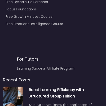
Free Dyscalculia Screener
Focus Foundations
Free Growth Mindset Course
Free Emotional Intelligence Course
For Tutors
Learning Success Affiliate Program
Recent Posts
Boost Learning Efficiency with
Structured Group Tuition
As a tutor, you know the challenges of