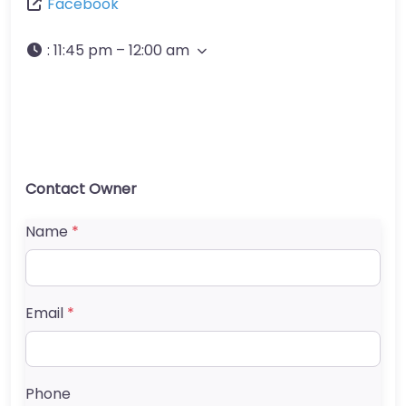
Facebook
:
11:45 pm – 12:00 am
Contact Owner
Name
*
Email
*
Phone