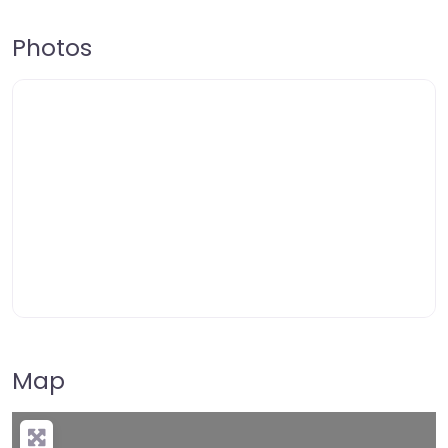
Photos
Map