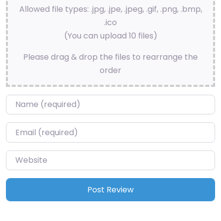
Allowed file types: .jpg, .jpe, .jpeg, .gif, .png, .bmp,
.ico
(You can upload 10 files)
Please drag & drop the files to rearrange the
order
Name
*
Email
*
Website