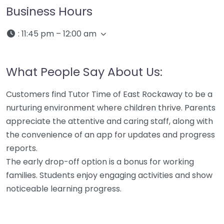
Business Hours
:
11:45 pm – 12:00 am
What People Say About Us:
Customers find Tutor Time of East Rockaway to be a
nurturing environment where children thrive. Parents
appreciate the attentive and caring staff, along with
the convenience of an app for updates and progress
reports.
The early drop-off option is a bonus for working
families. Students enjoy engaging activities and show
noticeable learning progress.