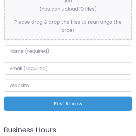
.ico
(You can upload 10 files)
Please drag & drop the files to rearrange the
order
Name
*
Email
*
Website
Business Hours