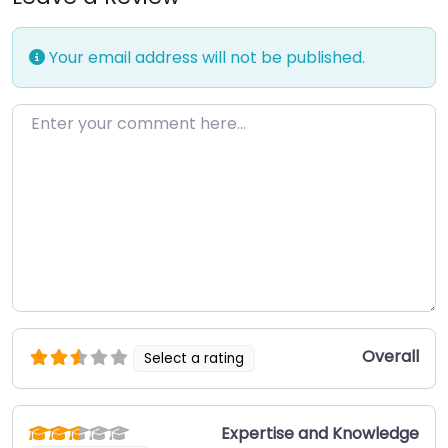
Your email address will not be published.
Enter your comment here…
Overall
Select a rating
Expertise and Knowledge