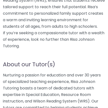
Reading System (WRS), ensures that students receive
tailored support to reach their full potential. Risa’s
commitment to personalized family support creates
a warm and inviting learning environment for
students of all ages, from adults to high schoolers.
If you’re seeking a compassionate tutor with a wealth
of experience, look no further than Risa Johnson
Tutoring.
About our Tutor(s)
Nurturing a passion for education and over 30 years
of specialized teaching experience, Risa Johnson
Tutoring boasts a team of dedicated tutors with
expertise in Special Education, Resource Room
instruction, and Wilson Reading System (WRS). Our
tutors are committed to helping students achieve