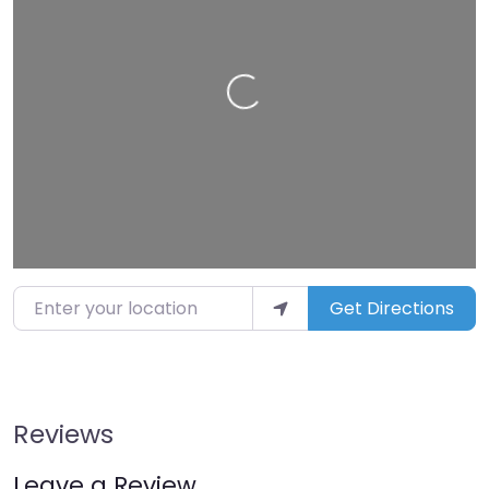
Loading…
Enter your location
Get Directions
Reviews
Leave a Review