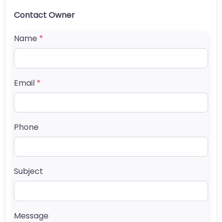
Contact Owner
Name
*
Email
*
Phone
Subject
Message