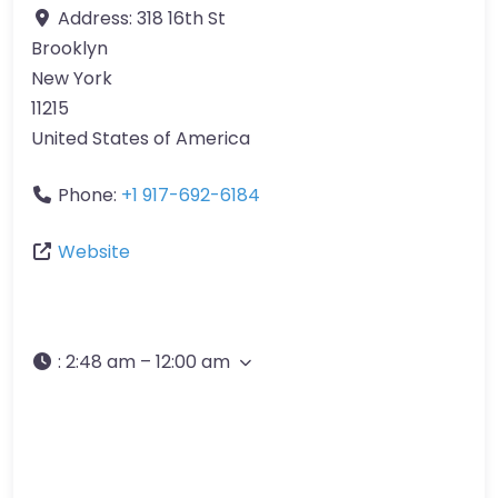
Address:
318 16th St
Brooklyn
New York
11215
United States of America
Phone:
+1 917-692-6184
Website
:
2:48 am – 12:00 am