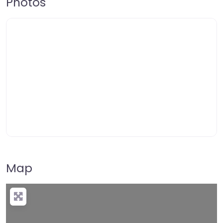
Photos
Map