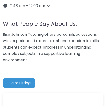
:
2:48 am – 12:00 am
What People Say About Us:
Risa Johnson Tutoring offers personalized sessions
with experienced tutors to enhance academic skills.
Students can expect progress in understanding
complex subjects in a supportive learning
environment.
Claim Listing