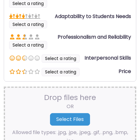
Select a rating
Adaptability to Students Needs
Select a rating
Professionalism and Reliability
Select a rating
Interpersonal Skills
Select a rating
Price
Select a rating
Drop files here
OR
Allowed file types: .jpg, .jpe, .jpeg, .gif, .png, .bmp,