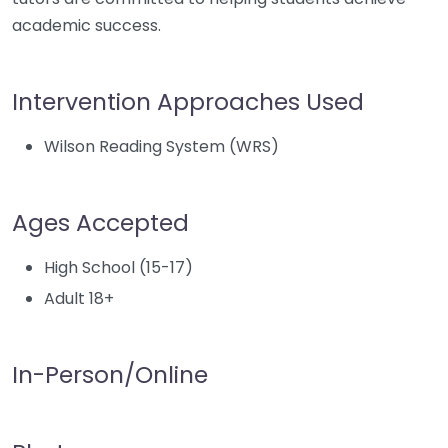
academic success.
Intervention Approaches Used
Wilson Reading System (WRS)
Ages Accepted
High School (15-17)
Adult 18+
In-Person/Online