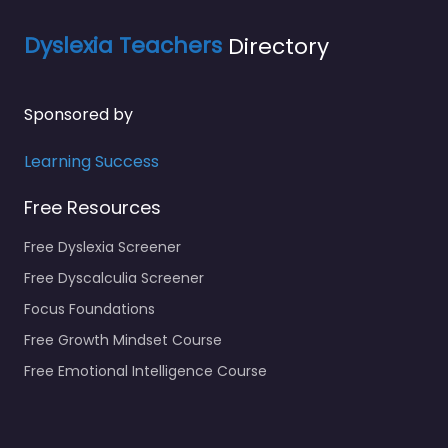
Dyslexia Teachers
Directory
Sponsored by
Learning Success
Free Resources
Free Dyslexia Screener
Free Dyscalculia Screener
Focus Foundations
Free Growth Mindset Course
Free Emotional Intelligence Course