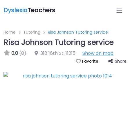
Dyslexia
Teachers
Home
Tutoring
Risa Johnson Tutoring service
Risa Johnson Tutoring service
0.0
(0)
318 16th St
,
11215
Show on map
Share
Favorite