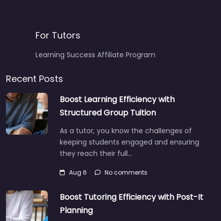
For Tutors
Learning Success Affiliate Program
Recent Posts
Boost Learning Efficiency with
Structured Group Tuition
As a tutor, you know the challenges of
keeping students engaged and ensuring
they reach their full…
Aug 6
No comments
Boost Tutoring Efficiency with Post-It
Planning