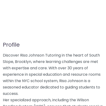
Profile
Discover Risa Johnson Tutoring in the heart of South
Slope, Brooklyn, where learning challenges are met
with expertise and care. With over 30 years of
experience in special education and resource rooms
within the NYC school system, Risa Johnson is a
seasoned educator dedicated to guiding students to
success.
Her specialized approach, including the Wilson