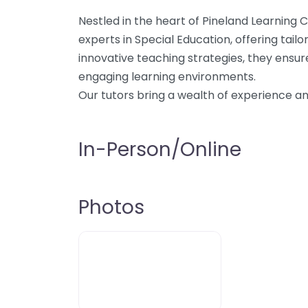
Nestled in the heart of Pineland Learning C
experts in Special Education, offering tail
innovative teaching strategies, they ensu
engaging learning environments.
Our tutors bring a wealth of experience 
In-Person/Online
Photos