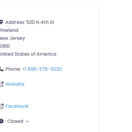
Address:
520 N 4th St
Vineland
New Jersey
8360
United States of America
Phone:
+1 856-378-5020
Website
Facebook
:
Closed