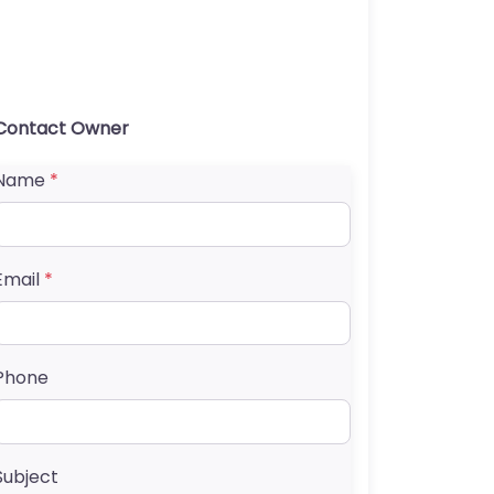
Contact Owner
Name
*
Email
*
Phone
Subject