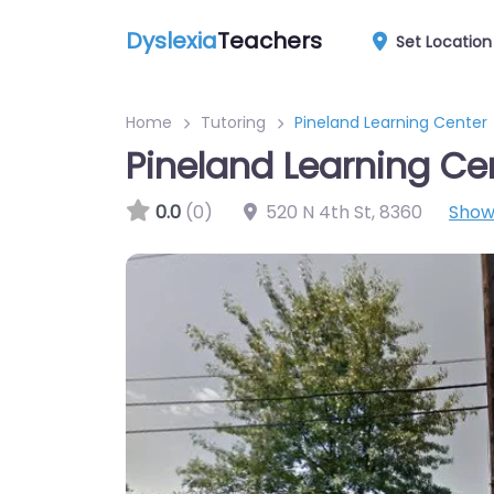
Dyslexia
Teachers
Set Location
Home
Tutoring
Pineland Learning Center
Pineland Learning Ce
0.0
(0)
520 N 4th St
,
8360
Show