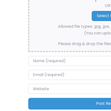
OR
Allowed file types: .jpg, .jpe, 
(You can uploa
Please drag & drop the file
Name
*
Email
*
Website