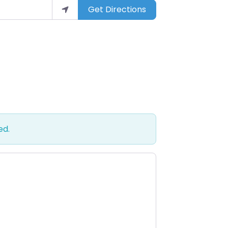
Get Directions
ed.