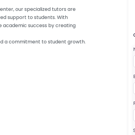
enter, our specialized tutors are
ored support to students. With
re academic success by creating
and a commitment to student growth.