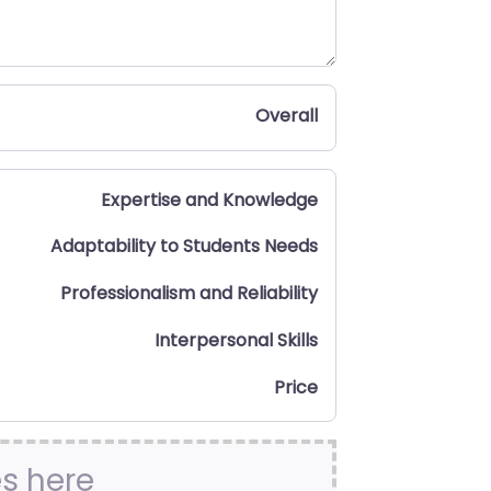
Overall
Expertise and Knowledge
Adaptability to Students Needs
Professionalism and Reliability
Interpersonal Skills
Price
es here