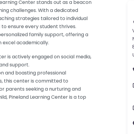
 Learning Center stands out as a beacon
rning challenges. With a dedicated
ching strategies tailored to individual
to ensure every student thrives.
personalized family support, offering a
 excel academically.
r is actively engaged on social media,
 and support.
on and boasting professional
s, this center is committed to
For parents seeking a nurturing and
ild, Pineland Learning Center is a top