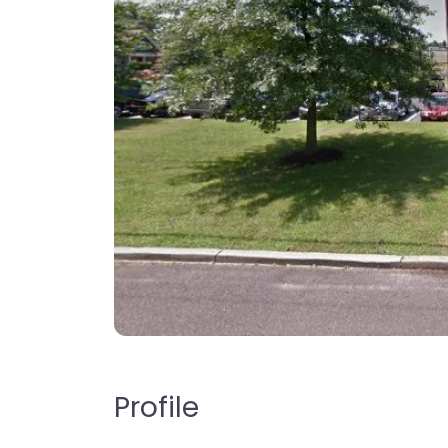
Profile