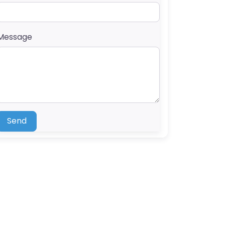
Message
Send