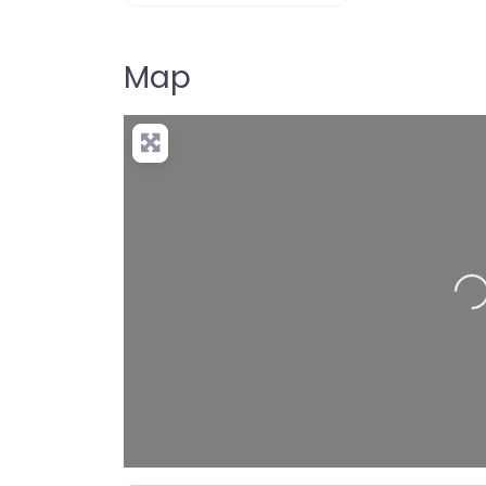
Map
Loadin