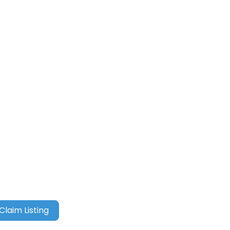
Claim Listing