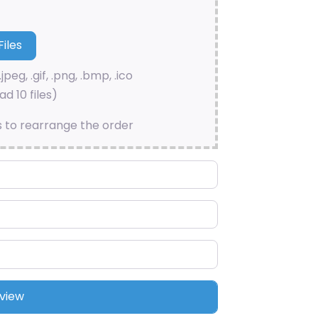
.jpeg, .gif, .png, .bmp, .ico
d 10 files)
s to rearrange the order