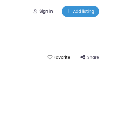
Sign in
Add listing
Share
Favorite