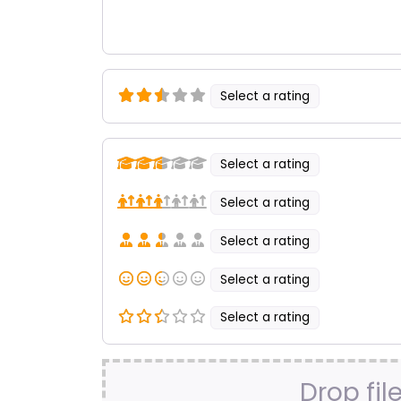
Select a rating
Select a rating
Select a rating
Select a rating
Select a rating
Select a rating
Drop fil