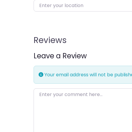
Enter your location
Reviews
Leave a Review
Your email address will not be publish
Enter your comment here…