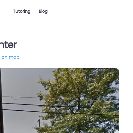
Tutoring
Blog
nter
 on map