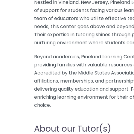
Nestled in Vineland, New Jersey, Pineland
of support for students facing various lea
team of educators who utilize effective tea
needs, this center goes above and beyond 
Their expertise in tutoring shines through 
nurturing environment where students can
Beyond academics, Pineland Learning Cente
providing families with valuable resources
Accredited by the Middle States Associati
affiliations, memberships, and partnership
delivering quality education and support. 
enriching learning environment for their ch
choice.
About our Tutor(s)