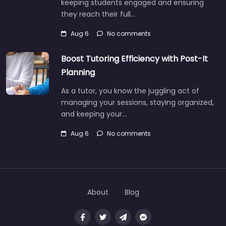
keeping students engaged and ensuring
they reach their full…
Aug 6
No comments
Boost Tutoring Efficiency with Post-It
Planning
As a tutor, you know the juggling act of
managing your sessions, staying organized,
and keeping your…
Aug 6
No comments
About
Blog