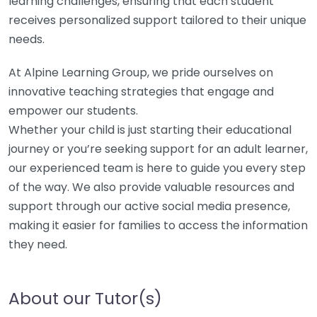
learning challenges, ensuring that each student
receives personalized support tailored to their unique
needs.
At Alpine Learning Group, we pride ourselves on
innovative teaching strategies that engage and
empower our students.
Whether your child is just starting their educational
journey or you’re seeking support for an adult learner,
our experienced team is here to guide you every step
of the way. We also provide valuable resources and
support through our active social media presence,
making it easier for families to access the information
they need.
About our Tutor(s)