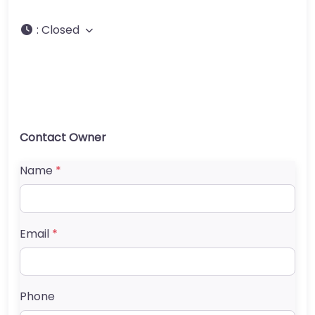
:
Closed
Contact Owner
Name
*
Email
*
Phone