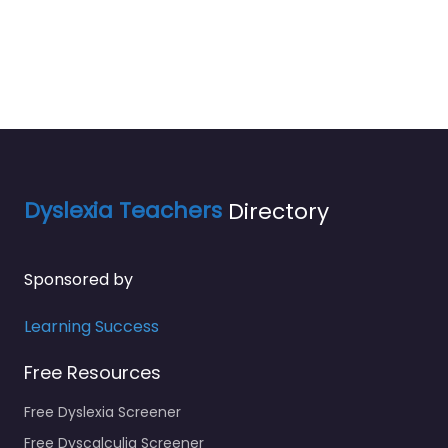
Dyslexia Teachers
Directory
Sponsored by
Learning Success
Free Resources
Free Dyslexia Screener
Free Dyscalculia Screener