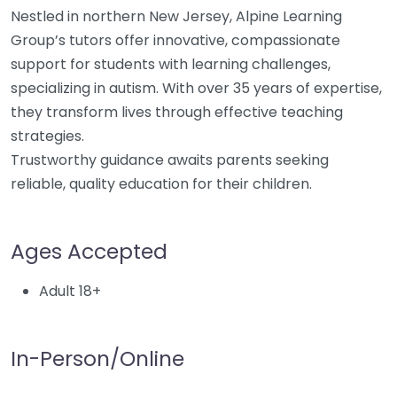
Nestled in northern New Jersey, Alpine Learning
Group’s tutors offer innovative, compassionate
support for students with learning challenges,
specializing in autism. With over 35 years of expertise,
they transform lives through effective teaching
strategies.
Trustworthy guidance awaits parents seeking
reliable, quality education for their children.
Ages Accepted
Adult 18+
In-Person/Online