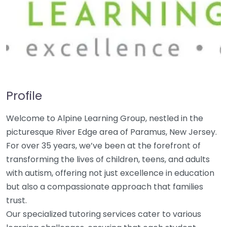
Profile
Welcome to Alpine Learning Group, nestled in the
picturesque River Edge area of Paramus, New Jersey.
For over 35 years, we’ve been at the forefront of
transforming the lives of children, teens, and adults
with autism, offering not just excellence in education
but also a compassionate approach that families
trust.
Our specialized tutoring services cater to various