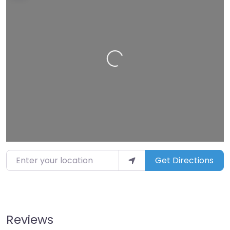
Loading…
Enter your location
Get Directions
Reviews