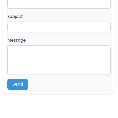
Subject
Message
Send