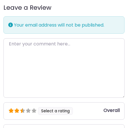
Leave a Review
Your email address will not be published.
Enter your comment here…
Overall
Select a rating