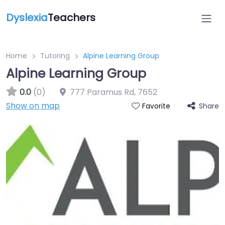
Dyslexia
Teachers
Home
Tutoring
Alpine Learning Group
Alpine Learning Group
0.0
(0)
777 Paramus Rd
,
7652
Show on map
Share
Favorite