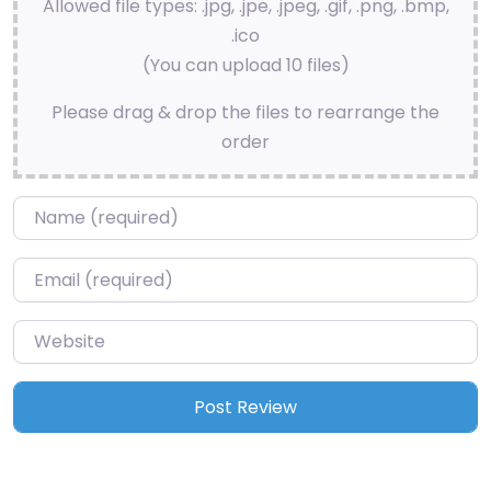
Allowed file types: .jpg, .jpe, .jpeg, .gif, .png, .bmp,
.ico
(You can upload 10 files)
Please drag & drop the files to rearrange the
order
Name
*
Email
*
Website