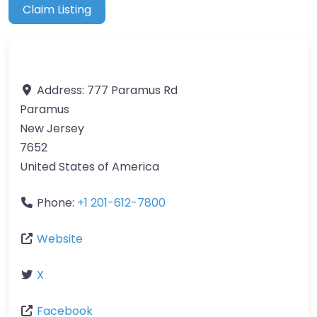
Claim Listing
Address:
777 Paramus Rd
Paramus
New Jersey
7652
United States of America
Phone:
+1 201-612-7800
Website
X
Facebook