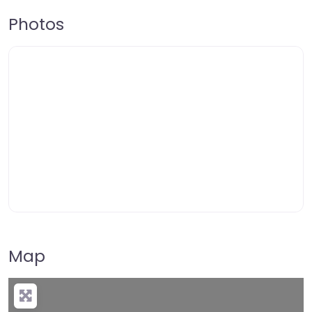
Photos
Map