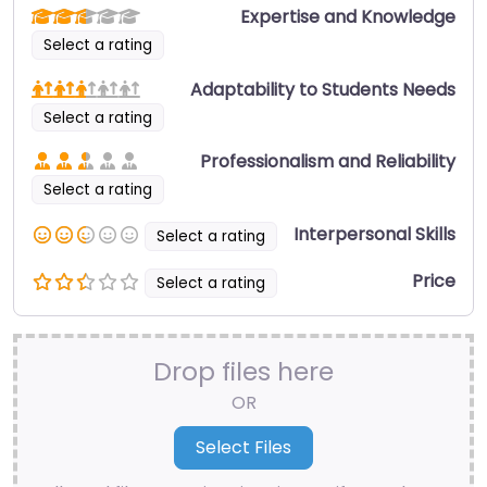
Expertise and Knowledge
Select a rating
Adaptability to Students Needs
Select a rating
Professionalism and Reliability
Select a rating
Interpersonal Skills
Select a rating
Price
Select a rating
Drop files here
OR