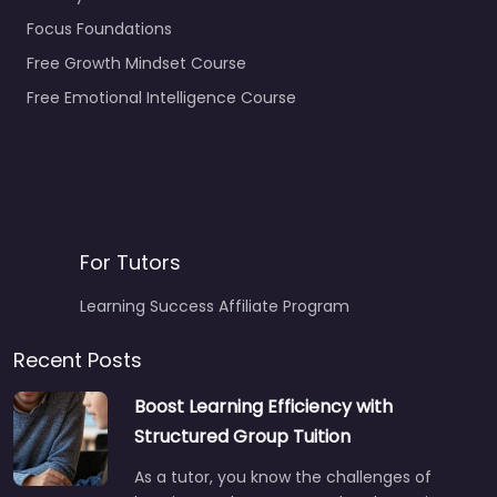
Focus Foundations
Free Growth Mindset Course
Free Emotional Intelligence Course
For Tutors
Learning Success Affiliate Program
Recent Posts
Boost Learning Efficiency with
Structured Group Tuition
As a tutor, you know the challenges of