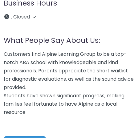
Business Hours
:
Closed
What People Say About Us:
Customers find Alpine Learning Group to be a top-
notch ABA school with knowledgeable and kind
professionals. Parents appreciate the short waitlist
for diagnostic evaluations, as well as the sound advice
provided.
Students have shown significant progress, making
families feel fortunate to have Alpine as a local
resource.