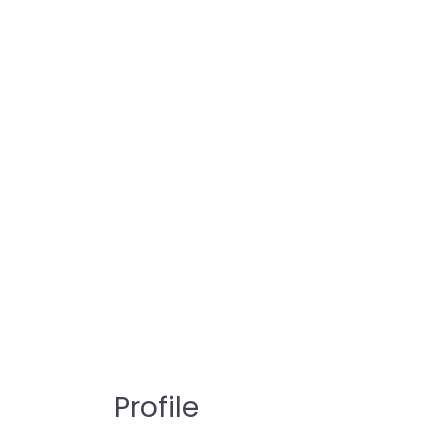
Profile