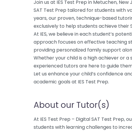
Join us at IES Test Prep in Metuchen, New J
SAT Test Prep tailored for students with va
years, our proven, technique-based tutor
exclusively to help students achieve their 
At IES, we believe in each student’s potent
approach focuses on effective teaching str
providing personalized family support alo
Whether your child is a high achiever or a
experienced tutors are here to guide the
Let us enhance your child’s confidence and
academic goals at IES Test Prep.
About our Tutor(s)
At IES Test Prep – Digital SAT Test Prep, ou
students with learning challenges to incre