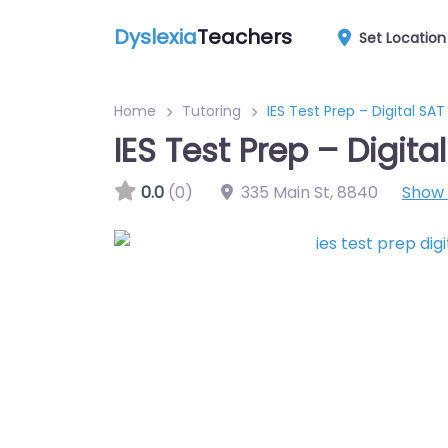
Dyslexia
Teachers
Set Location
Home
Tutoring
IES Test Prep – Digital SAT
IES Test Prep – Digita
0.0
(0)
335 Main St
,
8840
Show