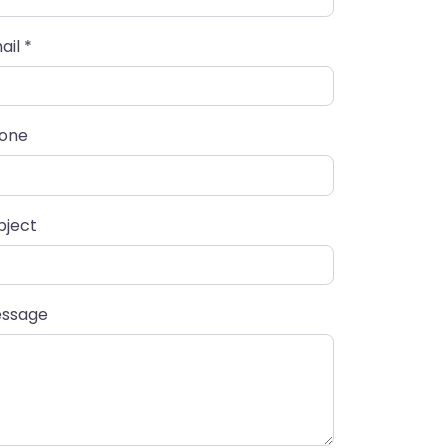
ail
*
one
bject
ssage