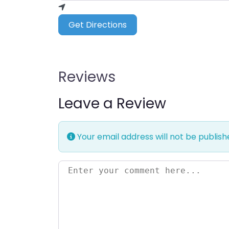
Get Directions
Reviews
Leave a Review
Your email address will not be publish
Enter your comment here…