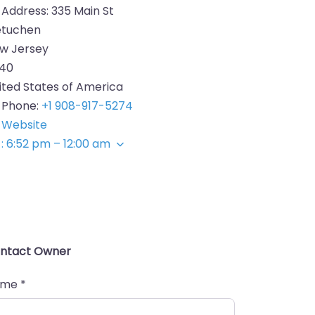
Address:
335 Main St
tuchen
w Jersey
40
ited States of America
Phone:
+1 908-917-5274
Website
:
6:52 pm – 12:00 am
ntact Owner
ame
*