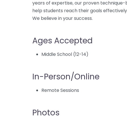
years of expertise, our proven technique-
help students reach their goals effectively
We believe in your success.
Ages Accepted
Middle School (12-14)
In-Person/Online
Remote Sessions
Photos