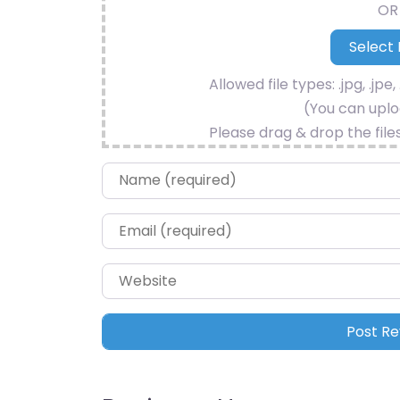
OR
Allowed file types: .jpg, .jpe, 
(You can uploa
Please drag & drop the file
Name
*
Email
*
Website