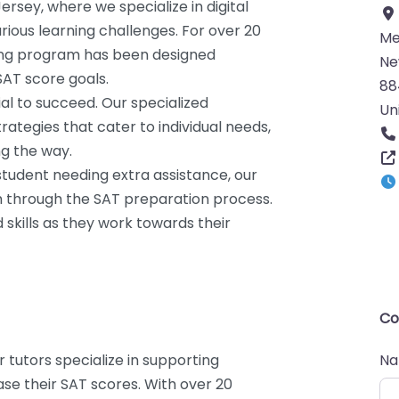
ersey, where we specialize in digital
rious learning challenges. For over 20
Me
ing program has been designed
Ne
SAT score goals.
88
ial to succeed. Our specialized
Un
ategies that cater to individual needs,
ng the way.
 student needing extra assistance, our
m through the SAT preparation process.
 skills as they work towards their
Co
r tutors specialize in supporting
N
ase their SAT scores. With over 20