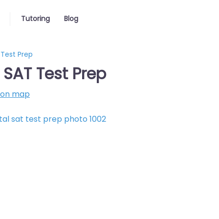
Tutoring
Blog
 Test Prep
l SAT Test Prep
 on map