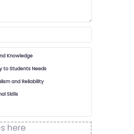
and Knowledge
ty to Students Needs
lism and Reliability
al Skills
es here