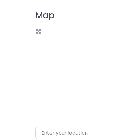
Map
L
Enter your location