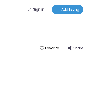
Sign in
Add listing
Share
Favorite