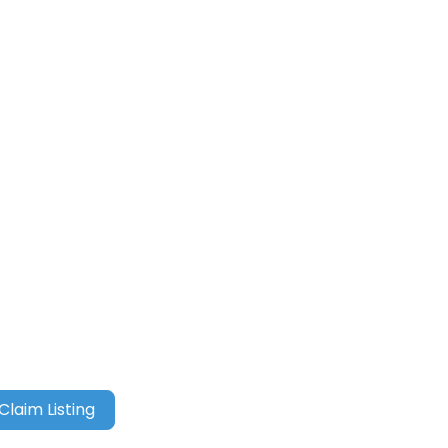
Claim Listing