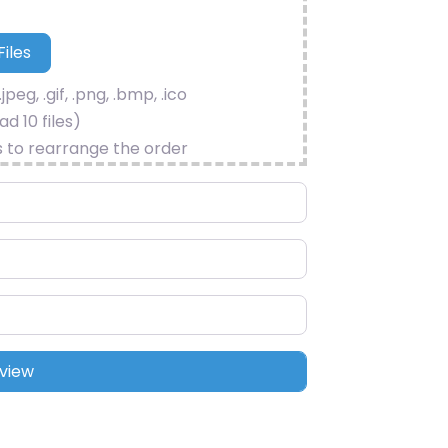
.jpeg, .gif, .png, .bmp, .ico
d 10 files)
s to rearrange the order