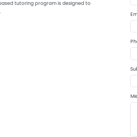
based tutoring program is designed to
.
Em
Ph
Su
Me