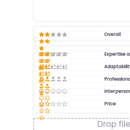
Overall
Select a rating
Expertise 
Select a rating
Adaptabili
Select a rating
Professiona
Select a rating
Interperson
Select a rating
Price
Select a rating
Drop fil