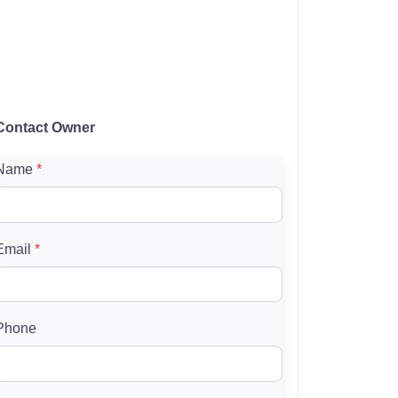
Contact Owner
Name
*
Email
*
Phone