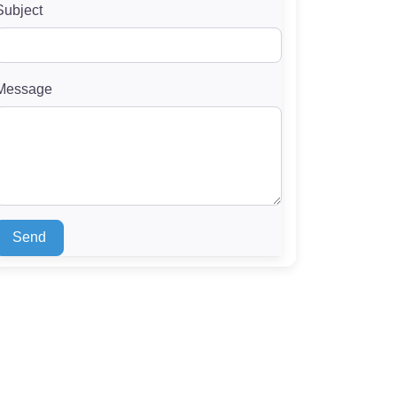
Subject
Message
Send