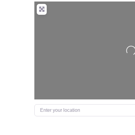
Loading…
Enter your location