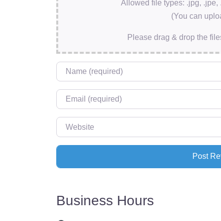
Allowed file types: .jpg, .jpe, 
(You can uploa
Please drag & drop the file
Name
*
Email
*
Website
Business Hours