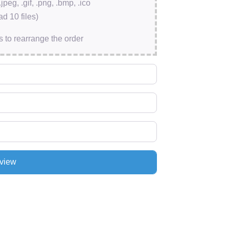
.jpeg, .gif, .png, .bmp, .ico
d 10 files)
s to rearrange the order