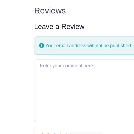
Reviews
Leave a Review
Your email address will not be published.
Enter your comment here…