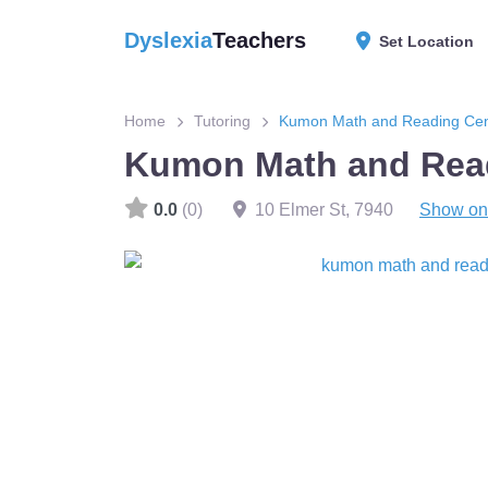
Dyslexia
Teachers
Set Location
Home
Tutoring
Kumon Math and Reading Cen
Kumon Math and Read
0.0
(0)
10 Elmer St
,
7940
Show on