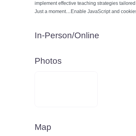
implement effective teaching strategies tailore
Just a moment…Enable JavaScript and cookie
In-Person/Online
Photos
Map