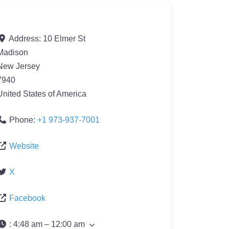
Address:
10 Elmer St
Madison
New Jersey
7940
United States of America
Phone:
+1 973-937-7001
Website
X
Facebook
:
4:48 am – 12:00 am