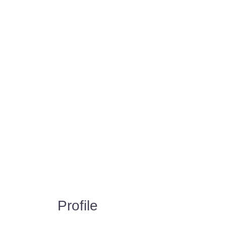
Profile