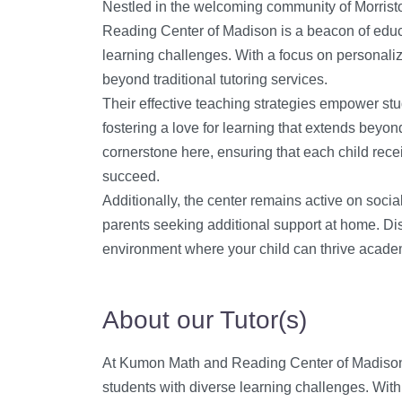
Nestled in the welcoming community of Morris
Reading Center of Madison is a beacon of educa
learning challenges. With a focus on personaliz
beyond traditional tutoring services.
Their effective teaching strategies empower stu
fostering a love for learning that extends beyond
cornerstone here, ensuring that each child rece
succeed.
Additionally, the center remains active on socia
parents seeking additional support at home. Di
environment where your child can thrive acade
About our Tutor(s)
At Kumon Math and Reading Center of Madison, 
students with diverse learning challenges. With 