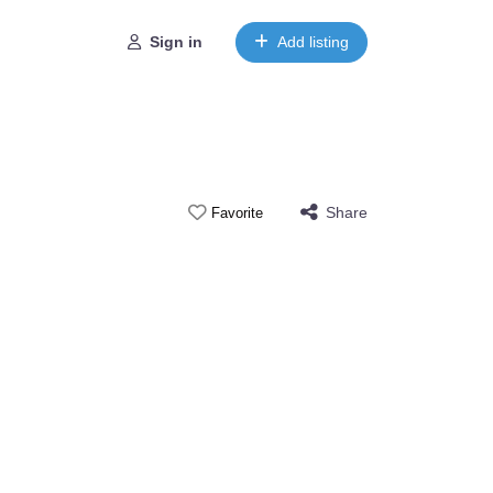
Sign in
Add listing
Share
Favorite