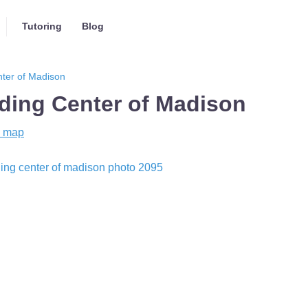
Tutoring
Blog
ter of Madison
ing Center of Madison
 map