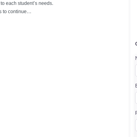
d to each student’s needs.
s to continue…