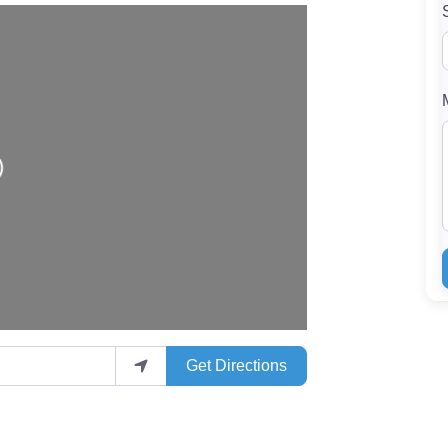
Get Directions