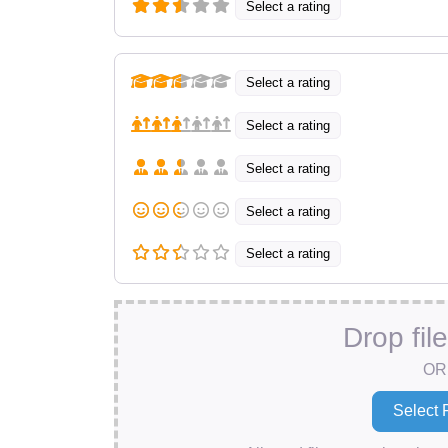
Select a rating
Select a rating
Select a rating
Select a rating
Select a rating
Select a rating
Drop fil
OR