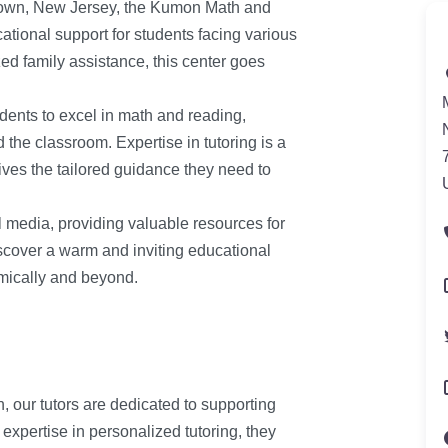
town, New Jersey, the Kumon Math and
tional support for students facing various
ed family assistance, this center goes
dents to excel in math and reading,
 the classroom. Expertise in tutoring is a
ives the tailored guidance they need to
l media, providing valuable resources for
scover a warm and inviting educational
mically and beyond.
our tutors are dedicated to supporting
expertise in personalized tutoring, they