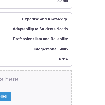
Overall
Expertise and Knowledge
Adaptability to Students Needs
Professionalism and Reliability
Interpersonal Skills
Price
es here