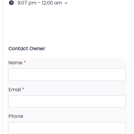
:
9:07 pm – 12:00 am
Contact Owner
Name
*
Email
*
Phone