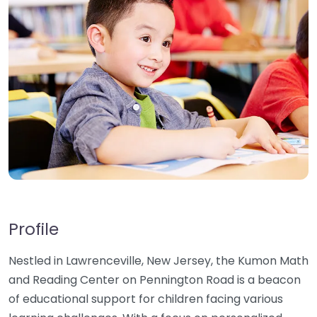
Profile
Nestled in Lawrenceville, New Jersey, the Kumon Math
and Reading Center on Pennington Road is a beacon
of educational support for children facing various