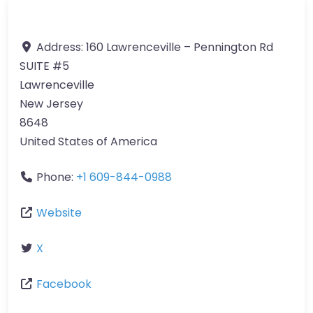
Address:
160 Lawrenceville – Pennington Rd
SUITE #5
Lawrenceville
New Jersey
8648
United States of America
Phone:
+1 609-844-0988
Website
X
Facebook