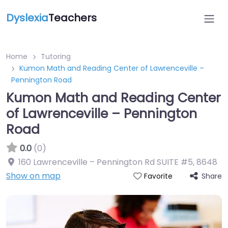
Dyslexia
Teachers
Home
Tutoring
Kumon Math and Reading Center of Lawrenceville –
Pennington Road
Kumon Math and Reading Center
of Lawrenceville – Pennington
Road
0.0
(0)
160 Lawrenceville – Pennington Rd SUITE #5
,
8648
Show on map
Share
Favorite