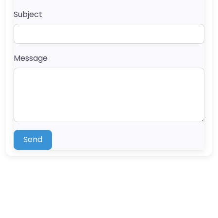
Subject
Message
Send