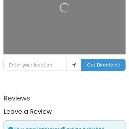
Enter your location
Get Directions
Reviews
Leave a Review