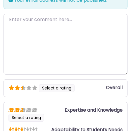
Your email address will not be published.
Enter your comment here…
Overall
Select a rating
Expertise and Knowledge
Select a rating
Adaptability to Students Needs