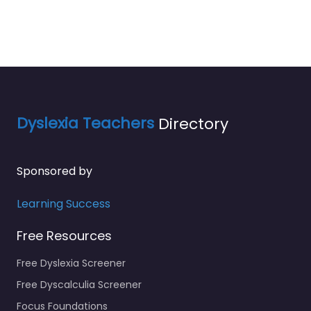
Dyslexia Teachers
Directory
Sponsored by
Learning Success
Free Resources
Free Dyslexia Screener
Free Dyscalculia Screener
Focus Foundations