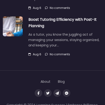
Aug 6
No comments
Boost Tutoring Efficiency with Post-It
Planning
As a tutor, you know the juggling act of
managing your sessions, staying organized,
and keeping your…
Aug 6
No comments
About
Blog