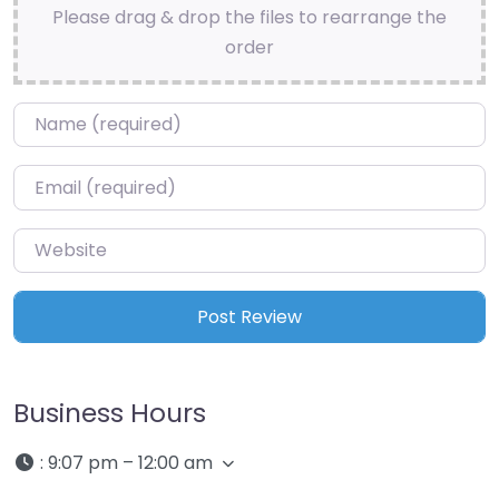
Please drag & drop the files to rearrange the
order
Name
*
Email
*
Website
Business Hours
:
9:07 pm – 12:00 am