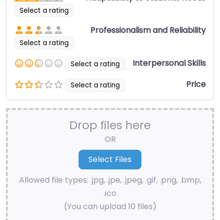
Select a rating
Professionalism and Reliability
Select a rating
Interpersonal Skills
Select a rating
Price
Select a rating
Drop files here
OR
Allowed file types: .jpg, .jpe, .jpeg, .gif, .png, .bmp,
.ico
(You can upload 10 files)