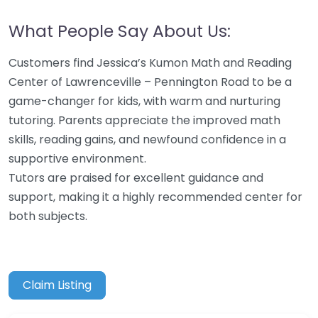
What People Say About Us:
Customers find Jessica’s Kumon Math and Reading
Center of Lawrenceville – Pennington Road to be a
game-changer for kids, with warm and nurturing
tutoring. Parents appreciate the improved math
skills, reading gains, and newfound confidence in a
supportive environment.
Tutors are praised for excellent guidance and
support, making it a highly recommended center for
both subjects.
Claim Listing