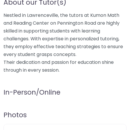
About our Tutor(s)
Nestled in Lawrenceville, the tutors at Kumon Math
and Reading Center on Pennington Road are highly
skilled in supporting students with learning
challenges. With expertise in personalized tutoring,
they employ effective teaching strategies to ensure
every student grasps concepts.
Their dedication and passion for education shine
through in every session.
In-Person/Online
Photos