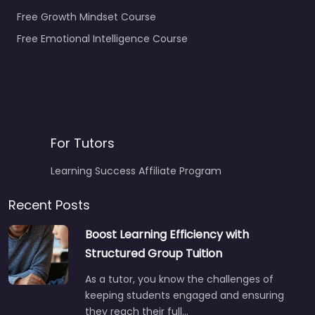
Free Growth Mindset Course
Free Emotional Intelligence Course
For Tutors
Learning Success Affiliate Program
Recent Posts
Boost Learning Efficiency with
Structured Group Tuition
As a tutor, you know the challenges of
keeping students engaged and ensuring
they reach their full…