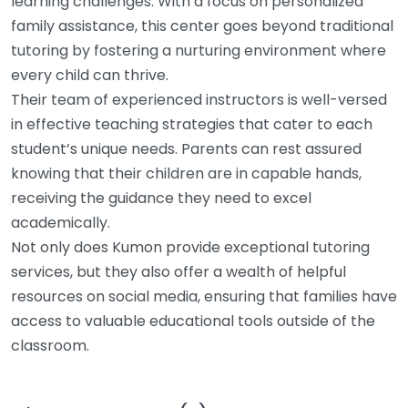
learning challenges. With a focus on personalized
family assistance, this center goes beyond traditional
tutoring by fostering a nurturing environment where
every child can thrive.
Their team of experienced instructors is well-versed
in effective teaching strategies that cater to each
student’s unique needs. Parents can rest assured
knowing that their children are in capable hands,
receiving the guidance they need to excel
academically.
Not only does Kumon provide exceptional tutoring
services, but they also offer a wealth of helpful
resources on social media, ensuring that families have
access to valuable educational tools outside of the
classroom.