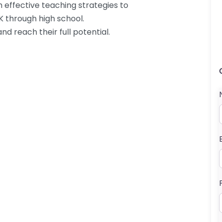
h effective teaching strategies to
K through high school.
nd reach their full potential.