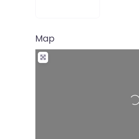
Map
Lo