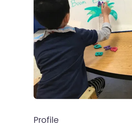
Profile