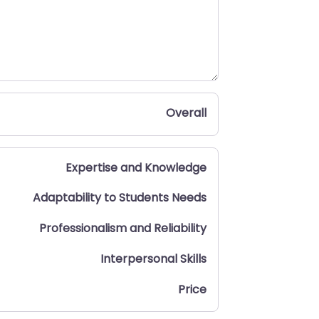
Overall
Expertise and Knowledge
Adaptability to Students Needs
Professionalism and Reliability
Interpersonal Skills
Price