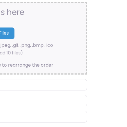
es here
.jpeg, .gif, .png, .bmp, .ico
d 10 files)
s to rearrange the order