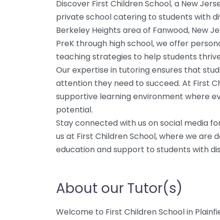
Discover First Children School, a New Je
private school catering to students with di
Berkeley Heights area of Fanwood, New Jer
PreK through high school, we offer persona
teaching strategies to help students thriv
Our expertise in tutoring ensures that stud
attention they need to succeed. At First Ch
supportive learning environment where eve
potential.
Stay connected with us on social media fo
us at First Children School, where we are 
education and support to students with disa
About our Tutor(s)
Welcome to First Children School in Plainfi