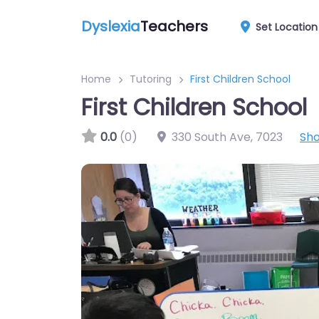
Dyslexia
Teachers
Set Location
Home
Tutoring
First Children School
First Children School
0.0
(0)
330 South Ave
,
7023
Sh