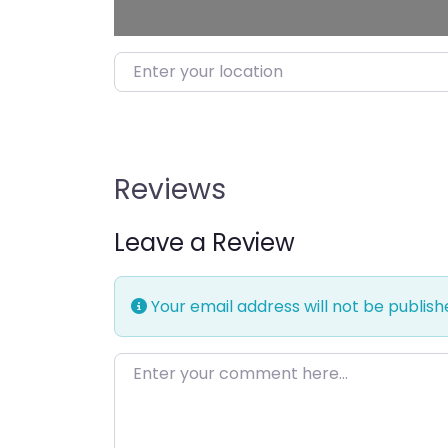
Enter your location
Reviews
Leave a Review
Your email address will not be publish
Enter your comment here…