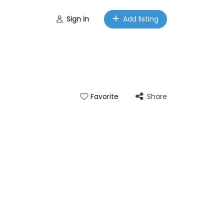
Sign in
Add listing
Share
Favorite