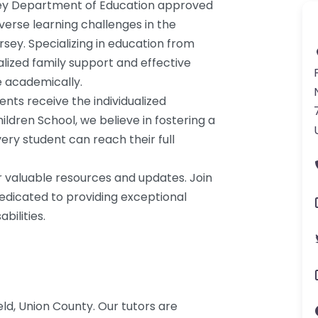
rsey Department of Education approved
verse learning challenges in the
sey. Specializing in education from
lized family support and effective
e academically.
ents receive the individualized
ildren School, we believe in fostering a
ry student can reach their full
r valuable resources and updates. Join
dedicated to providing exceptional
bilities.
eld, Union County. Our tutors are