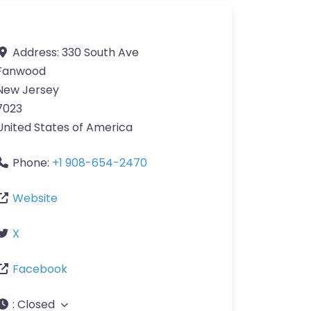
Address:
330 South Ave
Fanwood
New Jersey
7023
United States of America
Phone:
+1 908-654-2470
Website
X
Facebook
:
Closed