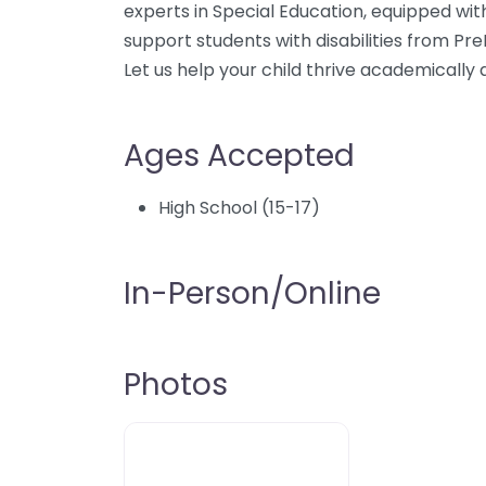
experts in Special Education, equipped wit
support students with disabilities from Pre
Let us help your child thrive academically a
Ages Accepted
High School (15-17)
In-Person/Online
Photos