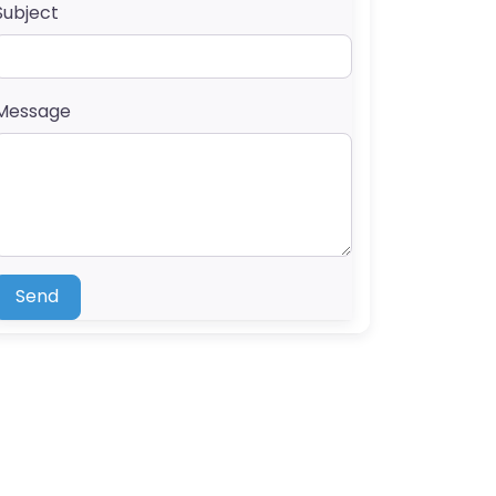
Subject
Message
Send