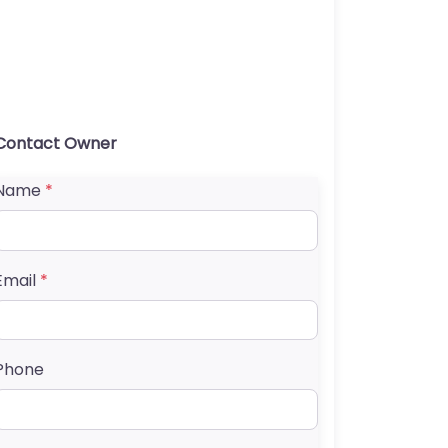
Contact Owner
Name
*
Email
*
Phone