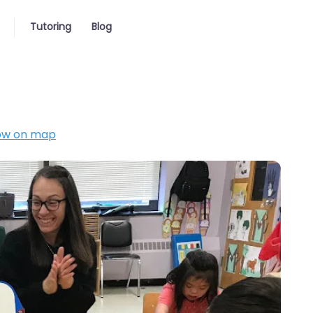
Tutoring
Blog
ow on map