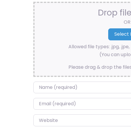
Drop fil
OR
Allowed file types: .jpg, .jpe, 
(You can uploa
Please drag & drop the file
Name
*
Email
*
Website