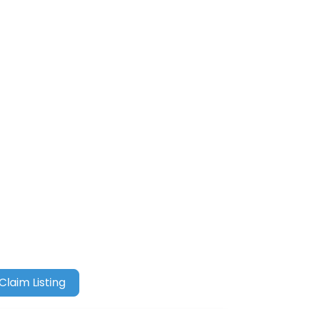
Claim Listing