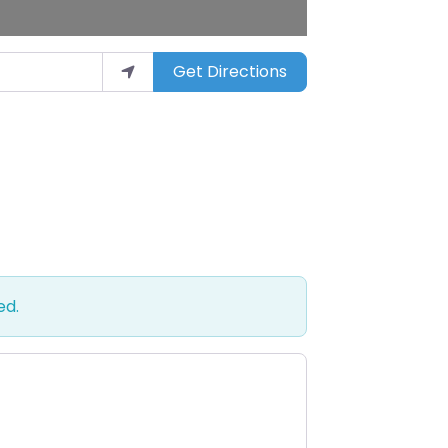
Get Directions
ed.