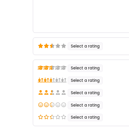
Select a rating
Select a rating
Select a rating
Select a rating
Select a rating
Select a rating