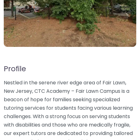
Profile
Nestled in the serene river edge area of Fair Lawn,
New Jersey, CTC Academy – Fair Lawn Campus is a
beacon of hope for families seeking specialized
tutoring services for students facing various learning
challenges. With a strong focus on serving students
with disabilities and those who are medically fragile,
our expert tutors are dedicated to providing tailored