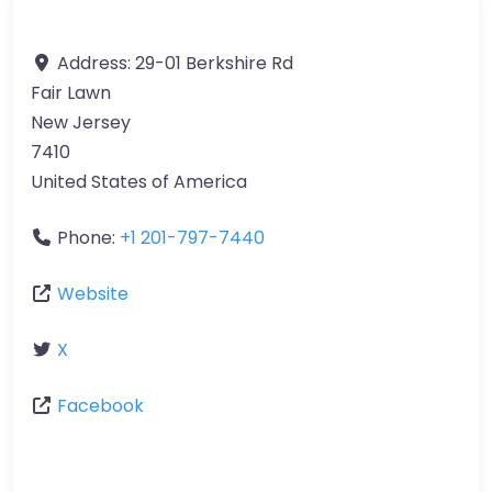
Address:
29-01 Berkshire Rd
Fair Lawn
New Jersey
7410
United States of America
Phone:
+1 201-797-7440
Website
X
Facebook