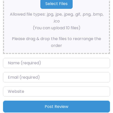
Allowed file types: .jpg, .jpe, .jpeg, .gif, .png, .bmp,
.ico
(You can upload 10 files)
Please drag & drop the files to rearrange the
order
Name
*
Email
*
Website