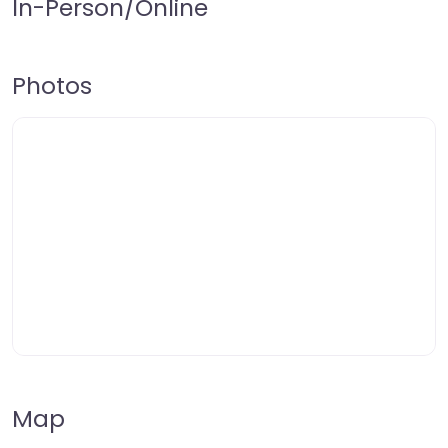
In-Person/Online
Photos
Map