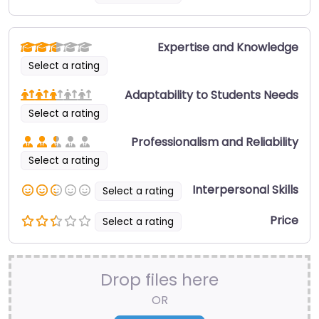
Expertise and Knowledge
Select a rating
Adaptability to Students Needs
Select a rating
Professionalism and Reliability
Select a rating
Interpersonal Skills
Select a rating
Price
Select a rating
Drop files here
OR