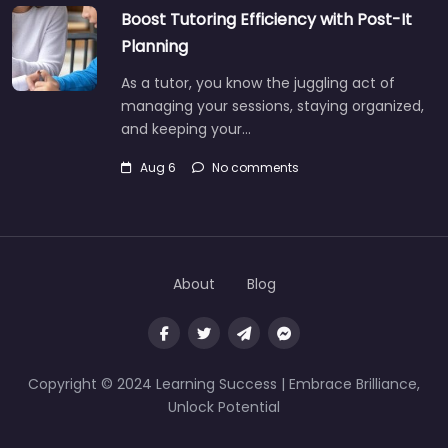
Boost Tutoring Efficiency with Post-It
Planning
As a tutor, you know the juggling act of
managing your sessions, staying organized,
and keeping your…
Aug 6
No comments
About
Blog
Copyright © 2024 Learning Success | Embrace Brilliance,
Unlock Potential