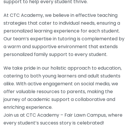
support to help every student thrive.
At CTC Academy, we believe in effective teaching
strategies that cater to individual needs, ensuring a
personalized learning experience for each student.
Our team’s expertise in tutoring is complemented by
a warm and supportive environment that extends
personalized family support to every student.
We take pride in our holistic approach to education,
catering to both young learners and adult students
alike. With active engagement on social media, we
offer valuable resources to parents, making the
journey of academic support a collaborative and
enriching experience.
Join us at CTC Academy – Fair Lawn Campus, where
every student’s success story is celebrated!