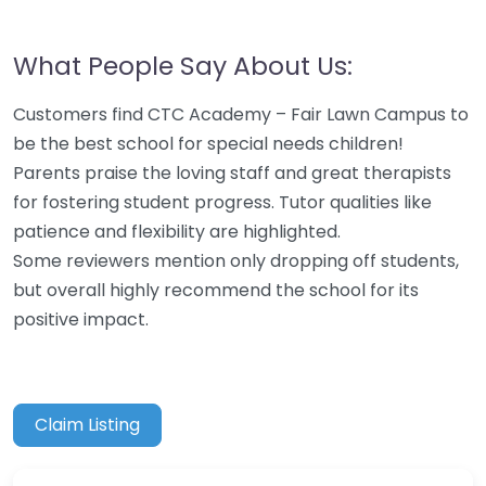
What People Say About Us:
Customers find CTC Academy – Fair Lawn Campus to
be the best school for special needs children!
Parents praise the loving staff and great therapists
for fostering student progress. Tutor qualities like
patience and flexibility are highlighted.
Some reviewers mention only dropping off students,
but overall highly recommend the school for its
positive impact.
Claim Listing