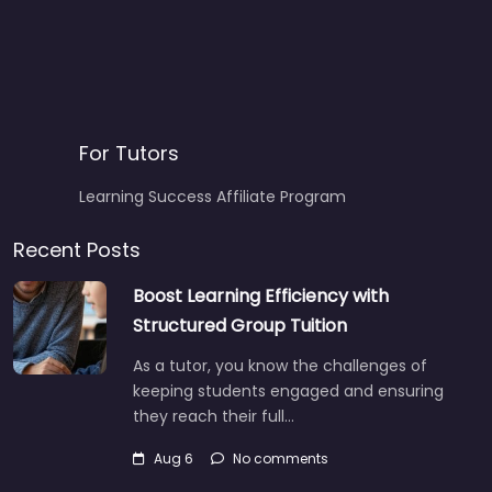
For Tutors
Learning Success Affiliate Program
Recent Posts
Boost Learning Efficiency with
Structured Group Tuition
As a tutor, you know the challenges of
keeping students engaged and ensuring
they reach their full…
Aug 6
No comments