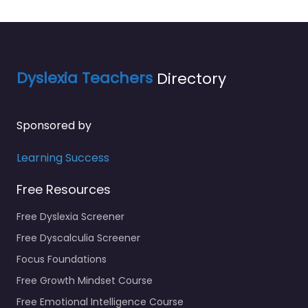
Dyslexia Teachers
Directory
Sponsored by
Learning Success
Free Resources
Free Dyslexia Screener
Free Dyscalculia Screener
Focus Foundations
Free Growth Mindset Course
Free Emotional Intelligence Course