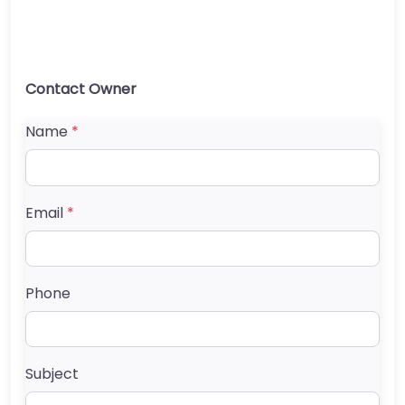
Contact Owner
Name
*
Email
*
Phone
Subject