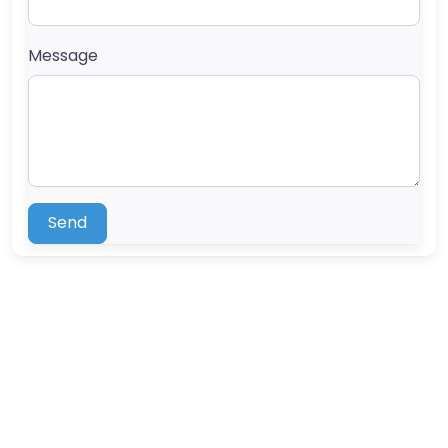
Message
Send