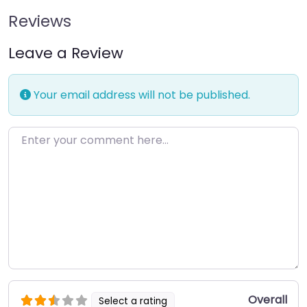
Reviews
Leave a Review
Your email address will not be published.
Enter your comment here…
Overall
Select a rating