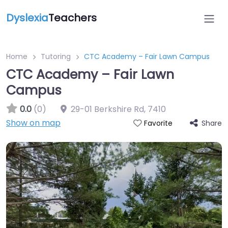
Dyslexia
Teachers
Home
Tutoring
CTC Academy – Fair Lawn Campus
CTC Academy – Fair Lawn
Campus
0.0
(0)
29-01 Berkshire Rd
,
7410
Show on map
Share
Favorite