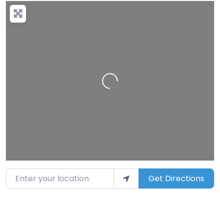
Loading…
Enter your location
Get Directions