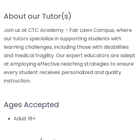
About our Tutor(s)
Join us at CTC Academy – Fair Lawn Campus, where
our tutors specialize in supporting students with
learning challenges, including those with disabilities
and medical fragility. Our expert educators are adept
at employing effective teaching strategies to ensure
every student receives personalized and quality
instruction.
Ages Accepted
Adult 18+