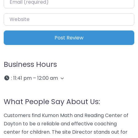
Website
Business Hours
:
11:41 pm – 12:00 am
What People Say About Us:
Customers find Kumon Math and Reading Center of
Dayton to be a reliable and effective coaching
center for children. The site Director stands out for