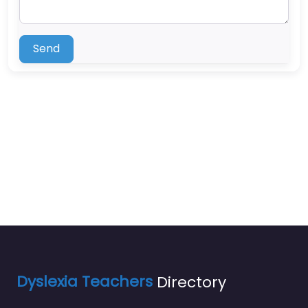
Send
Dyslexia Teachers
Directory