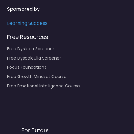
Sponsored by
Learning Success
Free Resources
Free Dyslexia Screener
Free Dyscalculia Screener
Focus Foundations
Free Growth Mindset Course
Free Emotional Intelligence Course
For Tutors