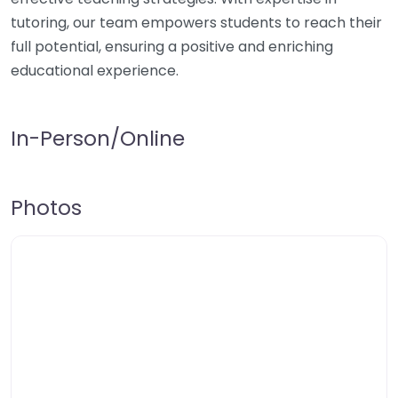
tutoring, our team empowers students to reach their
full potential, ensuring a positive and enriching
educational experience.
In-Person/Online
Photos