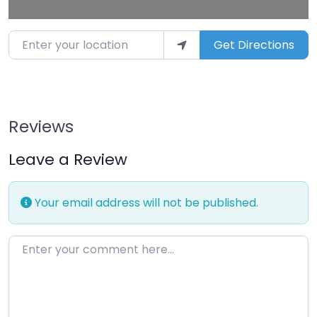
Enter your location
Get Directions
Reviews
Leave a Review
Your email address will not be published.
Enter your comment here…