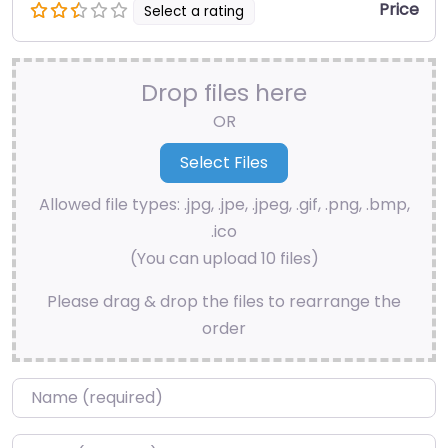
Price
Select a rating
Drop files here
OR
Allowed file types: .jpg, .jpe, .jpeg, .gif, .png, .bmp,
.ico
(You can upload 10 files)
Please drag & drop the files to rearrange the
order
Name
*
Email
*