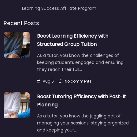
Learning Success Affiliate Program
Recent Posts
Boost Learning Efficiency with
Structured Group Tuition
As a tutor, you know the challenges of
keeping students engaged and ensuring
they reach their full…
Aug 6
No comments
Boost Tutoring Efficiency with Post-It
Planning
As a tutor, you know the juggling act of
managing your sessions, staying organized,
and keeping your…