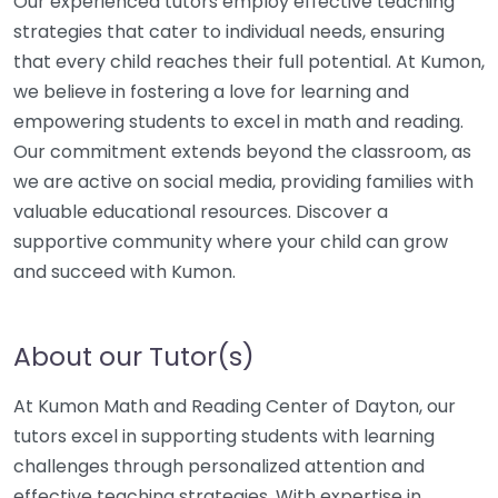
Our experienced tutors employ effective teaching
strategies that cater to individual needs, ensuring
that every child reaches their full potential. At Kumon,
we believe in fostering a love for learning and
empowering students to excel in math and reading.
Our commitment extends beyond the classroom, as
we are active on social media, providing families with
valuable educational resources. Discover a
supportive community where your child can grow
and succeed with Kumon.
About our Tutor(s)
At Kumon Math and Reading Center of Dayton, our
tutors excel in supporting students with learning
challenges through personalized attention and
effective teaching strategies. With expertise in