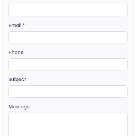
Email
*
Phone
Subject
Message