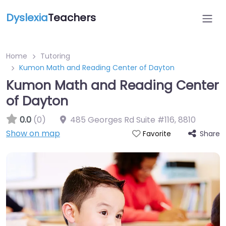
Dyslexia
Teachers
Home
Tutoring
Kumon Math and Reading Center of Dayton
Kumon Math and Reading Center
of Dayton
0.0
(0)
485 Georges Rd Suite #116
,
8810
Show on map
Share
Favorite