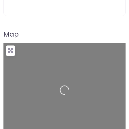
Map
Loading…