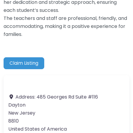
her dedication and strategic approach, ensuring
each student’s success.
The teachers and staff are professional, friendly, and
accommodating, making it a positive experience for
families.
Claim Listing
Address:
485 Georges Rd Suite #116
Dayton
New Jersey
8810
United States of America