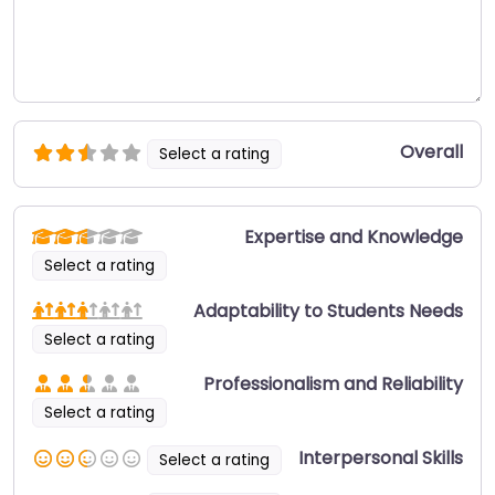
Overall
Select a rating
Expertise and Knowledge
Select a rating
Adaptability to Students Needs
Select a rating
Professionalism and Reliability
Select a rating
Interpersonal Skills
Select a rating