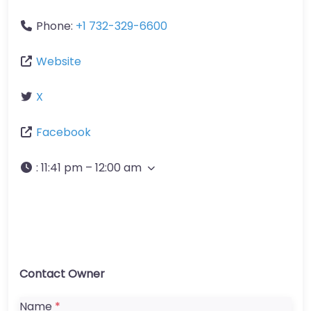
Phone:
+1 732-329-6600
Website
X
Facebook
:
11:41 pm – 12:00 am
Contact Owner
Name
*