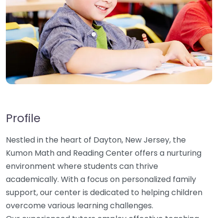
Profile
Nestled in the heart of Dayton, New Jersey, the
Kumon Math and Reading Center offers a nurturing
environment where students can thrive
academically. With a focus on personalized family
support, our center is dedicated to helping children
overcome various learning challenges.