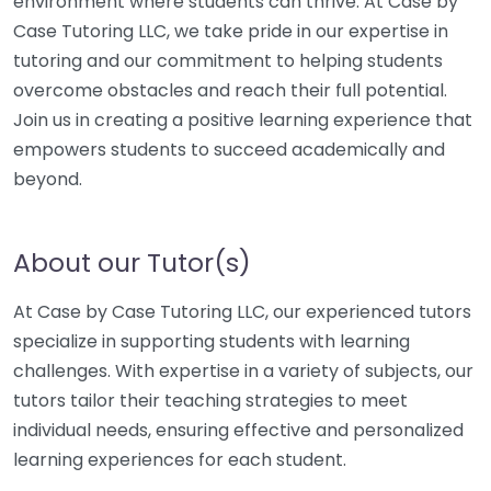
environment where students can thrive. At Case by
Case Tutoring LLC, we take pride in our expertise in
tutoring and our commitment to helping students
overcome obstacles and reach their full potential.
Join us in creating a positive learning experience that
empowers students to succeed academically and
beyond.
About our Tutor(s)
At Case by Case Tutoring LLC, our experienced tutors
specialize in supporting students with learning
challenges. With expertise in a variety of subjects, our
tutors tailor their teaching strategies to meet
individual needs, ensuring effective and personalized
learning experiences for each student.