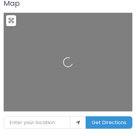
Map
Loading…
Enter your location
Get Directions