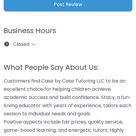
Business Hours
:
Closed
What People Say About Us:
Customers find Case by Case Tutoring LLC to be an
excellent choice for helping children achieve
academic success and build confidence. Stacy, a fun-
loving educator with years of experience, tailors each
session to individual needs and goals.
Positive aspects include fair prices, quality service,
game-based learning, and energetic tutors. Highly