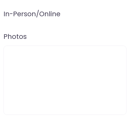
In-Person/Online
Photos