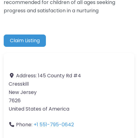
recommended for children of all ages seeking
progress and satisfaction in a nurturing
Claim Listing
Address:
145 County Rd #4
Cresskill
New Jersey
7626
United States of America
Phone:
+1 551-795-0642