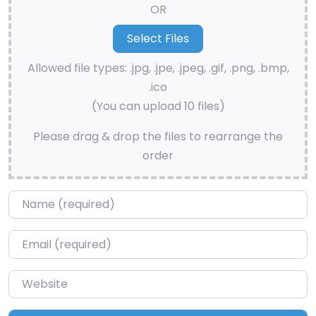
OR
Allowed file types: .jpg, .jpe, .jpeg, .gif, .png, .bmp,
.ico
(You can upload 10 files)
Please drag & drop the files to rearrange the
order
Name
*
Email
*
Website