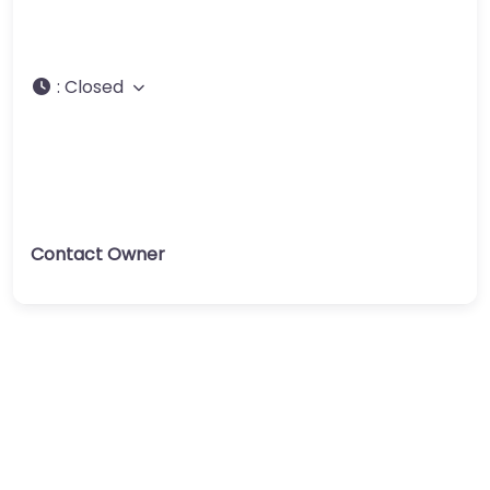
:
Closed
Contact Owner