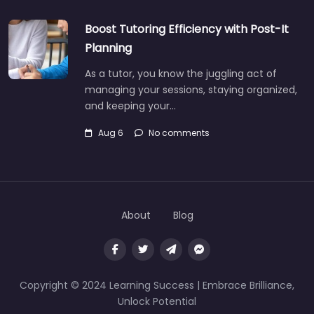
Boost Tutoring Efficiency with Post-It
Planning
As a tutor, you know the juggling act of
managing your sessions, staying organized,
and keeping your…
Aug 6
No comments
About
Blog
Copyright © 2024 Learning Success | Embrace Brilliance,
Unlock Potential