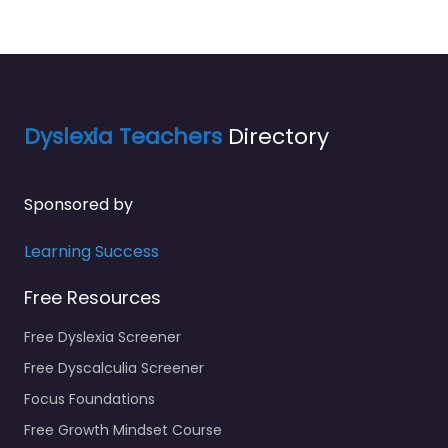
Dyslexia Teachers
Directory
Sponsored by
Learning Success
Free Resources
Free Dyslexia Screener
Free Dyscalculia Screener
Focus Foundations
Free Growth Mindset Course