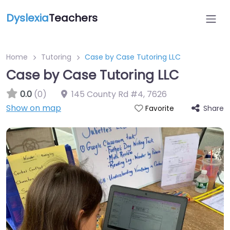
Dyslexia
Teachers
Home
Tutoring
Case by Case Tutoring LLC
Case by Case Tutoring LLC
0.0
(0)
145 County Rd #4
,
7626
Show on map
Share
Favorite