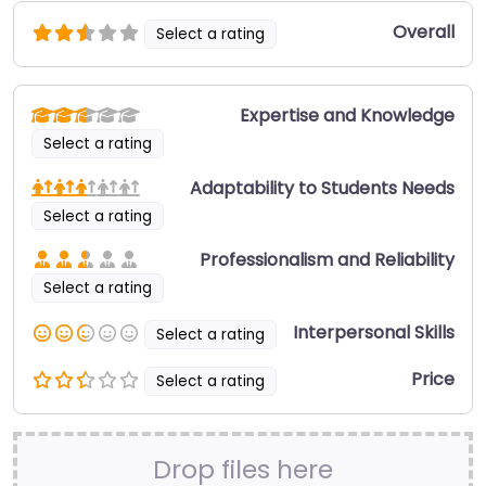
Overall
Select a rating
Expertise and Knowledge
Select a rating
Adaptability to Students Needs
Select a rating
Professionalism and Reliability
Select a rating
Interpersonal Skills
Select a rating
Price
Select a rating
Drop files here