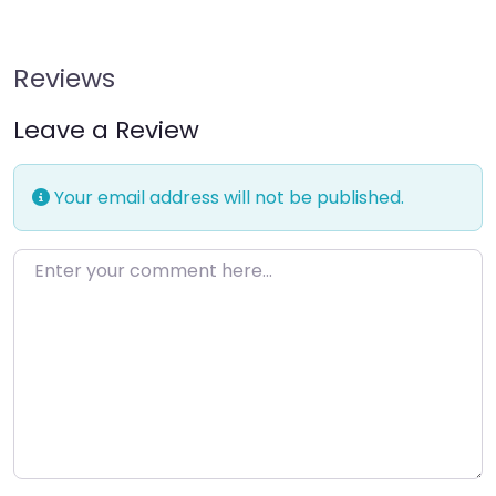
Reviews
Leave a Review
Your email address will not be published.
Enter your comment here…