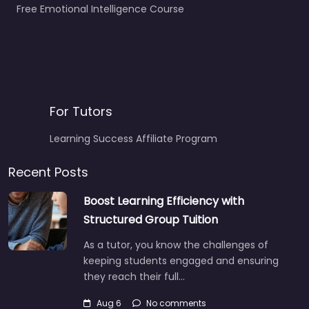
Free Emotional Intelligence Course
For Tutors
Learning Success Affiliate Program
Recent Posts
Boost Learning Efficiency with
Structured Group Tuition
As a tutor, you know the challenges of
keeping students engaged and ensuring
they reach their full…
Aug 6
No comments