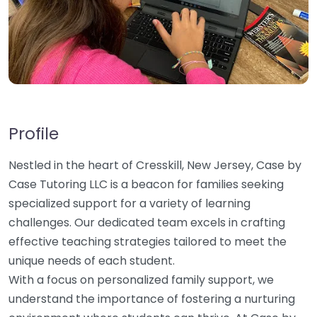
Profile
Nestled in the heart of Cresskill, New Jersey, Case by
Case Tutoring LLC is a beacon for families seeking
specialized support for a variety of learning
challenges. Our dedicated team excels in crafting
effective teaching strategies tailored to meet the
unique needs of each student.
With a focus on personalized family support, we
understand the importance of fostering a nurturing