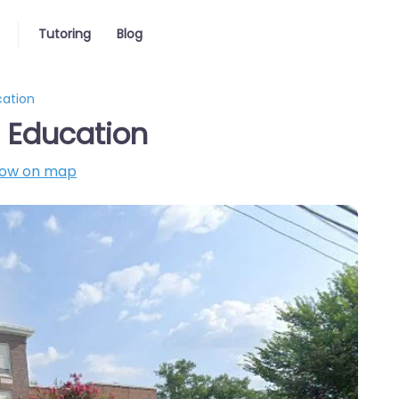
Tutoring
Blog
cation
 Education
ow on map