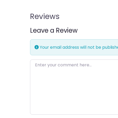
Reviews
Leave a Review
Your email address will not be publish
Enter your comment here…