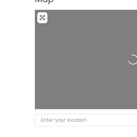
Lo
Enter your location