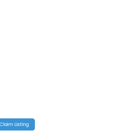
Claim Listing