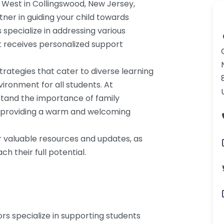
 West in Collingswood, New Jersey,
tner in guiding your child towards
specialize in addressing various
t receives personalized support
trategies that cater to diverse learning
nvironment for all students. At
stand the importance of family
y, providing a warm and welcoming
r valuable resources and updates, as
h their full potential.
ors specialize in supporting students