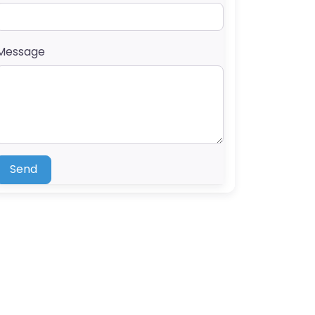
Message
Send