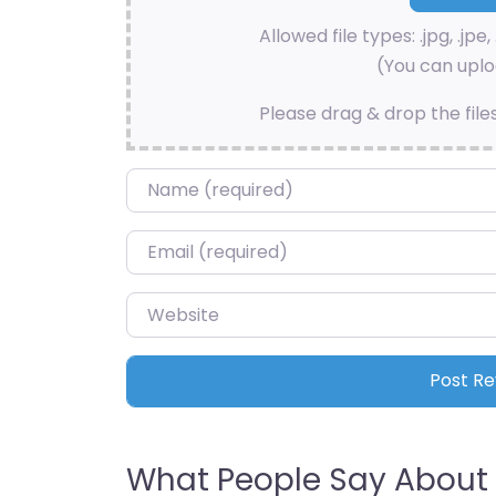
Allowed file types: .jpg, .jpe, 
(You can uploa
Please drag & drop the file
Name
*
Email
*
Website
What People Say About 