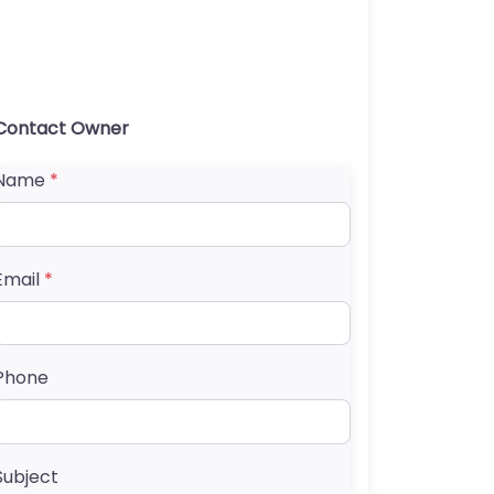
Contact Owner
Name
*
Email
*
Phone
Subject