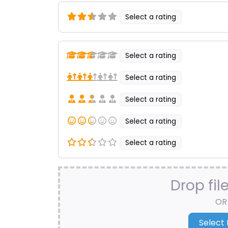
Select a rating
Select a rating
Select a rating
Select a rating
Select a rating
Select a rating
Drop fil
OR