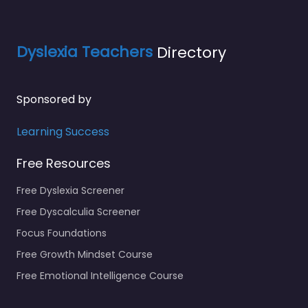
Dyslexia Teachers
Directory
Sponsored by
Learning Success
Free Resources
Free Dyslexia Screener
Free Dyscalculia Screener
Focus Foundations
Free Growth Mindset Course
Free Emotional Intelligence Course