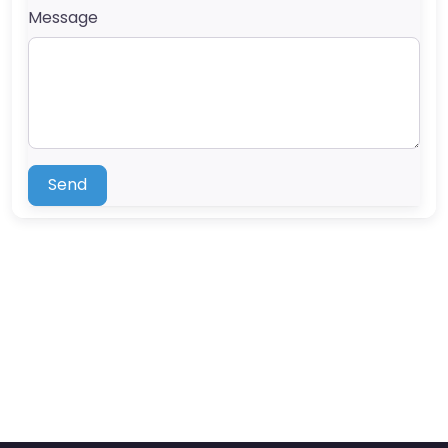
Message
Send