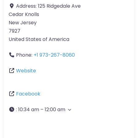
Address:
125 Ridgedale Ave
Cedar Knolls
New Jersey
7927
United States of America
Phone:
+1 973-267-8060
Website
Facebook
:
10:34 am – 12:00 am