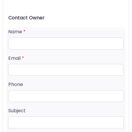
Contact Owner
Name
*
Email
*
Phone
Subject