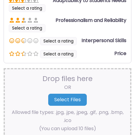
Adaptability to Students Needs
Select a rating
Professionalism and Reliability
Select a rating
Interpersonal Skills
Select a rating
Price
Select a rating
Drop files here
OR
Allowed file types: .jpg, .jpe, .jpeg, .gif, .png, .bmp,
.ico
(You can upload 10 files)