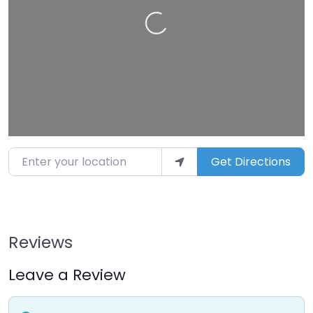
Loading…
Enter your location
Get Directions
Reviews
Leave a Review