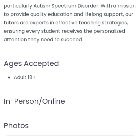
particularly Autism Spectrum Disorder. With a mission
to provide quality education and lifelong support, our
tutors are experts in effective teaching strategies,
ensuring every student receives the personalized
attention they need to succeed.
Ages Accepted
Adult 18+
In-Person/Online
Photos