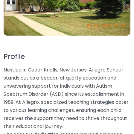
Profile
Nestled in Cedar Knolls, New Jersey, Allegro School
stands out as a beacon of quality education and
unwavering support for individuals with Autism
Spectrum Disorder (ASD) since its establishment in
1989. At Allegro, specialized teaching strategies cater
to various learning challenges, ensuring each child
receives the support they need to thrive throughout
their educational journey.