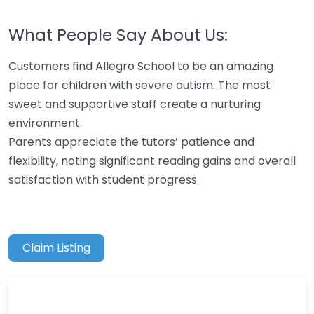
What People Say About Us:
Customers find Allegro School to be an amazing
place for children with severe autism. The most
sweet and supportive staff create a nurturing
environment.
Parents appreciate the tutors’ patience and
flexibility, noting significant reading gains and overall
satisfaction with student progress.
Claim Listing