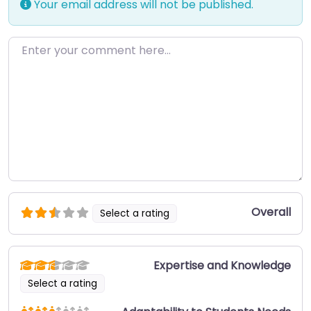
Your email address will not be published.
Enter your comment here…
Overall
Select a rating
Expertise and Knowledge
Select a rating