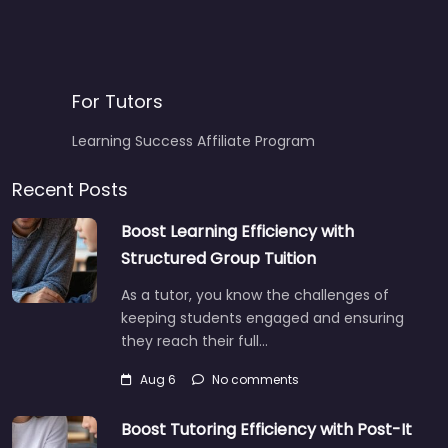
For Tutors
Learning Success Affiliate Program
Recent Posts
Boost Learning Efficiency with
Structured Group Tuition
As a tutor, you know the challenges of
keeping students engaged and ensuring
they reach their full…
Aug 6
No comments
Boost Tutoring Efficiency with Post-It