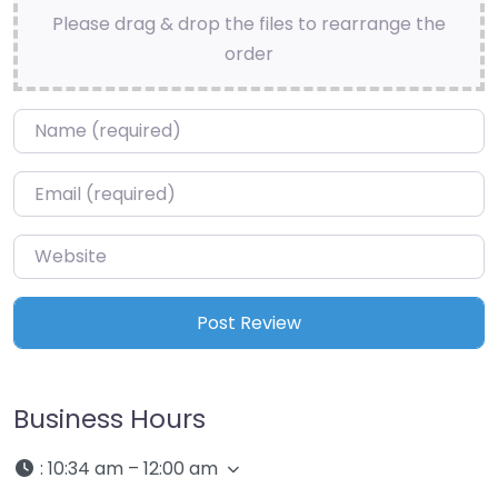
Please drag & drop the files to rearrange the
order
Name
*
Email
*
Website
Business Hours
:
10:34 am – 12:00 am