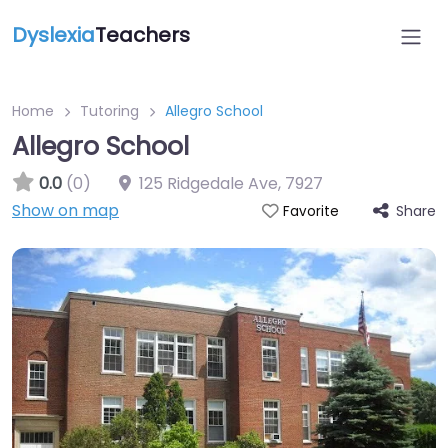
Dyslexia
Teachers
Home
Tutoring
Allegro School
Allegro School
0.0
(0)
125 Ridgedale Ave
,
7927
Show on map
Share
Favorite