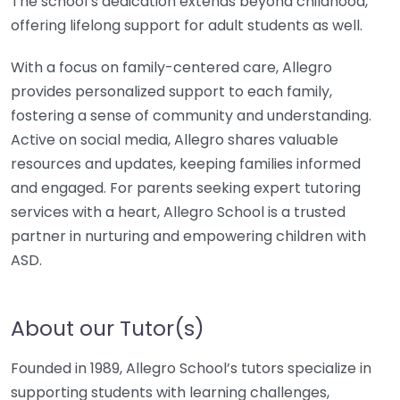
The school’s dedication extends beyond childhood,
offering lifelong support for adult students as well.
With a focus on family-centered care, Allegro
provides personalized support to each family,
fostering a sense of community and understanding.
Active on social media, Allegro shares valuable
resources and updates, keeping families informed
and engaged. For parents seeking expert tutoring
services with a heart, Allegro School is a trusted
partner in nurturing and empowering children with
ASD.
About our Tutor(s)
Founded in 1989, Allegro School’s tutors specialize in
supporting students with learning challenges,