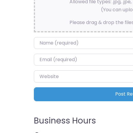
Allowed file types: .jpg, .jpe, 
(You can uploa
Please drag & drop the file
Name
*
Email
*
Website
Business Hours