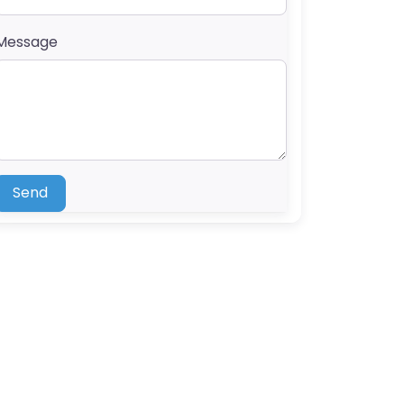
Message
Send