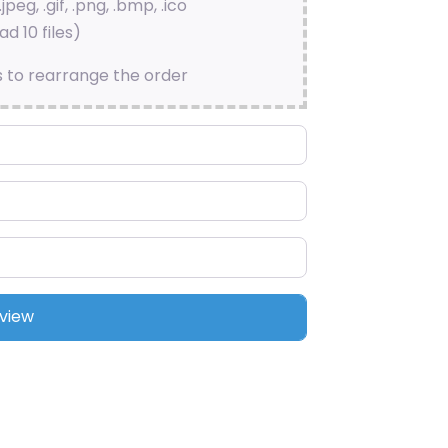
.jpeg, .gif, .png, .bmp, .ico
d 10 files)
s to rearrange the order