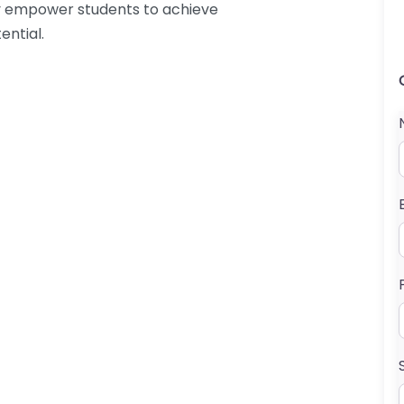
hey empower students to achieve
ential.