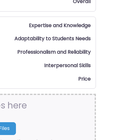
Overall
Expertise and Knowledge
Adaptability to Students Needs
Professionalism and Reliability
Interpersonal Skills
Price
es here