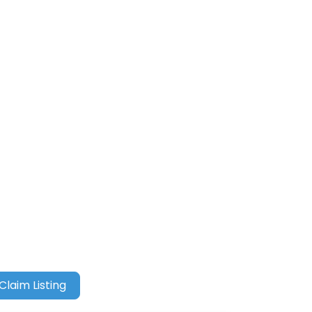
Claim Listing