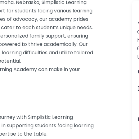
Omaha, Nebraska, Simplistic Learning
 for students facing various learning
des of advocacy, our academy prides
t cater to each student’s unique needs.
ersonalized family support, ensuring
mpowered to thrive academically. Our
earning difficulties and utilize tailored
otential.
earning Academy can make in your
urney with Simplistic Learning
 in supporting students facing learning
ertise to the table.