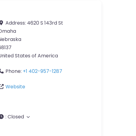
Address:
4620 S 143rd St
Omaha
Nebraska
68137
United States of America
Phone:
+1 402-957-1287
Website
:
Closed