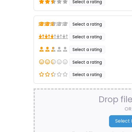
Select a rating
Select a rating
Select a rating
Select a rating
Select a rating
Select a rating
Drop fil
OR