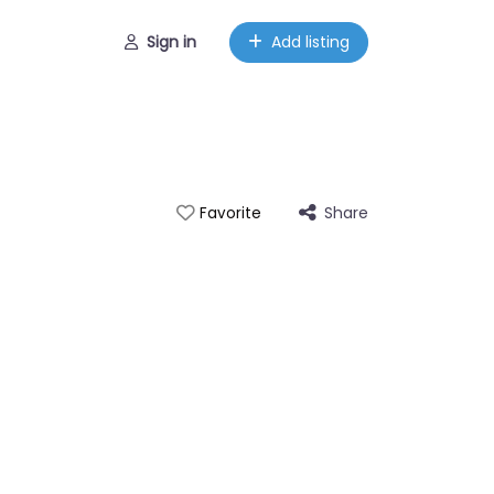
Sign in
Add listing
Share
Favorite