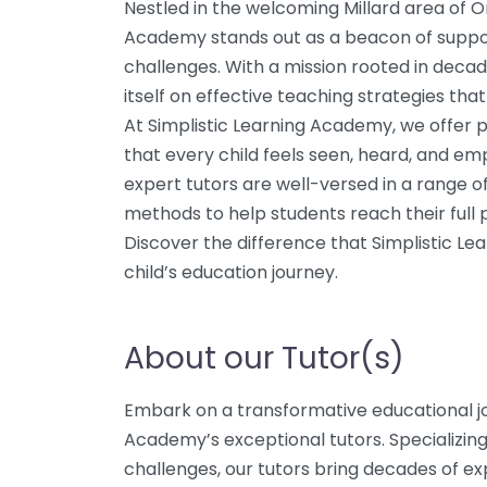
Nestled in the welcoming Millard area of 
Academy stands out as a beacon of support
challenges. With a mission rooted in deca
itself on effective teaching strategies tha
At Simplistic Learning Academy, we offer p
that every child feels seen, heard, and e
expert tutors are well-versed in a range of l
methods to help students reach their full p
Discover the difference that Simplistic L
child’s education journey.
About our Tutor(s)
Embark on a transformative educational jo
Academy’s exceptional tutors. Specializing
challenges, our tutors bring decades of exp