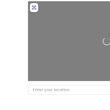
Loading…
Enter your location