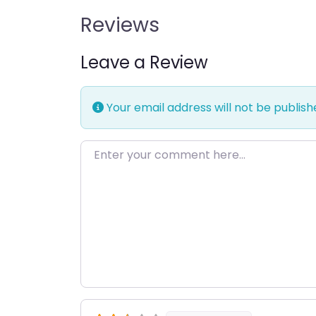
Reviews
Leave a Review
Your email address will not be publish
Enter your comment here…