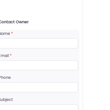
Contact Owner
Name
*
Email
*
Phone
Subject