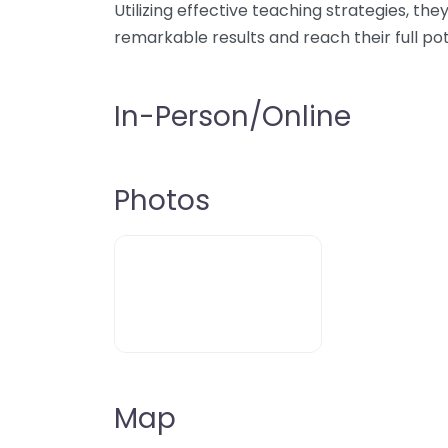
Utilizing effective teaching strategies, t
remarkable results and reach their full pot
In-Person/Online
Photos
Map