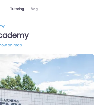
Tutoring
Blog
emy
 Academy
how on map