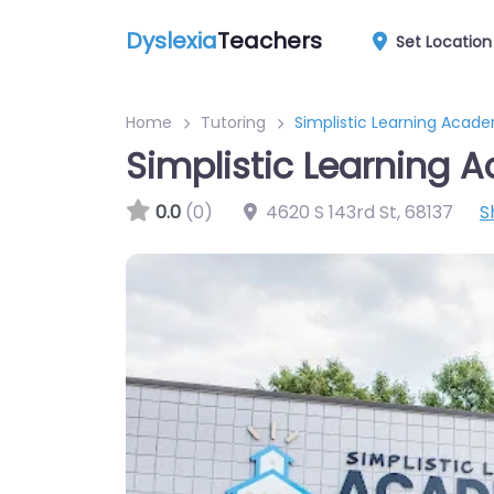
Dyslexia
Teachers
Set Location
Home
Tutoring
Simplistic Learning Acad
Simplistic Learning
0.0
(0)
4620 S 143rd St
,
68137
S