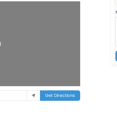
Get Directions