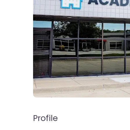
Profile