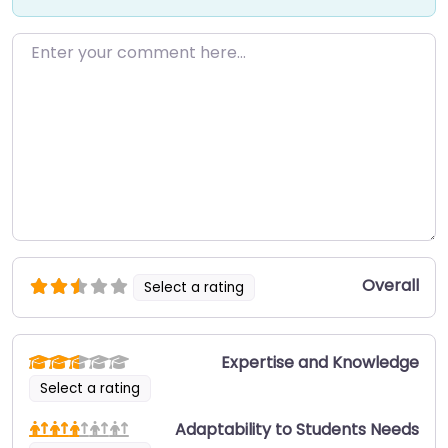
Enter your comment here…
Overall
Select a rating
Expertise and Knowledge
Select a rating
Adaptability to Students Needs