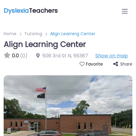
Dyslexia
Teachers
Home
Tutoring
Align Learning Center
Align Learning Center
0.0
(0)
508 3rd St N
,
56387
Show on map
Share
Favorite