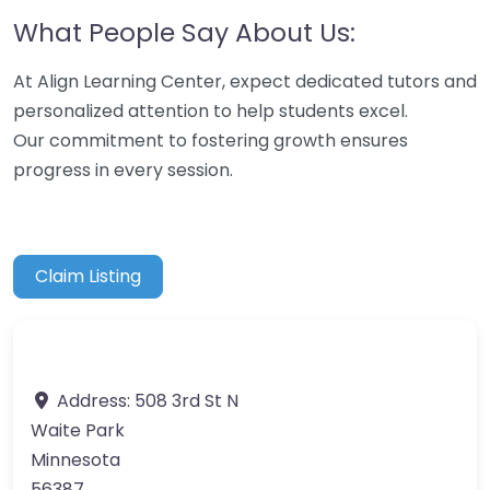
What People Say About Us:
At Align Learning Center, expect dedicated tutors and
personalized attention to help students excel.
Our commitment to fostering growth ensures
progress in every session.
Claim Listing
Address:
508 3rd St N
Waite Park
Minnesota
56387