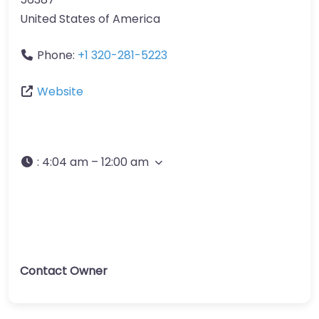
United States of America
Phone:
+1 320-281-5223
Website
:
4:04 am – 12:00 am
Contact Owner