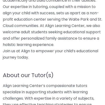
academically and build confidence in their abilities.
Our expertise in tutoring, coupled with a mission to
align your child with success, sets us apart as a non-
profit education center serving the Waite Park and St.
Cloud communities. At Align Learning Center, we also
welcome adult students seeking educational support
and offer personalized family assistance to ensure a
holistic learning experience.
Join us at Align to empower your child’s educational
journey today.
About our Tutor(s)
Align Learning Center’s compassionate tutors
specialize in supporting students with learning
challenges. With expertise in a variety of subjects,
they use effective teaching strategies to ensure