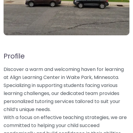
Profile
Discover a warm and welcoming haven for learning
at Align Learning Center in Waite Park, Minnesota.
Specializing in supporting students facing various
learning challenges, our dedicated team provides
personalized tutoring services tailored to suit your
child’s unique needs.
With a focus on effective teaching strategies, we are
committed to helping your child succeed