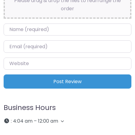
Please drag & drop the files to rearrange the
order
Name
*
Email
*
Website
Business Hours
:
4:04 am – 12:00 am