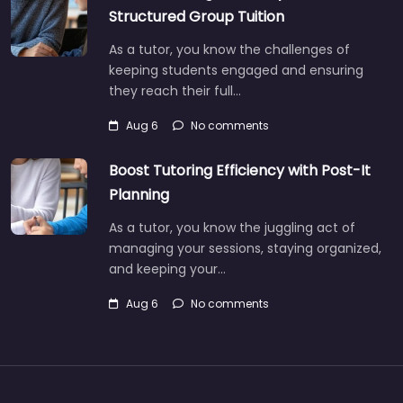
Structured Group Tuition
As a tutor, you know the challenges of
keeping students engaged and ensuring
they reach their full…
Aug 6
No comments
Boost Tutoring Efficiency with Post-It
Planning
As a tutor, you know the juggling act of
managing your sessions, staying organized,
and keeping your…
Aug 6
No comments