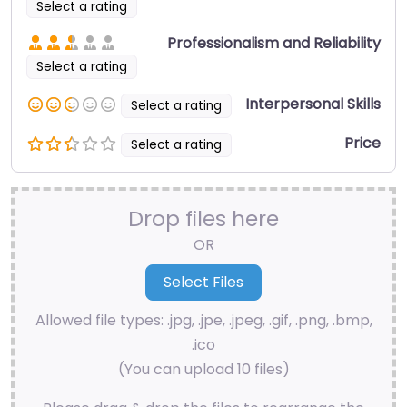
Select a rating
Professionalism and Reliability
Select a rating
Interpersonal Skills
Select a rating
Price
Select a rating
Drop files here
OR
Allowed file types: .jpg, .jpe, .jpeg, .gif, .png, .bmp,
.ico
(You can upload 10 files)