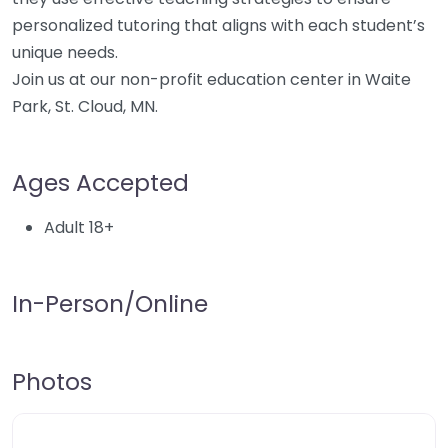
personalized tutoring that aligns with each student’s
unique needs.
Join us at our non-profit education center in Waite
Park, St. Cloud, MN.
Ages Accepted
Adult 18+
In-Person/Online
Photos