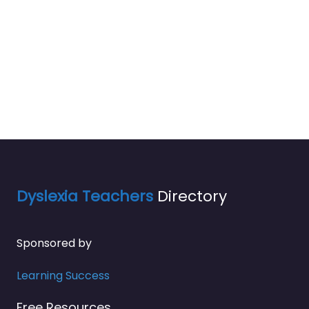
Dyslexia Teachers
Directory
Sponsored by
Learning Success
Free Resources