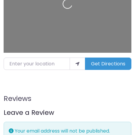
Enter your location
Get Directions
Reviews
Leave a Review
Your email address will not be published.