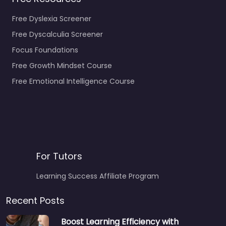
Free Dyslexia Screener
Free Dyscalculia Screener
Focus Foundations
Free Growth Mindset Course
Free Emotional Intelligence Course
For Tutors
Learning Success Affiliate Program
Recent Posts
Boost Learning Efficiency with