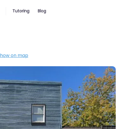
Tutoring
Blog
Show on map