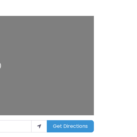
ding…
Get Directions