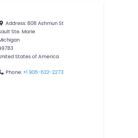
Address:
808 Ashmun St
Sault Ste. Marie
Michigan
49783
United States of America
Phone:
+1 906-632-2273