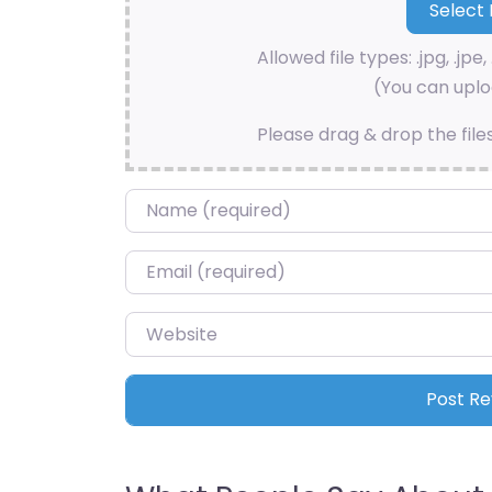
Allowed file types: .jpg, .jpe, 
(You can uploa
Please drag & drop the file
Name
*
Email
*
Website