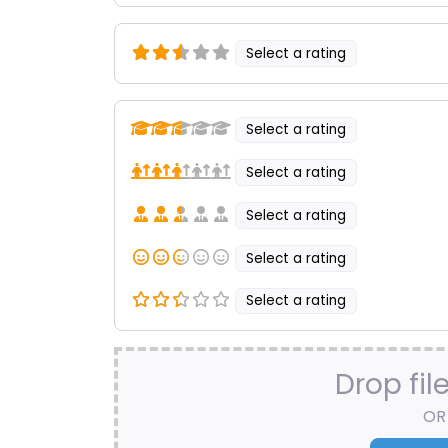
Select a rating
Select a rating
Select a rating
Select a rating
Select a rating
Select a rating
Drop fil
OR