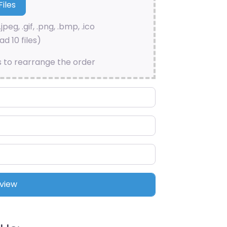
.jpeg, .gif, .png, .bmp, .ico
d 10 files)
s to rearrange the order