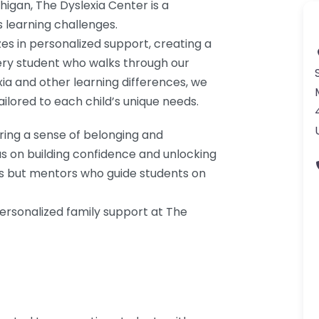
chigan, The Dyslexia Center is a
s learning challenges.
es in personalized support, creating a
ry student who walks through our
ia and other learning differences, we
ilored to each child’s unique needs.
ering a sense of belonging and
s on building confidence and unlocking
tors but mentors who guide students on
ersonalized family support at The