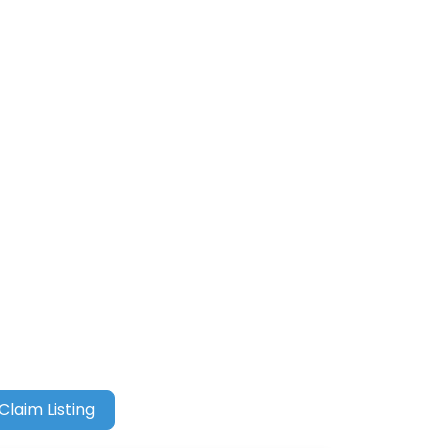
Claim Listing