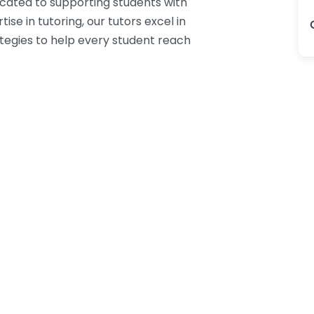
icated to supporting students with
ise in tutoring, our tutors excel in
ategies to help every student reach