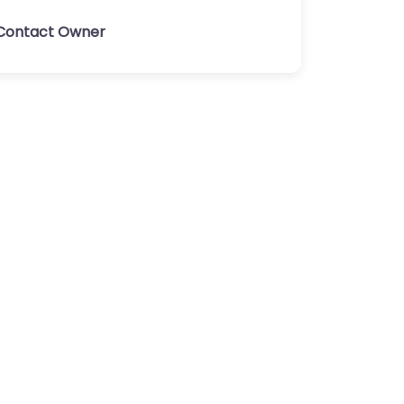
Contact Owner