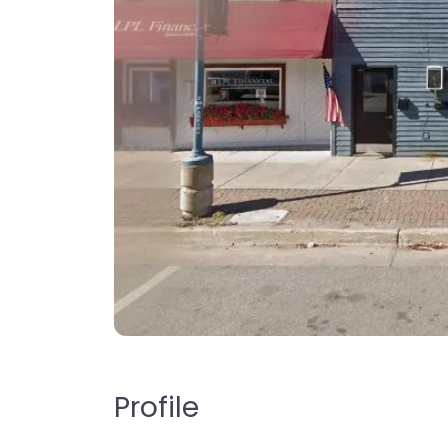
Profile