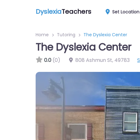
Dyslexia
Teachers
Set Location
Home
Tutoring
The Dyslexia Center
The Dyslexia Center
0.0
(0)
808 Ashmun St
,
49783