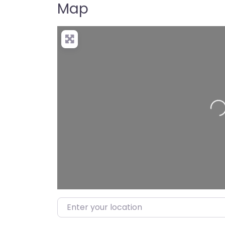
Map
Loa
Enter your location