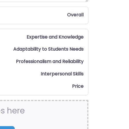
Overall
Expertise and Knowledge
Adaptability to Students Needs
Professionalism and Reliability
Interpersonal Skills
Price
es here