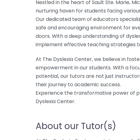
Nestled in the heart of Sault Ste. Marie, Mi
nurturing haven for students facing variou
Our dedicated team of educators specializ
safe and encouraging environment for eve
doors. With a deep understanding of dyslex
implement effective teaching strategies ta
At The Dyslexia Center, we believe in fost
empowerment in our students. With a focu
potential, our tutors are not just instruc
their journey to academic success.
Experience the transformative power of p
Dyslexia Center.
About our Tutor(s)