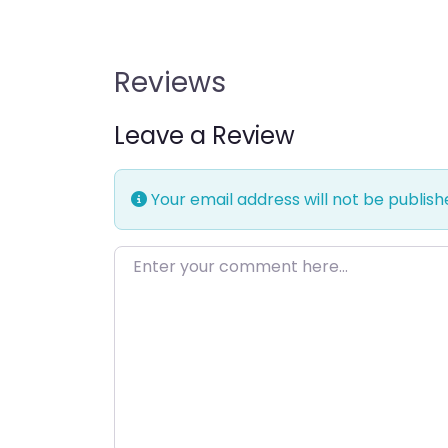
Reviews
Leave a Review
Your email address will not be publish
Enter your comment here…