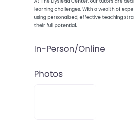
At The Dyslexia Center, our tutors are ded
learning challenges. With a wealth of expert
using personalized, effective teaching str
their full potential.
In-Person/Online
Photos