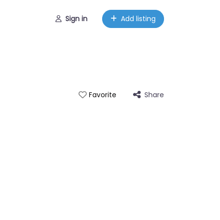
Sign in
Add listing
Share
Favorite