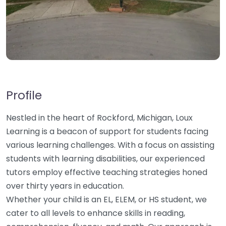
Profile
Nestled in the heart of Rockford, Michigan, Loux
Learning is a beacon of support for students facing
various learning challenges. With a focus on assisting
students with learning disabilities, our experienced
tutors employ effective teaching strategies honed
over thirty years in education.
Whether your child is an EL, ELEM, or HS student, we
cater to all levels to enhance skills in reading,