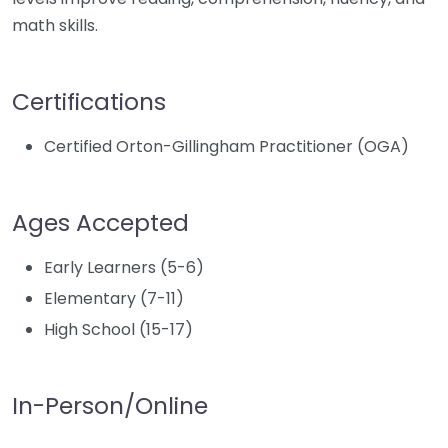
math skills.
Certifications
Certified Orton-Gillingham Practitioner (OGA)
Ages Accepted
Early Learners (5-6)
Elementary (7-11)
High School (15-17)
In-Person/Online