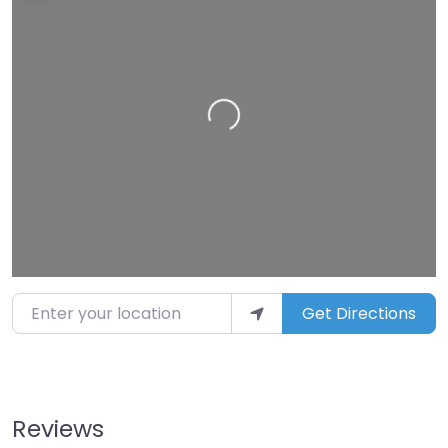
Loading…
Enter your location
Get Directions
Reviews