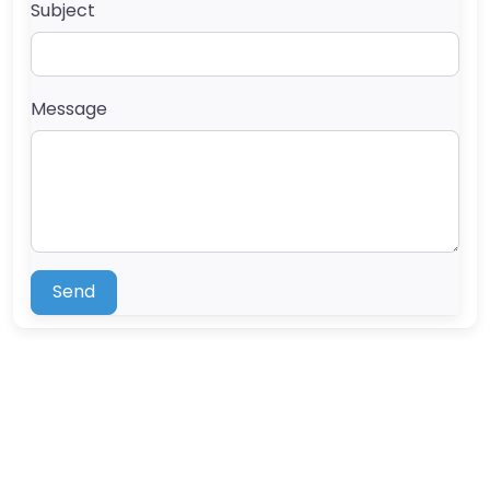
Subject
Message
Send