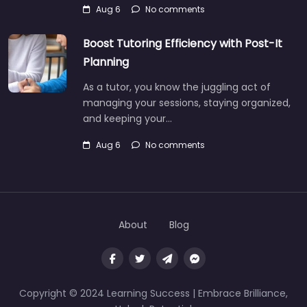
Aug 6
No comments
Boost Tutoring Efficiency with Post-It
Planning
As a tutor, you know the juggling act of
managing your sessions, staying organized,
and keeping your…
Aug 6
No comments
About
Blog
Copyright © 2024 Learning Success | Embrace Brilliance,