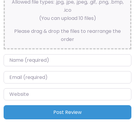
Allowed file types: .jpg, .jpe, .jpeg, .gif, .png, .bmp,
.ico
(You can upload 10 files)
Please drag & drop the files to rearrange the
order
Name
*
Email
*
Website