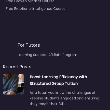
Free Growth Mindset Course
Free Emotional Intelligence Course
For Tutors
Learning Success Affiliate Program
Recent Posts
Boost Learning Efficiency with
Structured Group Tuition
As a tutor, you know the challenges of
keeping students engaged and ensuring
they reach their full…