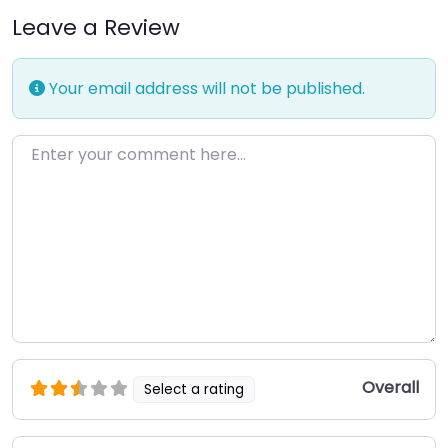
Leave a Review
Your email address will not be published.
Enter your comment here…
Overall
Select a rating