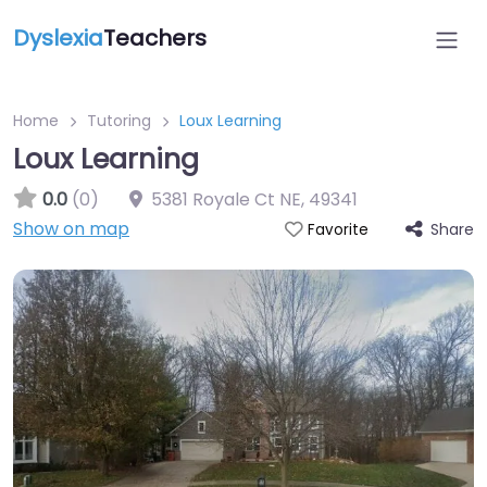
Dyslexia
Teachers
Home
Tutoring
Loux Learning
Loux Learning
0.0
(0)
5381 Royale Ct NE
,
49341
Show on map
Share
Favorite