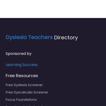
Dyslexia Teachers
Directory
Sponsored by
Learning Success
Free Resources
Free Dyslexia Screener
Free Dyscalculia Screener
Focus Foundations