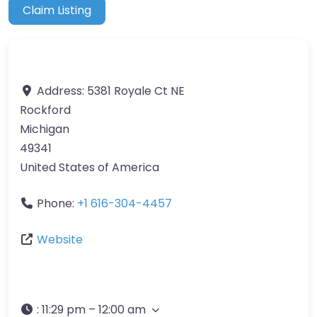
Claim Listing
Address:
5381 Royale Ct NE
Rockford
Michigan
49341
United States of America
Phone:
+1 616-304-4457
Website
:
11:29 pm – 12:00 am