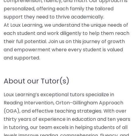
comprehension, fluency, and math. Our approach is
personalized, offering each family the tailored
support they need to thrive academically.
At Loux Learning, we understand the unique needs of
each student and work diligently to help them reach
their full potential. Join us on this journey of growth
and empowerment where every student is valued
and supported.
About our Tutor(s)
Loux Learning’s exceptional tutors specialize in
Reading Intervention, Orton-Gillingham Approach
(OGA), and effective teaching strategies. With over
thirty years of experience in education and ten years
in tutoring, our team excels in helping students of all
levels improve reading, comprehension, fluency, and