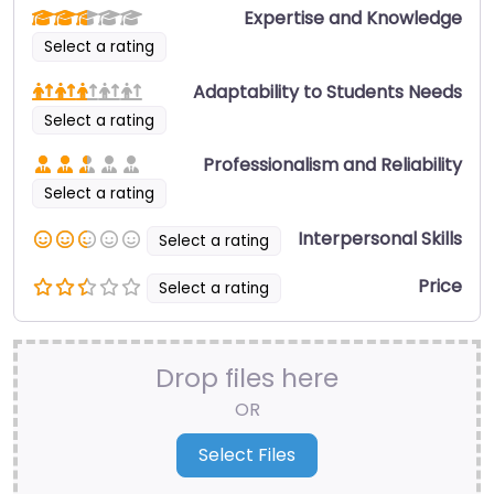
Expertise and Knowledge
Select a rating
Adaptability to Students Needs
Select a rating
Professionalism and Reliability
Select a rating
Interpersonal Skills
Select a rating
Price
Select a rating
Drop files here
OR