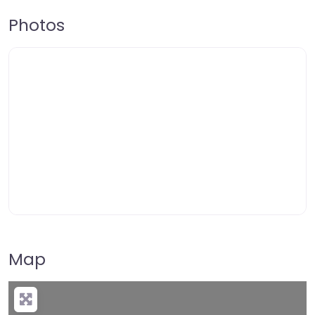
Photos
Map