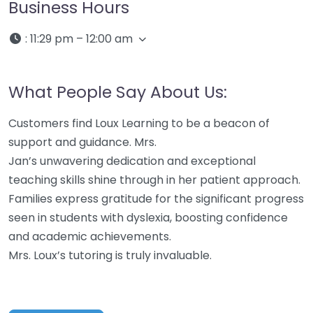
Business Hours
:
11:29 pm – 12:00 am
What People Say About Us:
Customers find Loux Learning to be a beacon of
support and guidance. Mrs.
Jan’s unwavering dedication and exceptional
teaching skills shine through in her patient approach.
Families express gratitude for the significant progress
seen in students with dyslexia, boosting confidence
and academic achievements.
Mrs. Loux’s tutoring is truly invaluable.