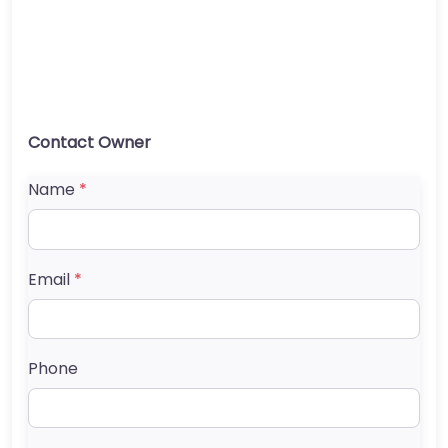
Contact Owner
Name
*
Email
*
Phone