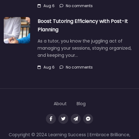
Aug 6
No comments
Boost Tutoring Efficiency with Post-It
Planning
As a tutor, you know the juggling act of
managing your sessions, staying organized,
and keeping your…
Aug 6
No comments
About
Blog
Copyright © 2024 Learning Success | Embrace Brilliance,