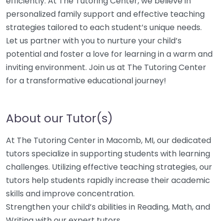
efficiently. At The Tutoring Center, we believe in
personalized family support and effective teaching
strategies tailored to each student’s unique needs.
Let us partner with you to nurture your child’s
potential and foster a love for learning in a warm and
inviting environment. Join us at The Tutoring Center
for a transformative educational journey!
About our Tutor(s)
At The Tutoring Center in Macomb, MI, our dedicated
tutors specialize in supporting students with learning
challenges. Utilizing effective teaching strategies, our
tutors help students rapidly increase their academic
skills and improve concentration.
Strengthen your child’s abilities in Reading, Math, and
Writing with our expert tutors.