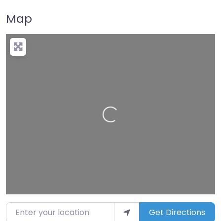
Map
Loading…
Enter your location
Get Directions