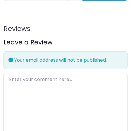
Reviews
Leave a Review
Your email address will not be published.
Enter your comment here…