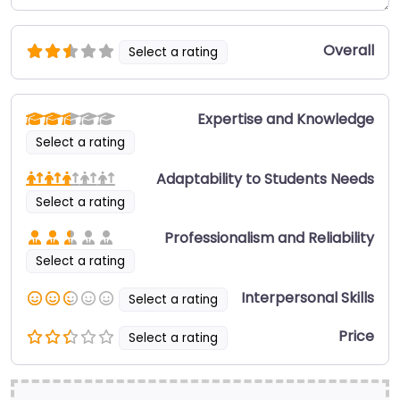
Overall
Select a rating
Expertise and Knowledge
Select a rating
Adaptability to Students Needs
Select a rating
Professionalism and Reliability
Select a rating
Interpersonal Skills
Select a rating
Price
Select a rating