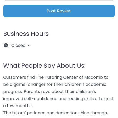
Business Hours
:
Closed
What People Say About Us:
Customers find The Tutoring Center of Macomb to
be a game-changer for their children’s academic
progress. Parents rave about their children’s
improved self-confidence and reading skills after just
a few months.
The tutors’ patience and dedication shine through,