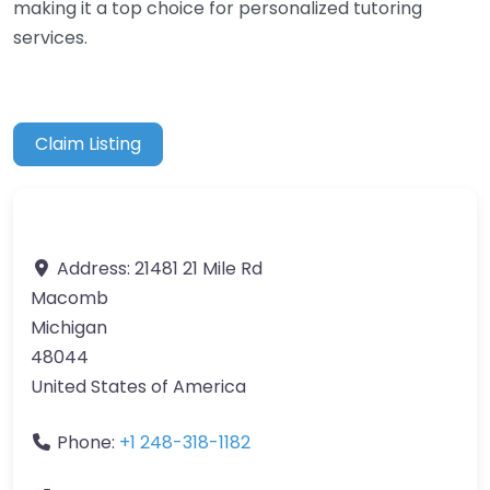
making it a top choice for personalized tutoring
services.
Claim Listing
Address:
21481 21 Mile Rd
Macomb
Michigan
48044
United States of America
Phone:
+1 248-318-1182