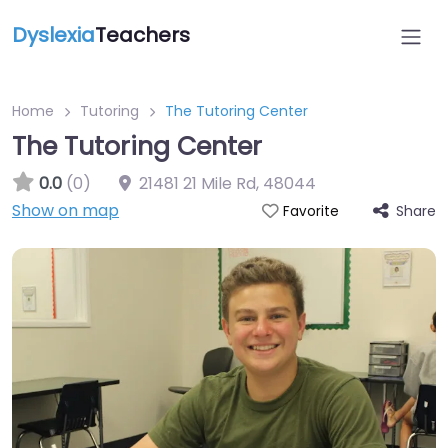
Dyslexia
Teachers
Home
Tutoring
The Tutoring Center
The Tutoring Center
0.0
(0)
21481 21 Mile Rd
,
48044
Show on map
Share
Favorite