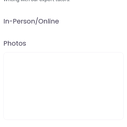
In-Person/Online
Photos