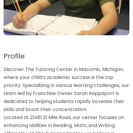
Profile
Discover The Tutoring Center in Macomb, Michigan,
where your child’s academic success is the top
priority. Specializing in various learning challenges, our
team led by Franchise Owner Sarah Rappaport is
dedicated to helping students rapidly increase their
skills and boost their concentration.
Located at 21481 21 Mile Road, our center focuses on
enhancing abilities in Reading, Math, and Writing