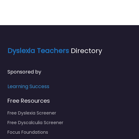
Dyslexia Teachers
Directory
Sponsored by
Learning Success
Free Resources
Free Dyslexia Screener
Free Dyscalculia Screener
Focus Foundations