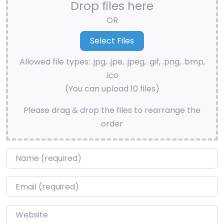
Drop files here
OR
Allowed file types: .jpg, .jpe, .jpeg, .gif, .png, .bmp,
.ico
(You can upload 10 files)
Please drag & drop the files to rearrange the
order
Name
*
Email
*
Website