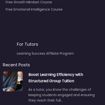
Free Growth Mindset Course
Free Emotional Intelligence Course
For Tutors
Learning Success Affiliate Program
Recent Posts
Boost Learning Efficiency with
Structured Group Tuition
As a tutor, you know the challenges of
keeping students engaged and ensuring
they reach their full…