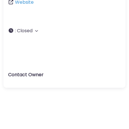
Website
:
Closed
Contact Owner