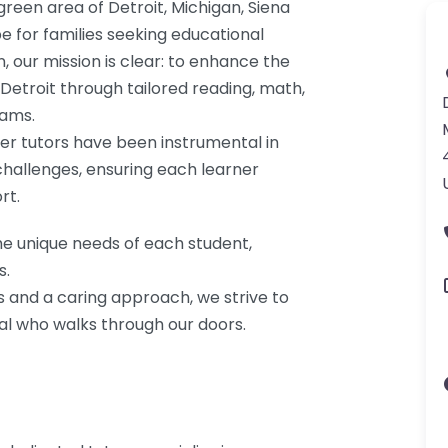
green area of Detroit, Michigan, Siena
e for families seeking educational
, our mission is clear: to enhance the
 Detroit through tailored reading, math,
rams.
eer tutors have been instrumental in
challenges, ensuring each learner
rt.
he unique needs of each student,
s.
s and a caring approach, we strive to
dual who walks through our doors.