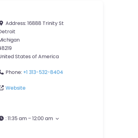
Address:
16888 Trinity St
Detroit
Michigan
48219
United States of America
Phone:
+1 313-532-8404
Website
:
11:35 am – 12:00 am