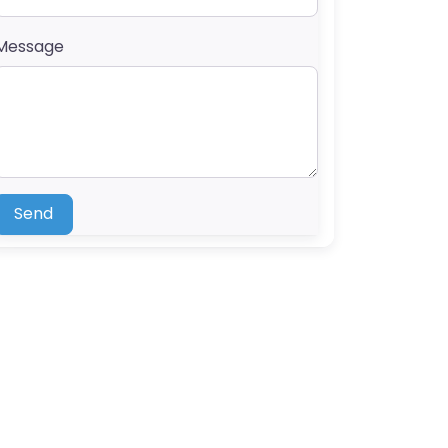
Message
Send