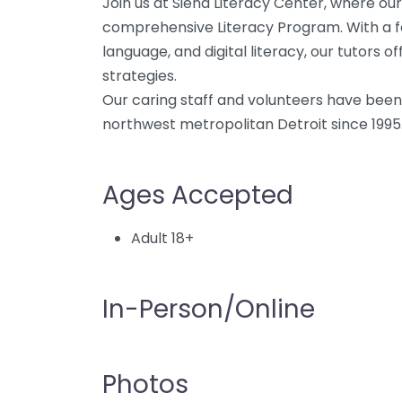
Join us at Siena Literacy Center, where our
comprehensive Literacy Program. With a fo
language, and digital literacy, our tutors o
strategies.
Our caring staff and volunteers have been i
northwest metropolitan Detroit since 1995
Ages Accepted
Adult 18+
In-Person/Online
Photos