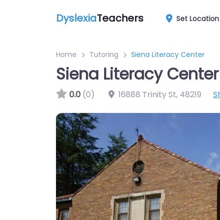
Dyslexia
Teachers
Set Location
Home
Tutoring
Siena Literacy Center
Siena Literacy Center
0.0
(0)
16888 Trinity St
,
48219
S