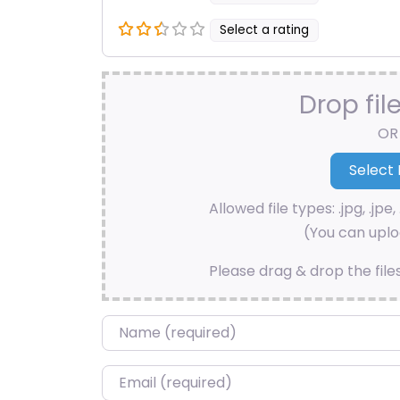
Select a rating
Drop fil
OR
Allowed file types: .jpg, .jpe, 
(You can uploa
Please drag & drop the file
Name
*
Email
*