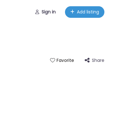
Sign in
Add listing
Share
Favorite