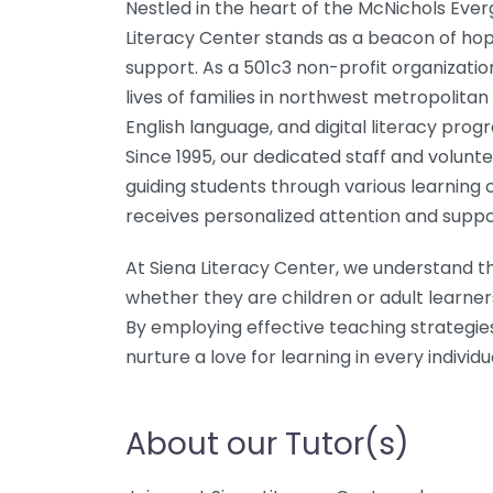
Nestled in the heart of the McNichols Ever
Literacy Center stands as a beacon of hop
support. As a 501c3 non-profit organization
lives of families in northwest metropolitan
English language, and digital literacy prog
Since 1995, our dedicated staff and volunt
guiding students through various learning 
receives personalized attention and suppo
At Siena Literacy Center, we understand t
whether they are children or adult learner
By employing effective teaching strategie
nurture a love for learning in every indivi
About our Tutor(s)