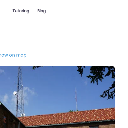
Tutoring
Blog
how on map