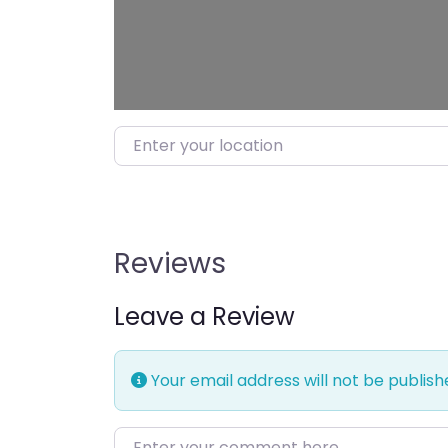
Enter your location
Reviews
Leave a Review
Your email address will not be publish
Enter your comment here…