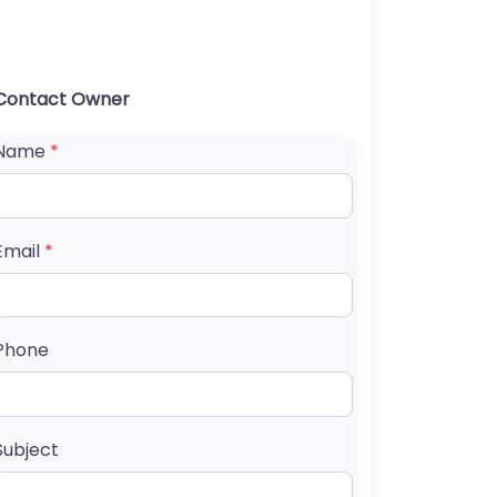
Contact Owner
Name
*
Email
*
Phone
Subject