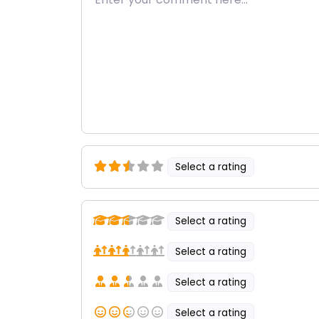
Select a rating
Select a rating
Select a rating
Select a rating
Select a rating