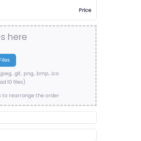
Price
es here
.jpeg, .gif, .png, .bmp, .ico
d 10 files)
s to rearrange the order