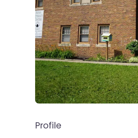
Profile