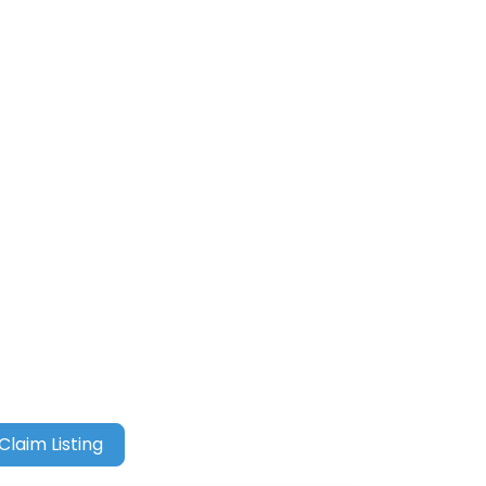
Claim Listing