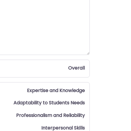
Overall
Expertise and Knowledge
Adaptability to Students Needs
Professionalism and Reliability
Interpersonal Skills