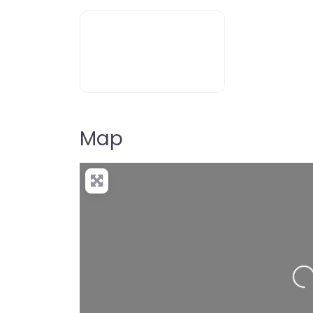
Map
Loading…