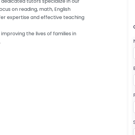
 dedicated tutors specialize in our
cus on reading, math, English
ffer expertise and effective teaching
mproving the lives of families in
.