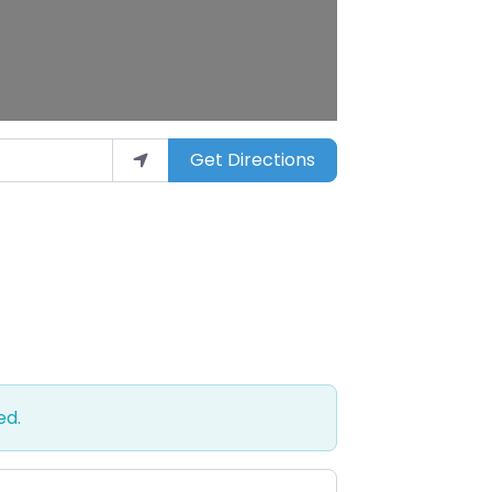
Get Directions
ed.