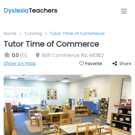
Dyslexia
Teachers
Home
Tutoring
Tutor Time of Commerce
Tutor Time of Commerce
0.0
(0)
8011 Commerce Rd
,
48382
Show on map
Share
Favorite