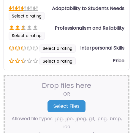
Adaptability to Students Needs
Select a rating
Professionalism and Reliability
Select a rating
Interpersonal Skills
Select a rating
Price
Select a rating
Drop files here
OR
Allowed file types: .jpg, .jpe, .jpeg, .gif, .png, .bmp,
.ico