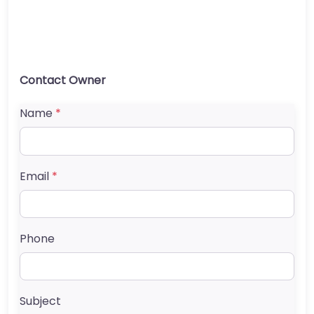
Contact Owner
Name
*
Email
*
Phone
Subject