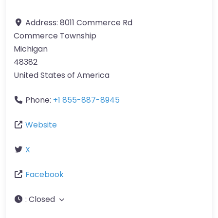
Address:
8011 Commerce Rd
Commerce Township
Michigan
48382
United States of America
Phone:
+1 855-887-8945
Website
X
Facebook
:
Closed