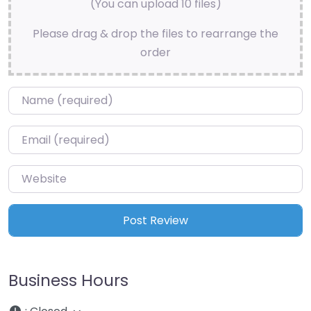
(You can upload 10 files)
Please drag & drop the files to rearrange the
order
Name
*
Email
*
Website
Business Hours