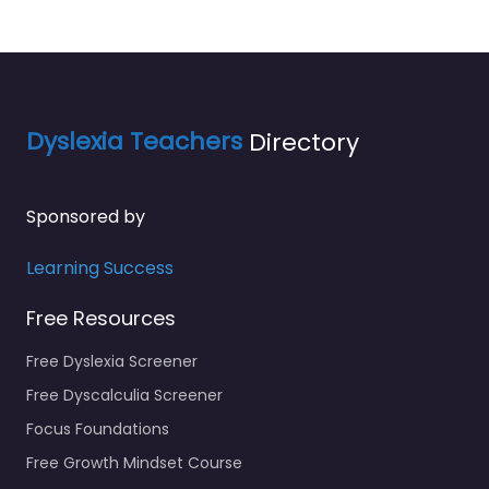
Dyslexia Teachers
Directory
Sponsored by
Learning Success
Free Resources
Free Dyslexia Screener
Free Dyscalculia Screener
Focus Foundations
Free Growth Mindset Course