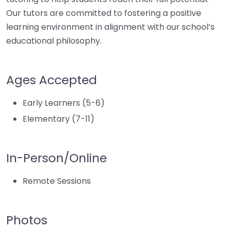
Our tutors are committed to fostering a positive
learning environment in alignment with our school’s
educational philosophy.
Ages Accepted
Early Learners (5-6)
Elementary (7-11)
In-Person/Online
Remote Sessions
Photos