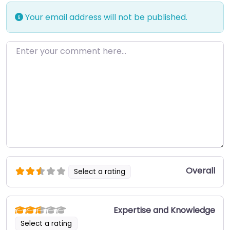
Your email address will not be published.
Enter your comment here…
Overall
Select a rating
Expertise and Knowledge
Select a rating