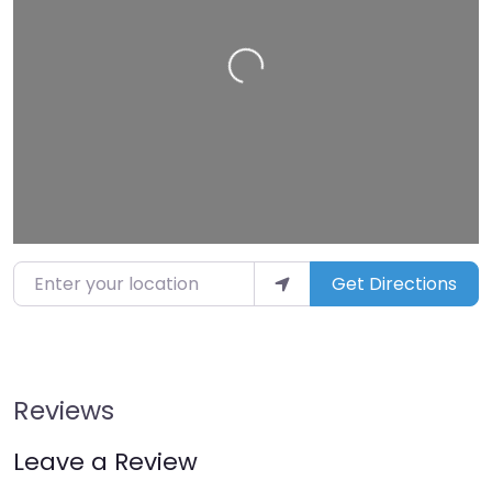
Loading…
Enter your location
Get Directions
Reviews
Leave a Review