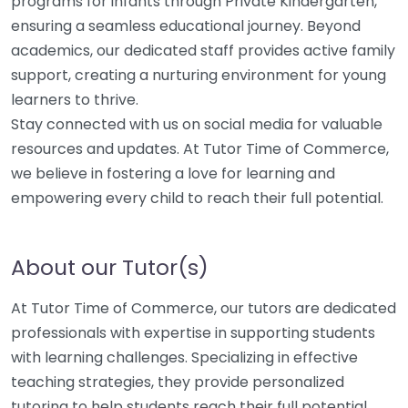
programs for infants through Private Kindergarten,
ensuring a seamless educational journey. Beyond
academics, our dedicated staff provides active family
support, creating a nurturing environment for young
learners to thrive.
Stay connected with us on social media for valuable
resources and updates. At Tutor Time of Commerce,
we believe in fostering a love for learning and
empowering every child to reach their full potential.
About our Tutor(s)
At Tutor Time of Commerce, our tutors are dedicated
professionals with expertise in supporting students
with learning challenges. Specializing in effective
teaching strategies, they provide personalized
tutoring to help students reach their full potential.