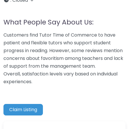
:
Closed
What People Say About Us:
Customers find Tutor Time of Commerce to have
patient and flexible tutors who support student
progress in reading. However, some reviews mention
concerns about favoritism among teachers and lack
of support from the management team.
Overall, satisfaction levels vary based on individual
experiences.
Claim Listing