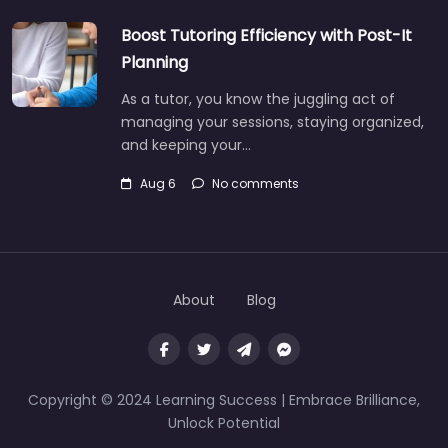
Boost Tutoring Efficiency with Post-It
Planning
As a tutor, you know the juggling act of
managing your sessions, staying organized,
and keeping your…
Aug 6
No comments
About
Blog
Copyright © 2024 Learning Success | Embrace Brilliance,
Unlock Potential