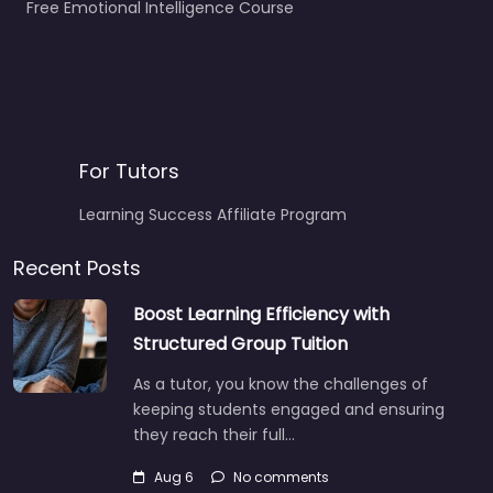
Free Emotional Intelligence Course
For Tutors
Learning Success Affiliate Program
Recent Posts
Boost Learning Efficiency with
Structured Group Tuition
As a tutor, you know the challenges of
keeping students engaged and ensuring
they reach their full…
Aug 6
No comments