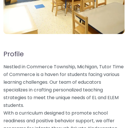
Profile
Nestled in Commerce Township, Michigan, Tutor Time
of Commerce is a haven for students facing various
learning challenges. Our team of educators
specializes in crafting personalized teaching
strategies to meet the unique needs of EL and ELEM
students.
With a curriculum designed to promote school
readiness and positive behavior support, we offer