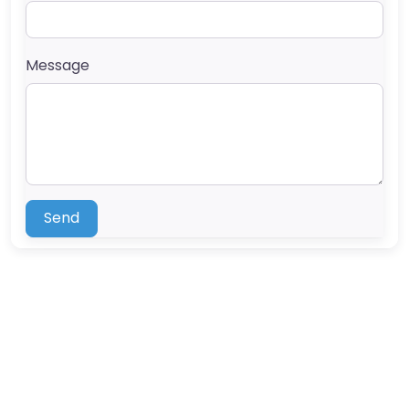
Message
Send