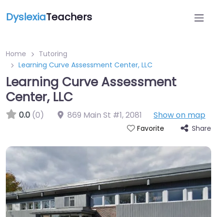
Dyslexia
Teachers
Home
Tutoring
Learning Curve Assessment Center, LLC
Learning Curve Assessment
Center, LLC
0.0
(0)
869 Main St #1
,
2081
Show on map
Share
Favorite