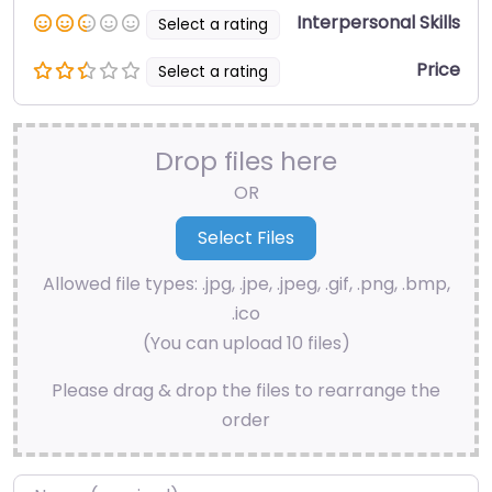
Interpersonal Skills
Select a rating
Price
Select a rating
Drop files here
OR
Allowed file types: .jpg, .jpe, .jpeg, .gif, .png, .bmp,
.ico
(You can upload 10 files)
Please drag & drop the files to rearrange the
order
Name
*