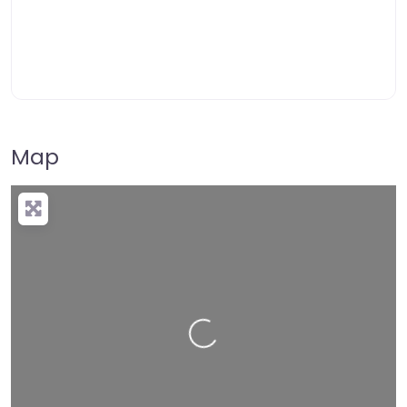
Map
Loading…