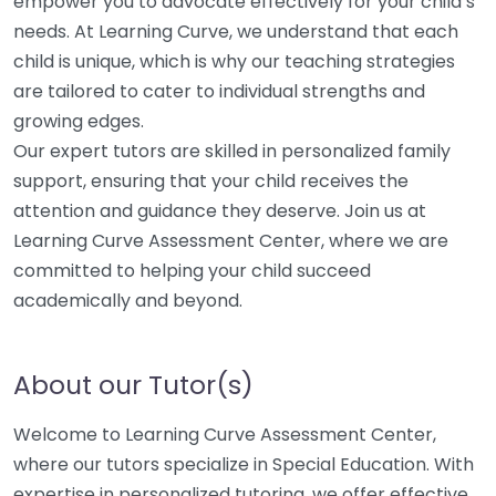
empower you to advocate effectively for your child’s
needs. At Learning Curve, we understand that each
child is unique, which is why our teaching strategies
are tailored to cater to individual strengths and
growing edges.
Our expert tutors are skilled in personalized family
support, ensuring that your child receives the
attention and guidance they deserve. Join us at
Learning Curve Assessment Center, where we are
committed to helping your child succeed
academically and beyond.
About our Tutor(s)
Welcome to Learning Curve Assessment Center,
where our tutors specialize in Special Education. With
expertise in personalized tutoring, we offer effective