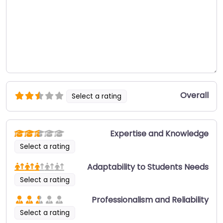
Overall
Select a rating
Expertise and Knowledge
Select a rating
Adaptability to Students Needs
Select a rating
Professionalism and Reliability
Select a rating