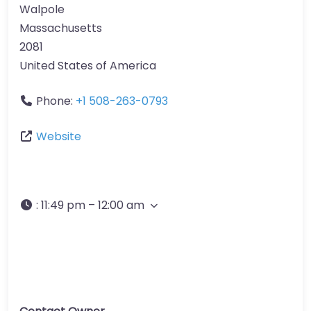
Walpole
Massachusetts
2081
United States of America
Phone:
+1 508-263-0793
Website
:
11:49 pm – 12:00 am