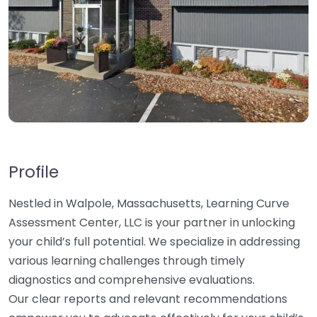
Profile
Nestled in Walpole, Massachusetts, Learning Curve
Assessment Center, LLC is your partner in unlocking
your child’s full potential. We specialize in addressing
various learning challenges through timely
diagnostics and comprehensive evaluations.
Our clear reports and relevant recommendations