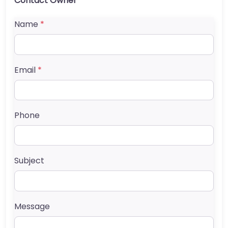
Contact Owner
Name
*
Email
*
Phone
Subject
Message