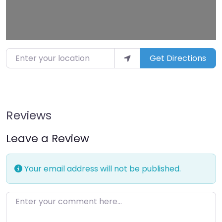
Enter your location
Get Directions
Reviews
Leave a Review
Your email address will not be published.
Enter your comment here…