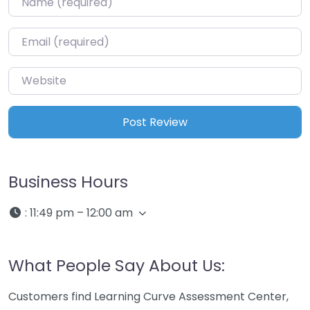
Email
*
Website
Business Hours
:
11:49 pm – 12:00 am
What People Say About Us:
Customers find Learning Curve Assessment Center,