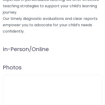
teaching strategies to support your child’s learning
journey.
Our timely diagnostic evaluations and clear reports
empower you to advocate for your child’s needs
confidently.
In-Person/Online
Photos