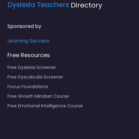
Dyslexia Teachers
Directory
Sponsored by
Learning Success
Free Resources
Free Dyslexia Screener
Free Dyscalculia Screener
Focus Foundations
Free Growth Mindset Course
Free Emotional Intelligence Course