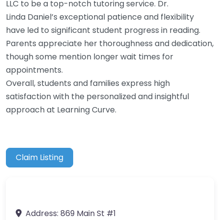
LLC to be a top-notch tutoring service. Dr.
Linda Daniel’s exceptional patience and flexibility
have led to significant student progress in reading.
Parents appreciate her thoroughness and dedication,
though some mention longer wait times for
appointments.
Overall, students and families express high
satisfaction with the personalized and insightful
approach at Learning Curve.
Claim Listing
Address:
869 Main St #1