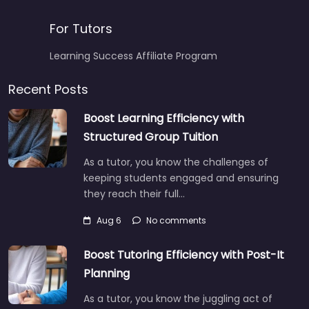
For Tutors
Learning Success Affiliate Program
Recent Posts
Boost Learning Efficiency with
Structured Group Tuition
As a tutor, you know the challenges of
keeping students engaged and ensuring
they reach their full…
Aug 6
No comments
Boost Tutoring Efficiency with Post-It
Planning
As a tutor, you know the juggling act of