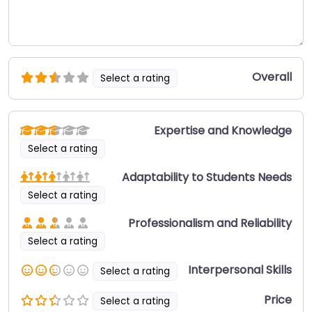
Overall
Select a rating
Expertise and Knowledge
Select a rating
Adaptability to Students Needs
Select a rating
Professionalism and Reliability
Select a rating
Interpersonal Skills
Select a rating
Price
Select a rating