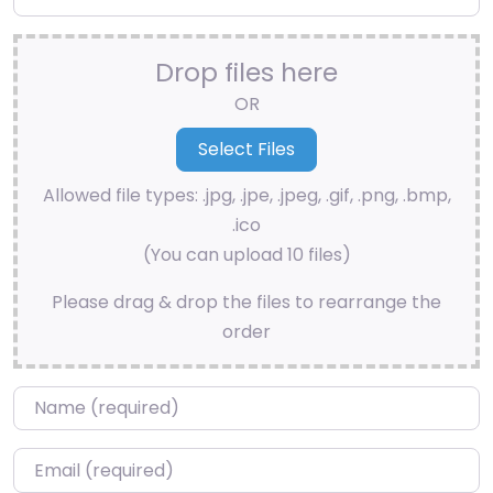
Drop files here
OR
Allowed file types: .jpg, .jpe, .jpeg, .gif, .png, .bmp,
.ico
(You can upload 10 files)
Please drag & drop the files to rearrange the
order
Name
*
Email
*