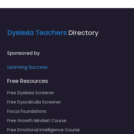
Dyslexia Teachers
Directory
Sponsored by
Learning Success
Free Resources
Free Dyslexia Screener
Free Dyscalculia Screener
Focus Foundations
Free Growth Mindset Course
Free Emotional Intelligence Course