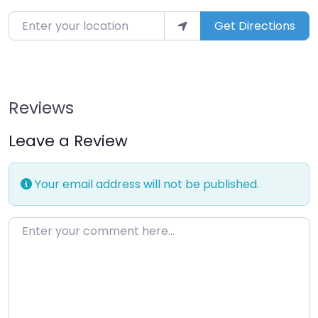
Enter your location
Get Directions
Reviews
Leave a Review
Your email address will not be published.
Enter your comment here…