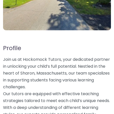
Profile
Join us at Hockomock Tutors, your dedicated partner
in unlocking your child’s full potential. Nestled in the
heart of Sharon, Massachusetts, our team specializes
in supporting students facing various learning
challenges.
Our tutors are equipped with effective teaching
strategies tailored to meet each child’s unique needs.
With a deep understanding of different learning