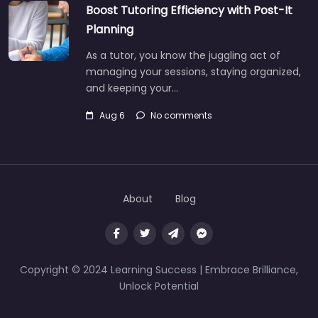
Boost Tutoring Efficiency with Post-It
Planning
As a tutor, you know the juggling act of
managing your sessions, staying organized,
and keeping your…
Aug 6
No comments
About
Blog
Copyright © 2024 Learning Success | Embrace Brilliance,
Unlock Potential