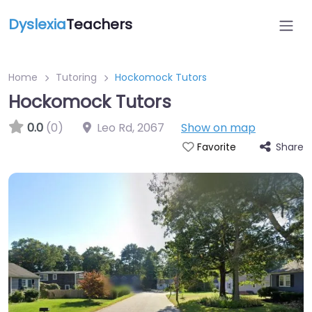
Dyslexia
Teachers
Home
Tutoring
Hockomock Tutors
Hockomock Tutors
0.0
(0)
Leo Rd
,
2067
Show on map
Share
Favorite