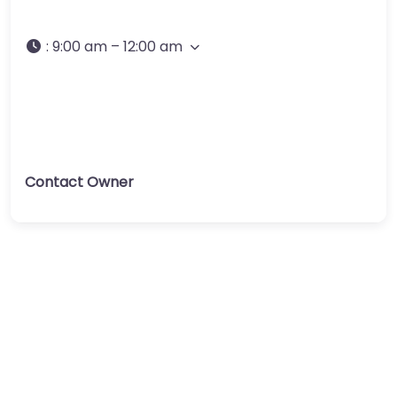
:
9:00 am – 12:00 am
Contact Owner