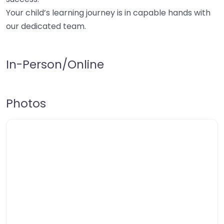
Your child’s learning journey is in capable hands with
our dedicated team.
In-Person/Online
Photos