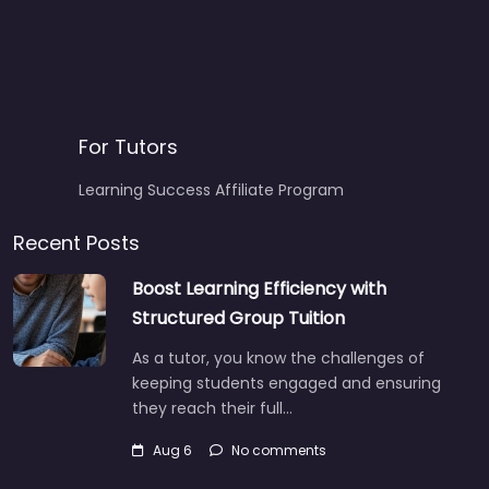
For Tutors
Learning Success Affiliate Program
Recent Posts
Boost Learning Efficiency with
Structured Group Tuition
As a tutor, you know the challenges of
keeping students engaged and ensuring
they reach their full…
Aug 6
No comments