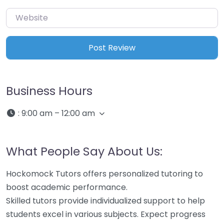
Website
Business Hours
:
9:00 am – 12:00 am
What People Say About Us:
Hockomock Tutors offers personalized tutoring to
boost academic performance.
Skilled tutors provide individualized support to help
students excel in various subjects. Expect progress