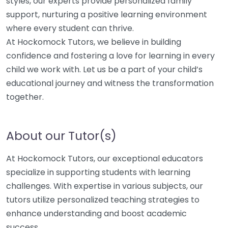
styles, our experts provide personalized family
support, nurturing a positive learning environment
where every student can thrive.
At Hockomock Tutors, we believe in building
confidence and fostering a love for learning in every
child we work with. Let us be a part of your child’s
educational journey and witness the transformation
together.
About our Tutor(s)
At Hockomock Tutors, our exceptional educators
specialize in supporting students with learning
challenges. With expertise in various subjects, our
tutors utilize personalized teaching strategies to
enhance understanding and boost academic
success.