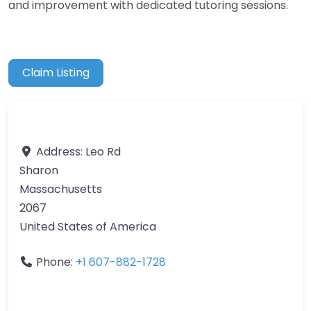
and improvement with dedicated tutoring sessions.
Claim Listing
Address:
Leo Rd
Sharon
Massachusetts
2067
United States of America
Phone:
+1 607-882-1728