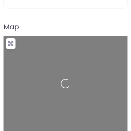
Map
Loading…