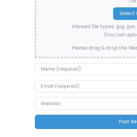
OR
Allowed file types: .jpg, .jpe, 
(You can uploa
Please drag & drop the file
Name
*
Email
*
Website