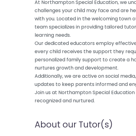
At Northampton Special Education, we und
challenges your child may face and are he
with you. Located in the welcoming town 
team specializes in providing tailored tuto
learning needs.
Our dedicated educators employ effective
every child receives the support they requ
personalized family support to create a ho
nurtures growth and development.
Additionally, we are active on social medi
updates to keep parents informed and enga
Join us at Northampton Special Education –
recognized and nurtured.
About our Tutor(s)