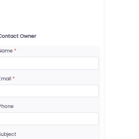
Contact Owner
Name
*
Email
*
Phone
Subject