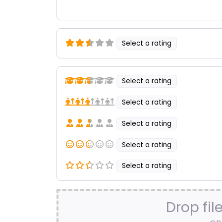
Select a rating
Select a rating
Select a rating
Select a rating
Select a rating
Select a rating
Drop fil