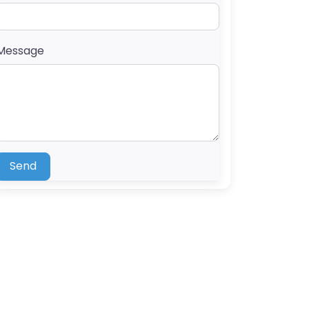
Message
Send