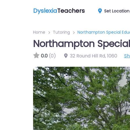
Dyslexia
Teachers
Set Location
Home
Tutoring
Northampton Special Edu
Northampton Special
0.0
(0)
32 Round Hill Rd
,
1060
Sh