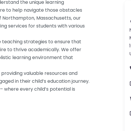
erstand the unique learning
re to help navigate those obstacles
of Northampton, Massachusetts, our
ring services for students with various
 teaching strategies to ensure that
ire to thrive academically. We offer
listic learning environment that
a, providing valuable resources and
ged in their child’s education journey.
 where every child’s potential is