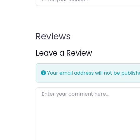
Reviews
Leave a Review
Your email address will not be publish
Enter your comment here…