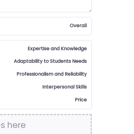
Overall
Expertise and Knowledge
Adaptability to Students Needs
Professionalism and Reliability
Interpersonal Skills
Price
es here