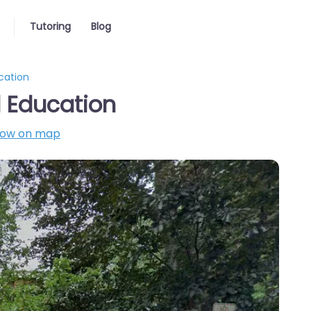
Tutoring
Blog
cation
 Education
ow on map