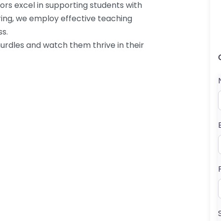
ors excel in supporting students with
oring, we employ effective teaching
ss.
urdles and watch them thrive in their