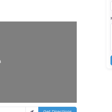
ng…
Get Directions