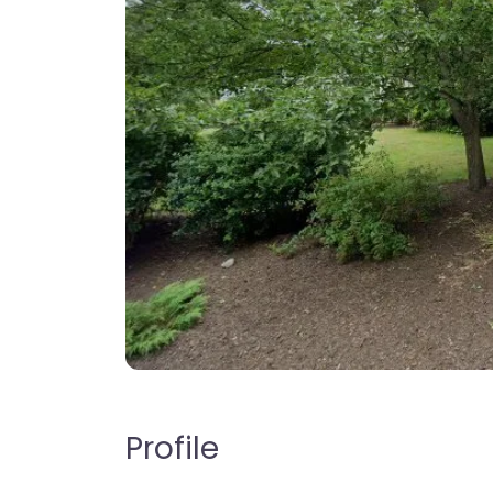
Profile