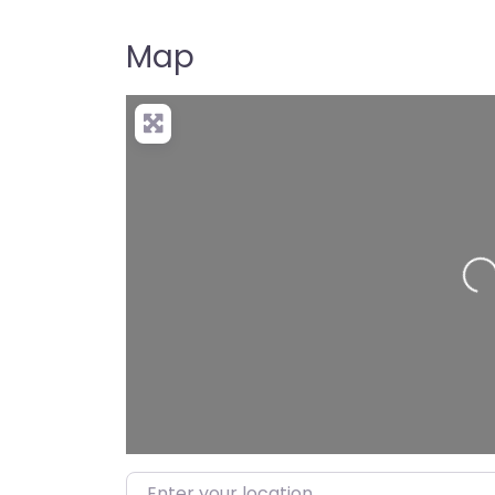
Map
Loadi
Enter your location