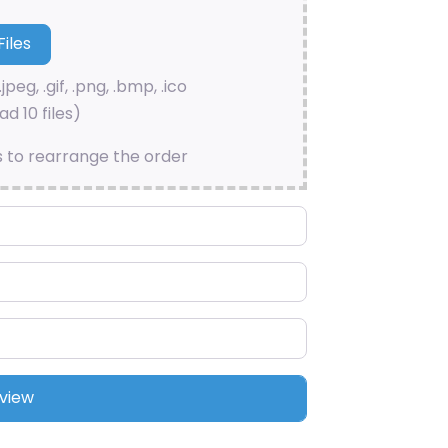
.jpeg, .gif, .png, .bmp, .ico
d 10 files)
s to rearrange the order