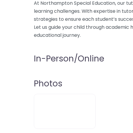
At Northampton Special Education, our tut
learning challenges. With expertise in tut
strategies to ensure each student’s succe
Let us guide your child through academic h
educational journey.
In-Person/Online
Photos