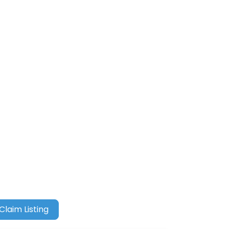
Claim Listing