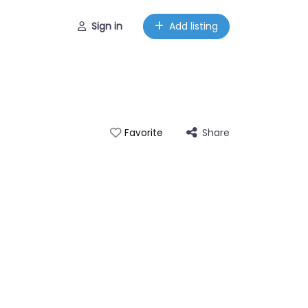
Sign in
Add listing
Share
Favorite