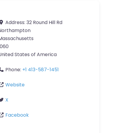
Address:
32 Round Hill Rd
Northampton
Massachusetts
1060
United States of America
Phone:
+1 413-587-1451
Website
X
Facebook